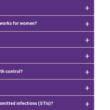
 works for women?
th control?
smitted infections (STIs)?