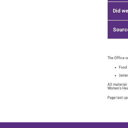
Did w
Sourc
The Office o
Food 
James
All material
Women’s Heal
Page last up