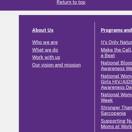
Return to top
About Us
Programs and 
Who we are
It's Only Natu
What we do
Make the Call,
a Beat
Work with us
National Bloo
Our vision and mission
Awareness W
National Wom
Girls HIV/AID
Awareness Da
National Wome
Week
Stronger Tha
Sarcopenia
Supporting Nu
Moms at Wor