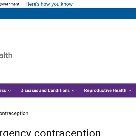
Here's how you know
s government
ess
Diseases and Conditions
Reproductive Health
ontraception
gency contraception