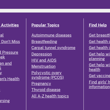
Activities
Popular Topics
Find Help
ral
Autoimmune diseases
Get breastf
 Don't Miss
Breastfeeding
Get health 
Carpal tunnel syndrome
Get health 
d Pressure
Depression
Get help wi
eek
planning
HIV and AIDS
en and
Get help wi
Menstruation
S
health
y
Polycystic ovary
Get vaccin
syndrome (PCOS)
n's Health
Find girls' 
Pregnancy
information
n
Thyroid disease
All A-Z health topics
rsing
k