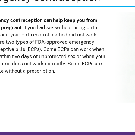
ncy contraception can help keep you from
g pregnant
if you had sex without using birth
 or if your birth control method did not work.
are two types of FDA-approved emergency
eptive pills (ECPs). Some ECPs can work when
ithin five days of unprotected sex or when your
ontrol does not work correctly. Some ECPs are
le without a prescription.