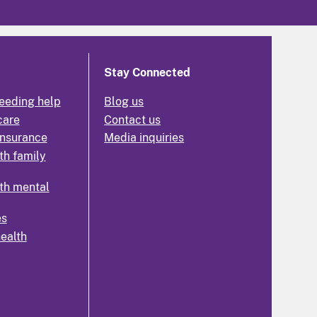
Stay Connected
eeding help
Blog us
care
Contact us
insurance
Media inquiries
th family
th mental
es
health