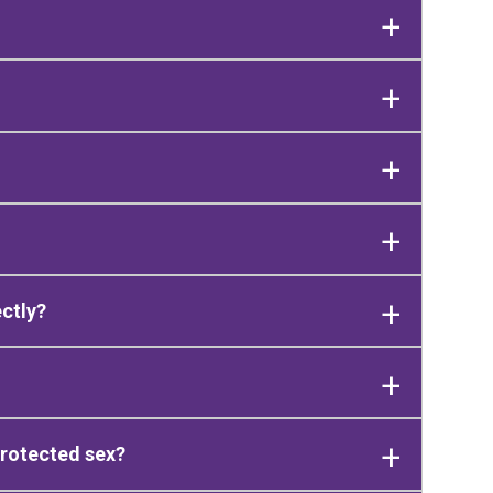
ectly?
protected sex?