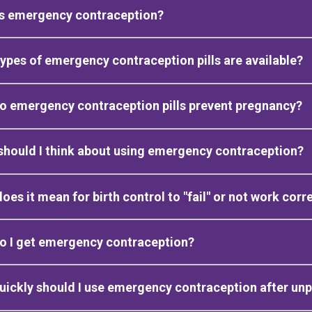
is emergency contraception?
ypes of emergency contraception pills are available?
o emergency contraception pills prevent pregnancy?
hould I think about using emergency contraception?
oes it mean for birth control to "fail" or not work corr
o I get emergency contraception?
ickly should I use emergency contraception after un