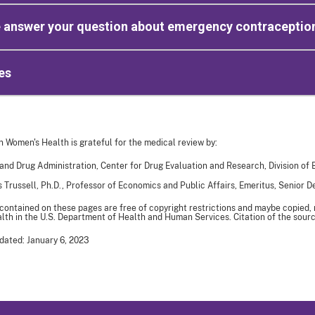
e answer your question about emergency contraceptio
es
n Women's Health is grateful for the medical review by:
and Drug Administration, Center for Drug Evaluation and Research, Division of
 Trussell, Ph.D., Professor of Economics and Public Affairs, Emeritus, Senior 
 contained on these pages are free of copyright restrictions and maybe copied,
th in the U.S. Department of Health and Human Services. Citation of the sourc
dated: January 6, 2023