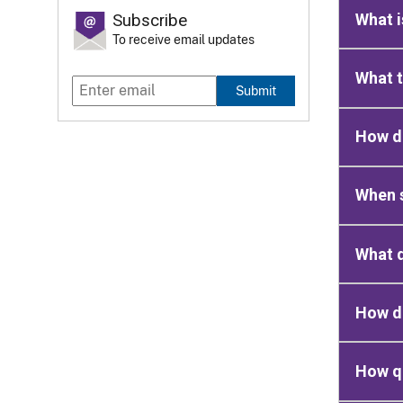
What 
Subscribe
To receive email updates
What t
Submit
How d
When s
What d
How d
How qu