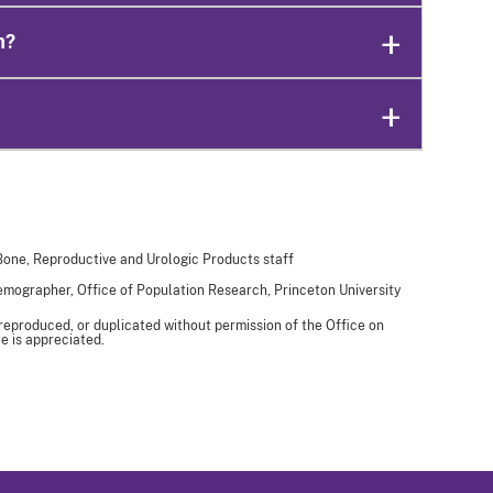
n?
 Bone, Reproductive and Urologic Products staff
Demographer, Office of Population Research, Princeton University
 reproduced, or duplicated without permission of the Office on
e is appreciated.