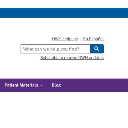
OWH Helpline
En Español
Subscribe to receive OWH updates
Patient Materials
Blog