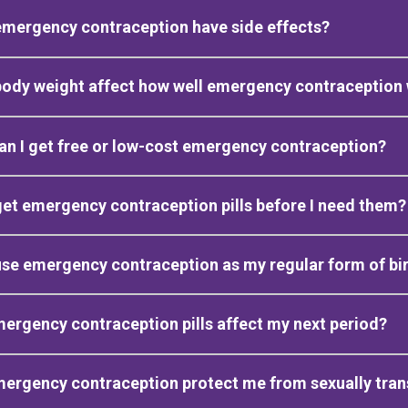
mergency contraception have side effects?
body weight affect how well emergency contraception
n I get free or low-cost emergency contraception?
get emergency contraception pills before I need them?
use emergency contraception as my regular form of bir
mergency contraception pills affect my next period?
mergency contraception protect me from sexually tran