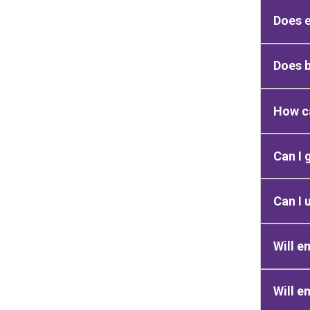
Does e
Does 
How ca
Can I 
Can I 
Will e
Will e