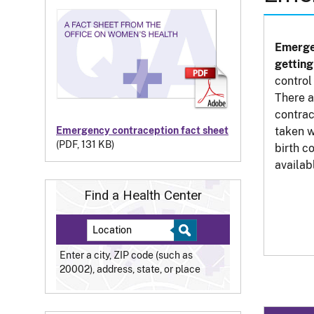
Emerge
gettin
control
There 
contrac
taken w
Emergency contraception fact sheet
(PDF, 131 KB)
birth c
availab
Find a Health Center
Enter a city, ZIP code (such as
20002), address, state, or place