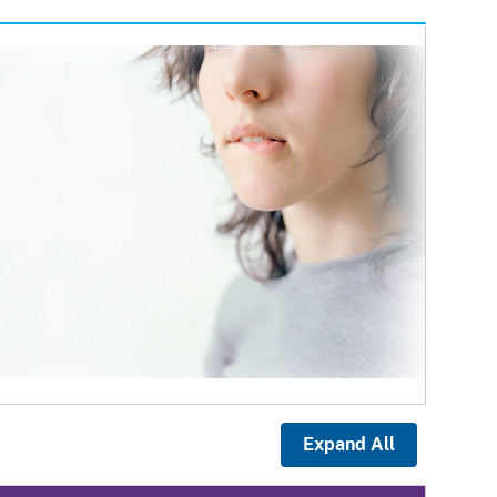
Expand All