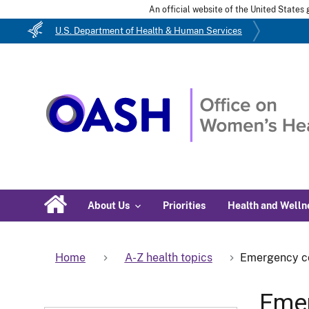
An official website of the United State
U.S. Department of Health & Human Services
About Us
Priorities
Health and Welln
Home
A-Z health topics
Emergency c
Emer