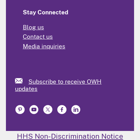
Stay Connected
Blog us
Contact us
Media inquiries
Subscribe to receive OWH
updates
HHS Non-Discrimination Notice