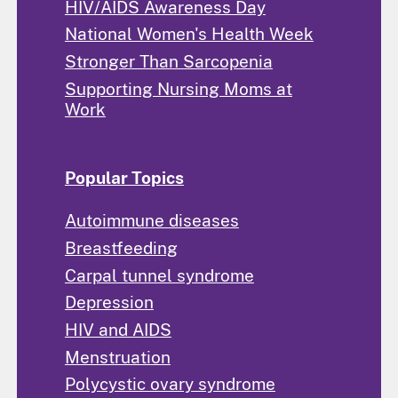
HIV/AIDS Awareness Day
National Women's Health Week
Stronger Than Sarcopenia
Supporting Nursing Moms at
Work
Popular Topics
Autoimmune diseases
Breastfeeding
Carpal tunnel syndrome
Depression
HIV and AIDS
Menstruation
Polycystic ovary syndrome