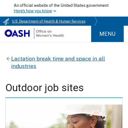
An official website of the United States government
Here's how you know
U.S. Department of Health & Human Services
MENU
Lactation break time and space in all
industries
Outdoor job sites