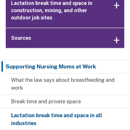
Lactation break time and space in
construction, mining, and other
outdoor job sites
Sources
Supporting Nursing Moms at Work
What the law says about breastfeeding and
work
Break time and private space
Lactation break time and space in all
industries