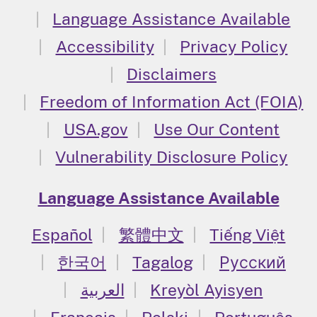
Language Assistance Available
Accessibility
Privacy Policy
Disclaimers
Freedom of Information Act (FOIA)
USA.gov
Use Our Content
Vulnerability Disclosure Policy
Language Assistance Available
Español
繁體中文
Tiếng Việt
한국어
Tagalog
Русский
العربية
Kreyòl Ayisyen