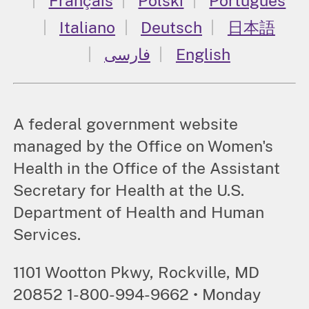
Français
Polski
Português
Italiano
Deutsch
日本語
فارسی
English
A federal government website
managed by the Office on Women's
Health in the Office of the Assistant
Secretary for Health at the U.S.
Department of Health and Human
Services.
1101 Wootton Pkwy, Rockville, MD
20852 1-800-994-9662 • Monday