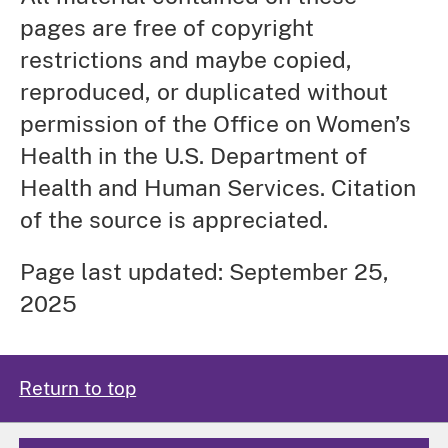
pages are free of copyright
restrictions and maybe copied,
reproduced, or duplicated without
permission of the Office on Women’s
Health in the U.S. Department of
Health and Human Services. Citation
of the source is appreciated.
Page last updated: September 25,
2025
Return to top