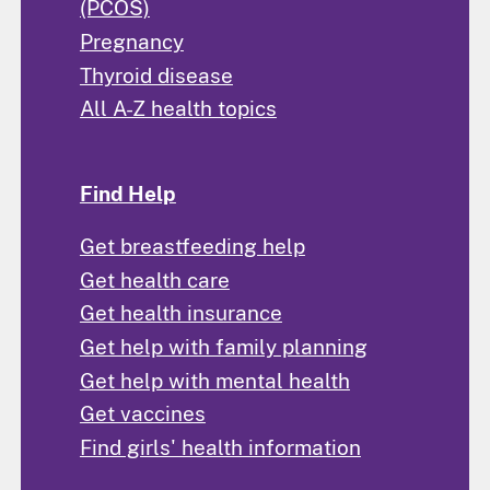
(PCOS)
Pregnancy
Thyroid disease
All A-Z health topics
Find Help
Get breastfeeding help
Get health care
Get health insurance
Get help with family planning
Get help with mental health
Get vaccines
Find girls' health information