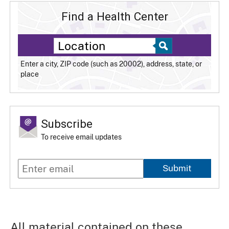
Find a Health Center
Enter a city, ZIP code (such as 20002), address, state, or
place
Subscribe
To receive email updates
Submit
All material contained on these