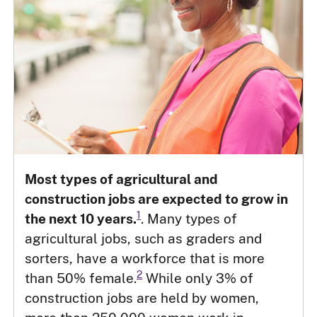
Most types of agricultural and
construction jobs are expected to grow in
1
the next 10 years.
. Many types of
agricultural jobs, such as graders and
sorters, have a workforce that is more
2
than 50% female.
While only 3% of
construction jobs are held by women,