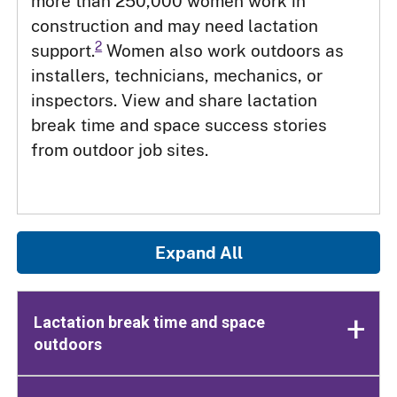
more than 250,000 women work in
construction and may need lactation
2
support.
Women also work outdoors as
installers, technicians, mechanics, or
inspectors. View and share lactation
break time and space success stories
from outdoor job sites.
Expand All
Lactation break time and space
outdoors