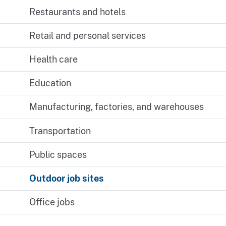
Restaurants and hotels
Retail and personal services
Health care
Education
Manufacturing, factories, and warehouses
Transportation
Public spaces
Outdoor job sites
Office jobs