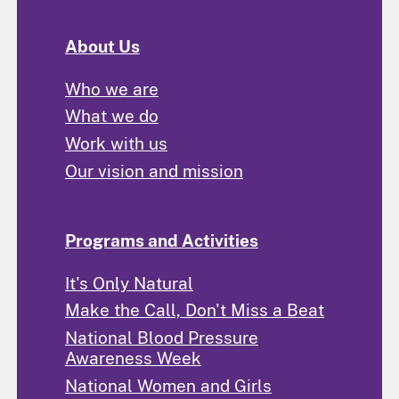
About Us
Who we are
What we do
Work with us
Our vision and mission
Programs and Activities
It's Only Natural
Make the Call, Don't Miss a Beat
National Blood Pressure
Awareness Week
National Women and Girls