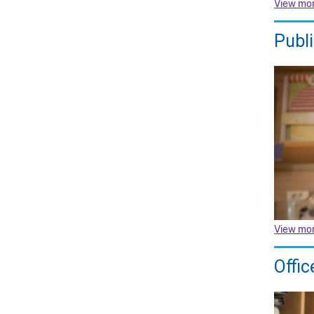
View mo
Publ
View mo
Offic