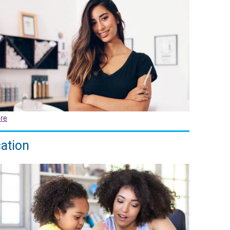
re
ation