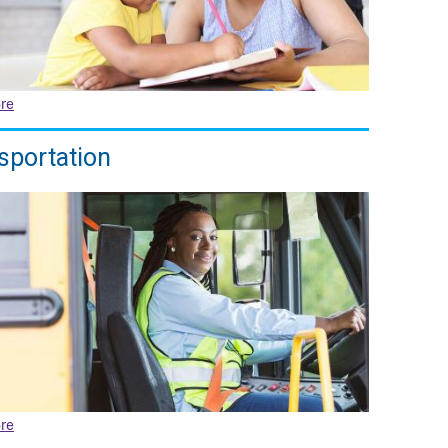
re
sportation
re