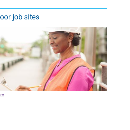
oor job sites
re