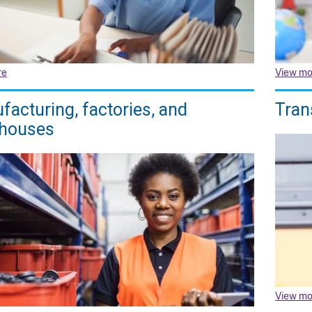
re
View mo
acturing, factories, and
Tran
houses
View mo