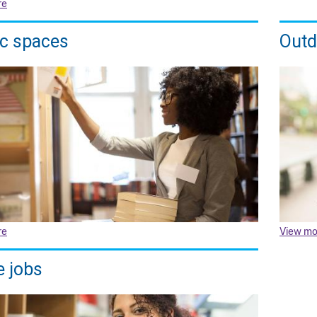
re
ic spaces
Outd
re
View mo
e jobs