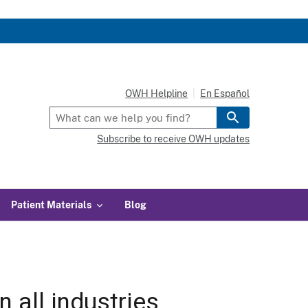
OWH Helpline
En Español
Subscribe to receive OWH updates
Patient Materials
Blog
 all industries