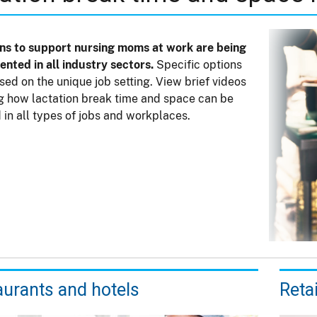
ns to support nursing moms at work are being
nted in all industry sectors.
Specific options
sed on the unique job setting. View brief videos
 how lactation break time and space can be
 in all types of jobs and workplaces.
aurants and hotels
Reta