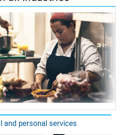
il and personal services