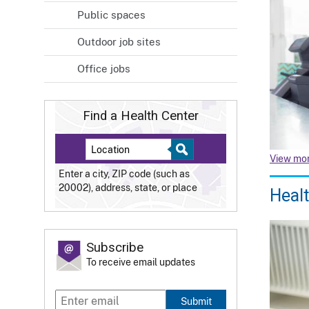
Public spaces
Outdoor job sites
Office jobs
Find a Health Center
View mo
Enter a city, ZIP code (such as
20002), address, state, or place
Healt
Subscribe
To receive email updates
Submit