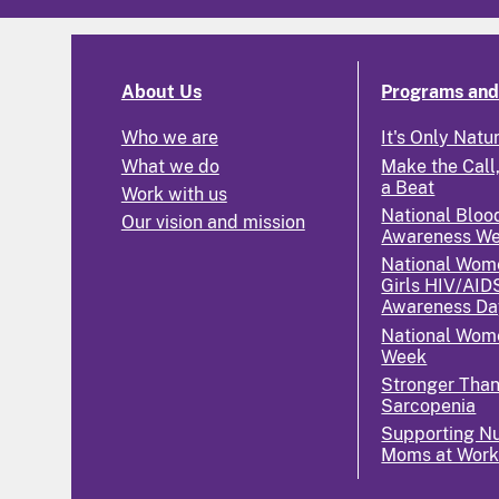
About Us
Programs and 
Who we are
It's Only Natu
What we do
Make the Call,
a Beat
Work with us
National Bloo
Our vision and mission
Awareness W
National Wom
Girls HIV/AID
Awareness Da
National Wome
Week
Stronger Tha
Sarcopenia
Supporting Nu
Moms at Wor