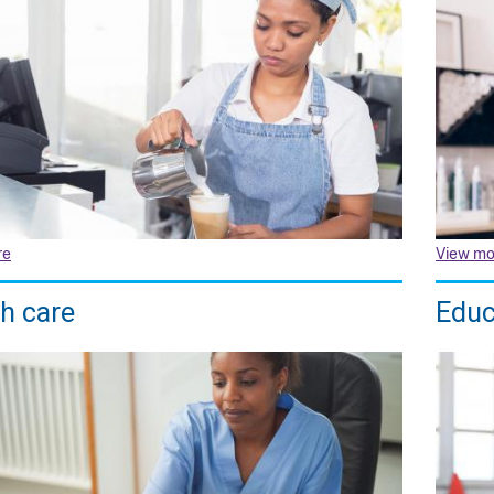
re
View mo
h care
Educ