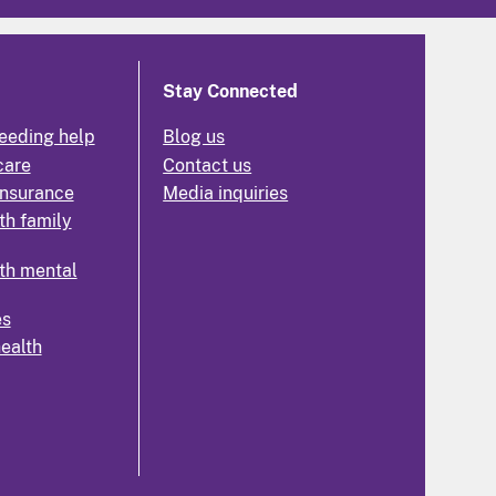
Stay Connected
eeding help
Blog us
care
Contact us
insurance
Media inquiries
th family
th mental
es
health