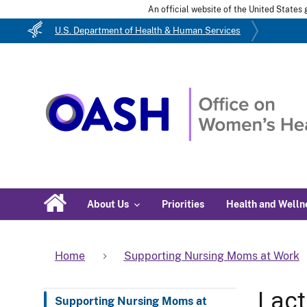
An official website of the United State
U.S. Department of Health & Human Services
About Us
Priorities
Health and Welln
Home
Supporting Nursing Moms at Work
Lact
Supporting Nursing Moms at