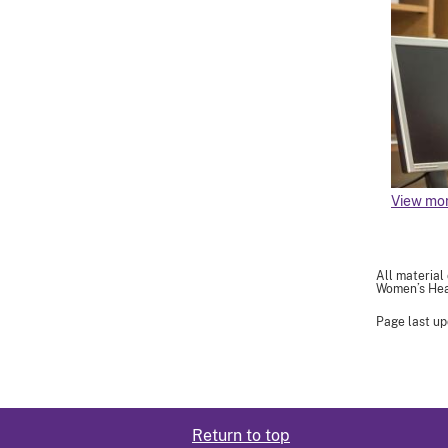
View mo
All material
Women’s Heal
Page last u
Return to top