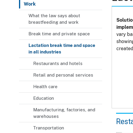
Work
What the law says about
Solutio
breastfeeding and work
impleme
Break time and private space
vary ba
showing
Lactation break time and space
created
in all industries
Restaurants and hotels
Retail and personal services
Health care
Education
Manufacturing, factories, and
warehouses
Rest
Transportation