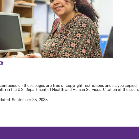
re
 contained on these pages are free of copyright restrictions and maybe copied,
th in the U.S. Department of Health and Human Services. Citation of the sourc
pdated: September 25, 2025