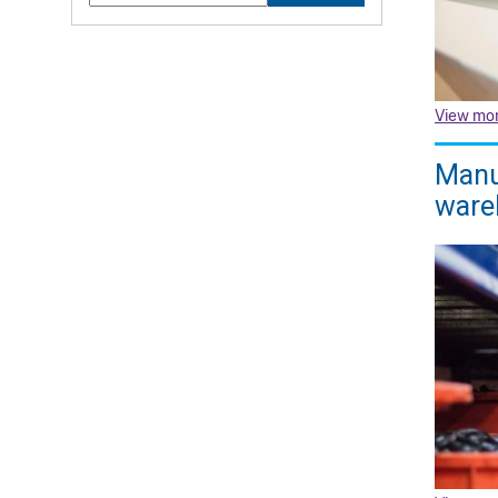
View mo
Manuf
ware