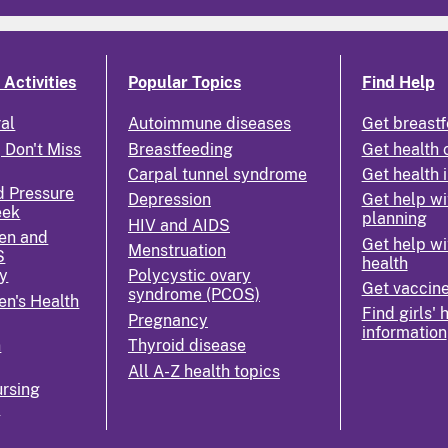
Activities
Popular Topics
Find Help
ral
Autoimmune diseases
Get breastf
 Don't Miss
Breastfeeding
Get health 
Carpal tunnel syndrome
Get health 
d Pressure
Depression
Get help wi
eek
planning
HIV and AIDS
en and
Get help wi
Menstruation
S
health
y
Polycystic ovary
Get vaccin
syndrome (PCOS)
n's Health
Find girls' 
Pregnancy
information
n
Thyroid disease
All A-Z health topics
rsing
k