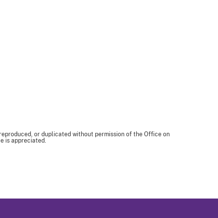
 reproduced, or duplicated without permission of the Office on
e is appreciated.