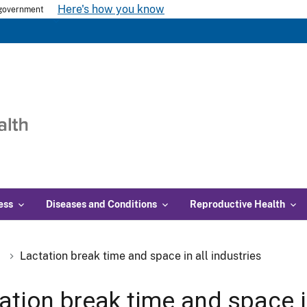
Here's how you know
s government
ess
Diseases and Conditions
Reproductive Health
Lactation break time and space in all industries
ation break time and space in