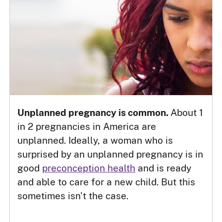
Unplanned pregnancy is common.
About 1
in 2 pregnancies in America are
unplanned. Ideally, a woman who is
surprised by an unplanned pregnancy is in
good
preconception health
and is ready
and able to care for a new child. But this
sometimes isn't the case.