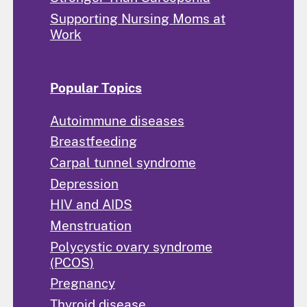
Supporting Nursing Moms at
Work
Popular Topics
Autoimmune diseases
Breastfeeding
Carpal tunnel syndrome
Depression
HIV and AIDS
Menstruation
Polycystic ovary syndrome
(PCOS)
Pregnancy
Thyroid disease