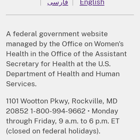
فارسی
English
A federal government website
managed by the Office on Women's
Health in the Office of the Assistant
Secretary for Health at the U.S.
Department of Health and Human
Services.
1101 Wootton Pkwy, Rockville, MD
20852 1-800-994-9662 • Monday
through Friday, 9 a.m. to 6 p.m. ET
(closed on federal holidays).