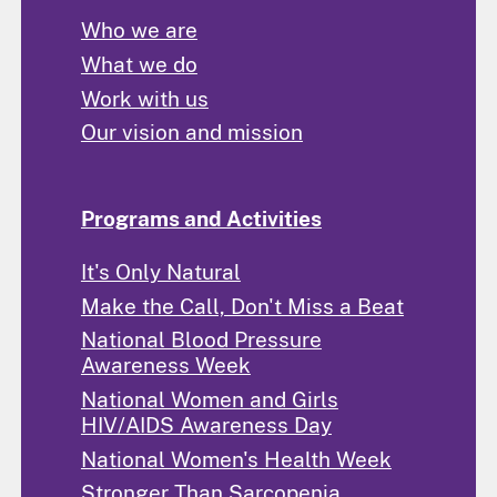
Who we are
What we do
Work with us
Our vision and mission
Programs and Activities
It's Only Natural
Make the Call, Don't Miss a Beat
National Blood Pressure
Awareness Week
National Women and Girls
HIV/AIDS Awareness Day
National Women's Health Week
Stronger Than Sarcopenia