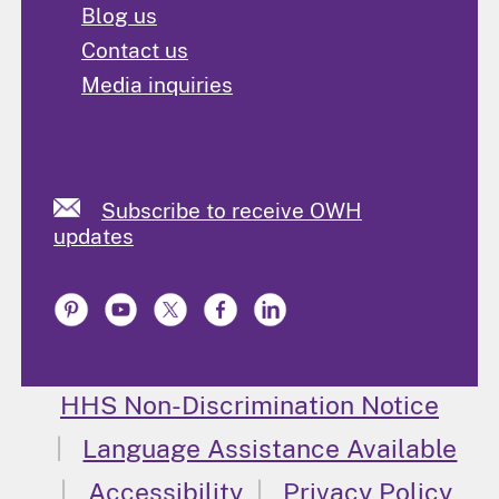
Blog us
Contact us
Media inquiries
Subscribe to receive OWH
updates
HHS Non-Discrimination Notice
Language Assistance Available
Accessibility
Privacy Policy