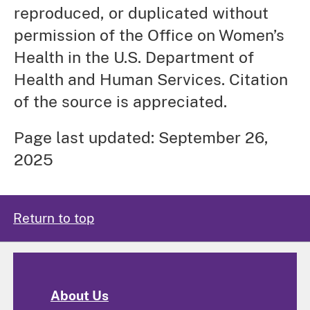
reproduced, or duplicated without
permission of the Office on Women’s
Health in the U.S. Department of
Health and Human Services. Citation
of the source is appreciated.
Page last updated: September 26,
2025
Return to top
About Us