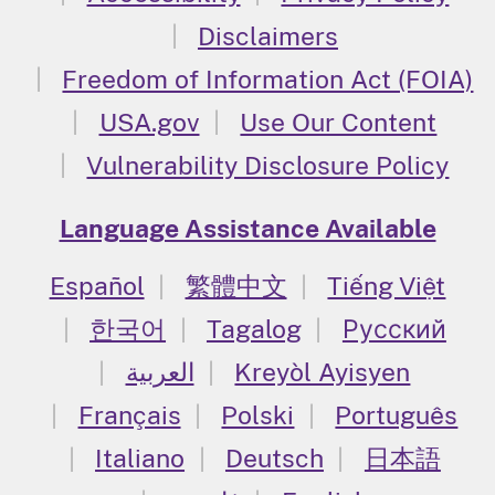
Disclaimers
Freedom of Information Act (FOIA)
USA.gov
Use Our Content
Vulnerability Disclosure Policy
Language Assistance Available
Español
繁體中文
Tiếng Việt
한국어
Tagalog
Русский
العربية
Kreyòl Ayisyen
Français
Polski
Português
Italiano
Deutsch
日本語