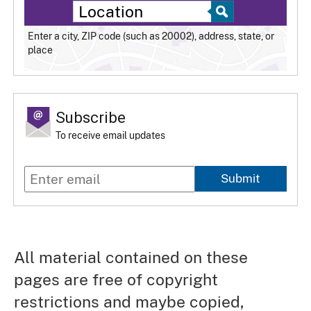
Enter a city, ZIP code (such as 20002), address, state, or
place
Subscribe
To receive email updates
Submit
All material contained on these
pages are free of copyright
restrictions and maybe copied,