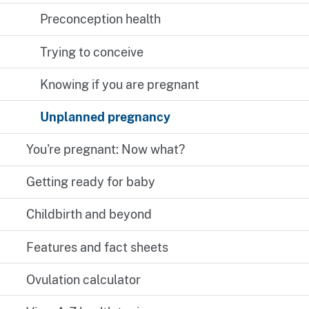
Preconception health
Trying to conceive
Knowing if you are pregnant
Unplanned pregnancy
You're pregnant: Now what?
Getting ready for baby
Childbirth and beyond
Features and fact sheets
Ovulation calculator