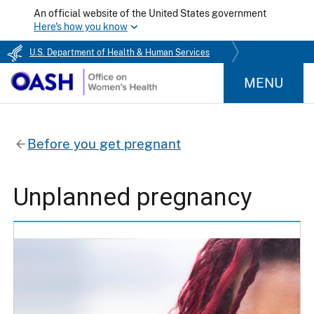
An official website of the United States government
Here's how you know
U.S. Department of Health & Human Services
MENU
Before you get pregnant
Unplanned pregnancy