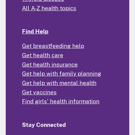
All A-Z health topics
Find Help
Get breastfeeding help
Get health care
Get health insurance
Get help with family planning
Get help with mental health
Get vaccines
Find girls' health information
Stay Connected