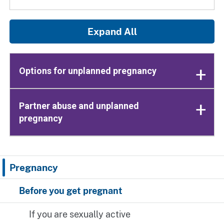
Expand All
Options for unplanned pregnancy
Partner abuse and unplanned
pregnancy
Pregnancy
Before you get pregnant
If you are sexually active