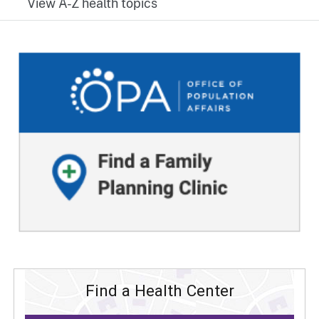
View A-Z health topics
Find a Health Center