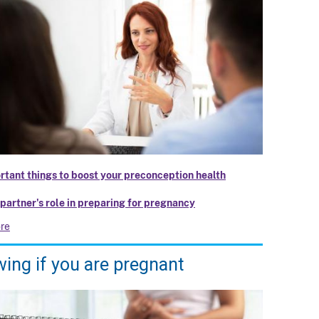
rtant things to boost your preconception health
 partner's role in preparing for pregnancy
re
ing if you are pregnant