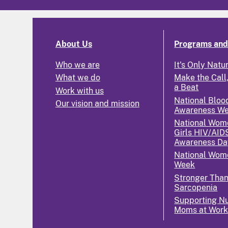
About Us
Programs and 
Who we are
It's Only Natu
What we do
Make the Call,
a Beat
Work with us
National Bloo
Our vision and mission
Awareness W
National Wom
Girls HIV/AID
Awareness Da
National Wome
Week
Stronger Tha
Sarcopenia
Supporting Nu
Moms at Wor