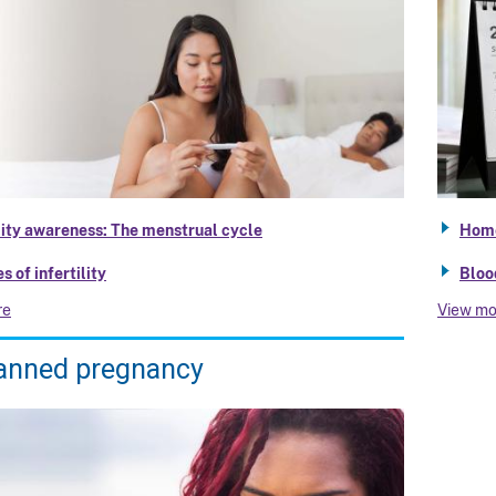
lity awareness: The menstrual cycle
Home
s of infertility
Bloo
re
View mo
anned pregnancy