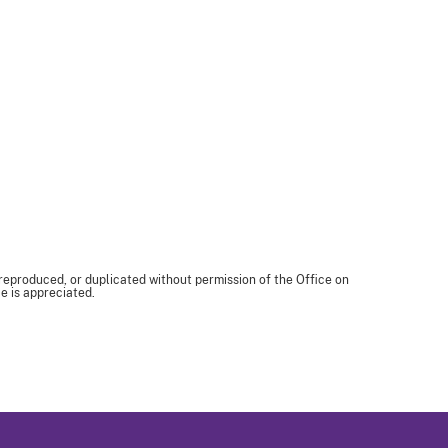
 reproduced, or duplicated without permission of the Office on
e is appreciated.