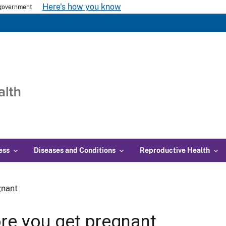
Here's how you know
s government
ess
Diseases and Conditions
Reproductive Health
gnant
re you get pregnant