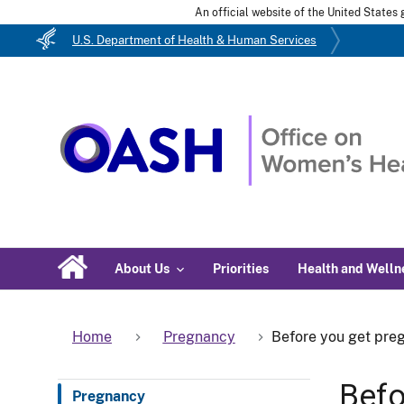
An official website of the United State
U.S. Department of Health & Human Services
About Us
Priorities
Health and Welln
Home
Pregnancy
Before you get pre
Befo
Pregnancy