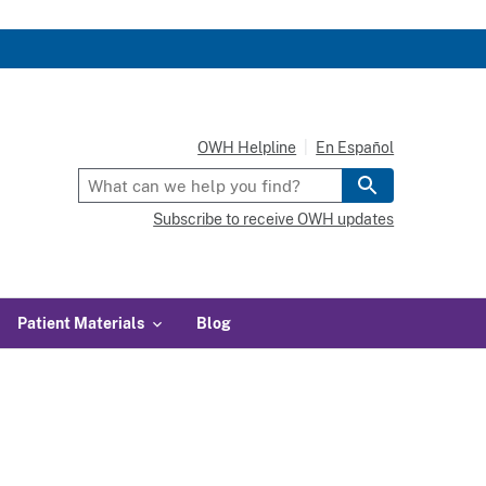
OWH Helpline
En Español
Subscribe to receive OWH updates
Patient Materials
Blog