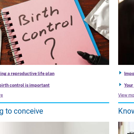
ing a reproductive life plan
Impo
irth control is important
Your
re
View mo
g to conceive
Know