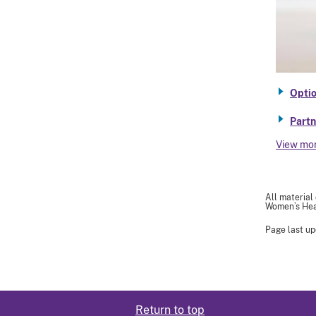
Optio
Partn
View mo
All material
Women’s Heal
Page last u
Return to top