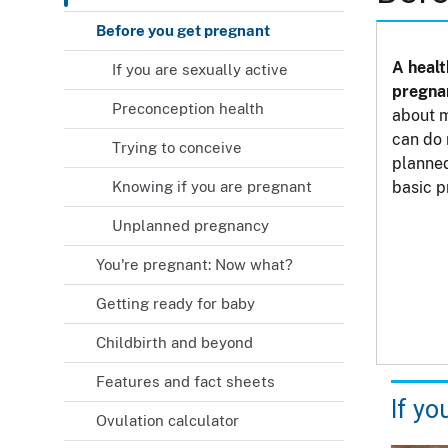
Before you get pregnant
A heal
If you are sexually active
pregna
Preconception health
about m
can do 
Trying to conceive
planned
Knowing if you are pregnant
basic p
Unplanned pregnancy
You're pregnant: Now what?
Getting ready for baby
Childbirth and beyond
Features and fact sheets
If yo
Ovulation calculator