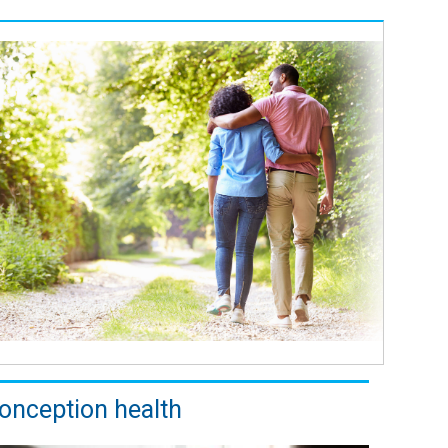
onception health