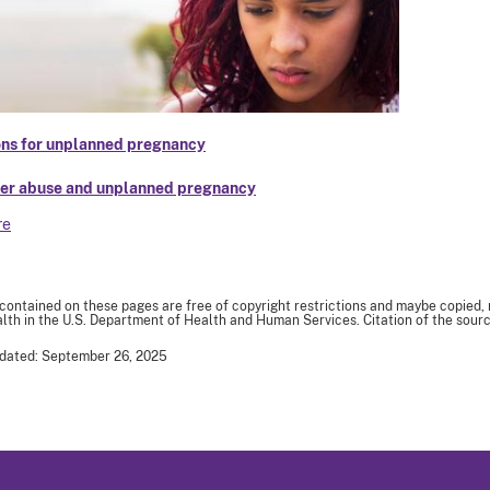
ns for unplanned pregnancy
er abuse and unplanned pregnancy
re
 contained on these pages are free of copyright restrictions and maybe copied,
th in the U.S. Department of Health and Human Services. Citation of the sourc
pdated: September 26, 2025