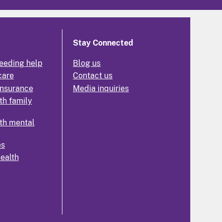
Stay Connected
eeding help
Blog us
care
Contact us
insurance
Media inquiries
th family
th mental
es
health