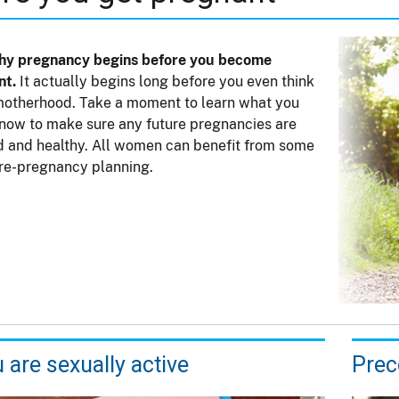
thy pregnancy begins before you become
nt.
It actually begins long before you even think
otherhood. Take a moment to learn what you
now to make sure any future pregnancies are
 and healthy. All women can benefit from some
re-pregnancy planning.
u are sexually active
Prec