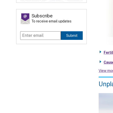
Subscribe
To receive email updates
Submit
Ferti
Cause
View mo
Unpl