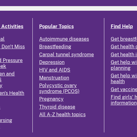
Activities
Popular Topics
Find Help
ral
Autoimmune diseases
Get breastf
 Don't Miss
Breastfeeding
Get health 
Carpal tunnel syndrome
Get health 
d Pressure
Depression
Get help wi
eek
planning
HIV and AIDS
en and
Get help wi
Menstruation
S
health
y
Polycystic ovary
Get vaccin
syndrome (PCOS)
n's Health
Find girls' 
Pregnancy
information
n
Thyroid disease
All A-Z health topics
rsing
k