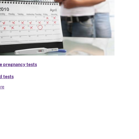
 pregnancy tests
d tests
re