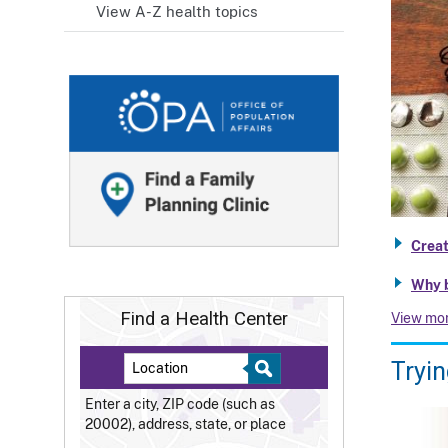
View A-Z health topics
Creat
Why b
Find a Health Center
View mo
Tryin
Enter a city, ZIP code (such as
20002), address, state, or place