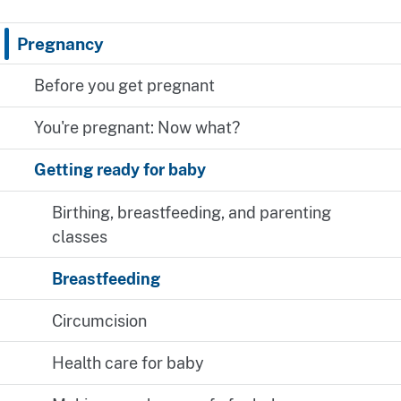
Pregnancy
Before you get pregnant
You're pregnant: Now what?
Getting ready for baby
Birthing, breastfeeding, and parenting
classes
Breastfeeding
Circumcision
Health care for baby