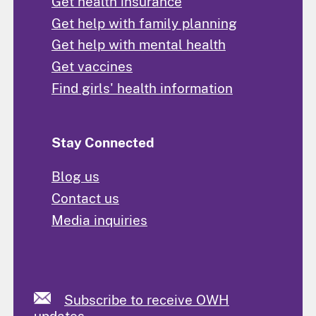
Get health insurance
Get help with family planning
Get help with mental health
Get vaccines
Find girls' health information
Stay Connected
Blog us
Contact us
Media inquiries
Subscribe to receive OWH
updates