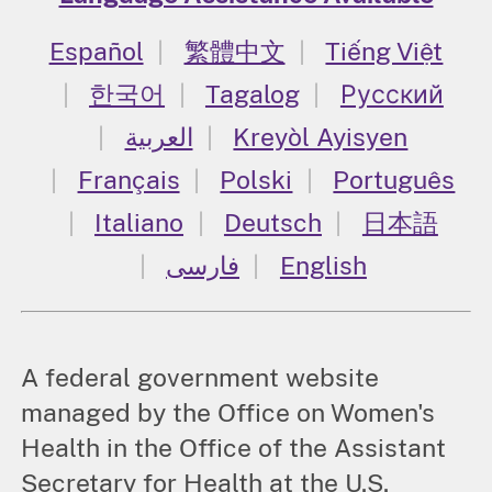
Español
繁體中文
Tiếng Việt
한국어
Tagalog
Русский
العربية
Kreyòl Ayisyen
Français
Polski
Português
Italiano
Deutsch
日本語
فارسی
English
A federal government website
managed by the Office on Women's
Health in the Office of the Assistant
Secretary for Health at the U.S.