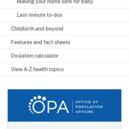
Making your home safe for baby
Last-minute to-dos
Childbirth and beyond
Features and fact sheets
Ovulation calculator
View A-Z health topics