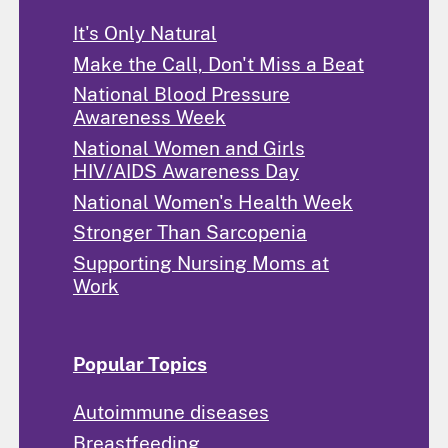
It's Only Natural
Make the Call, Don't Miss a Beat
National Blood Pressure
Awareness Week
National Women and Girls
HIV/AIDS Awareness Day
National Women's Health Week
Stronger Than Sarcopenia
Supporting Nursing Moms at
Work
Popular Topics
Autoimmune diseases
Breastfeeding