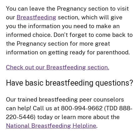
You can leave the Pregnancy section to visit
our
Breastfeeding
section, which will give
you the information you need to make an
informed choice. Don't forget to come back to
the Pregnancy section for more great
information on getting ready for parenthood.
Check out our Breastfeeding section.
Have basic breastfeeding questions?
Our trained breastfeeding peer counselors
can help! Call us at 800-994-9662 (TDD 888-
220-5446) today or learn more about the
National Breastfeeding Helpline
.