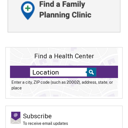
Find a Health Center
Enter a city, ZIP code (such as 20002), address, state, or
place
Subscribe
To receive email updates