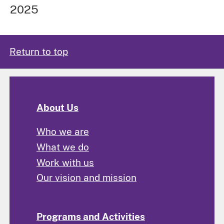
2025
Return to top
About Us
Who we are
What we do
Work with us
Our vision and mission
Programs and Activities