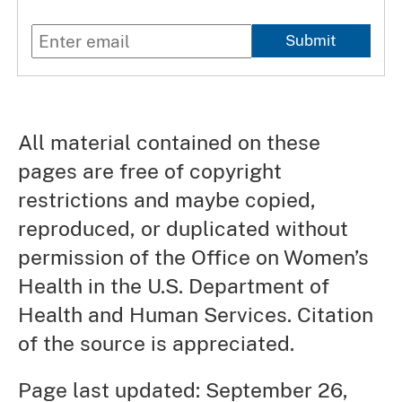
Submit
All material contained on these
pages are free of copyright
restrictions and maybe copied,
reproduced, or duplicated without
permission of the Office on Women’s
Health in the U.S. Department of
Health and Human Services. Citation
of the source is appreciated.
Page last updated: September 26,