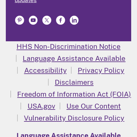
HHS Non-Discrimination Notice
Language Assistance Available
Accessibility
Privacy Policy
Disclaimers
Freedom of Information Act (FOIA)
USA.gov
Use Our Content
Vulnerability Disclosure Policy
Language Assistance Available