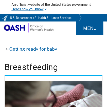
An official website of the United States government
Here's how you know
U.S. Department of Health & Human Services
MENU
Getting ready for baby
Breastfeeding