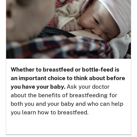
Whether to breastfeed or bottle-feed is
an important choice to think about before
you have your baby.
Ask your doctor
about the benefits of breastfeeding for
both you and your baby and who can help
you learn how to breastfeed.