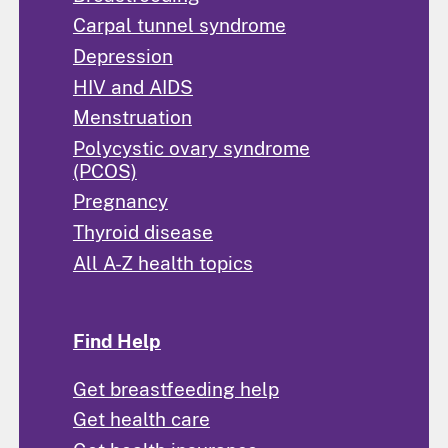
Carpal tunnel syndrome
Depression
HIV and AIDS
Menstruation
Polycystic ovary syndrome
(PCOS)
Pregnancy
Thyroid disease
All A-Z health topics
Find Help
Get breastfeeding help
Get health care