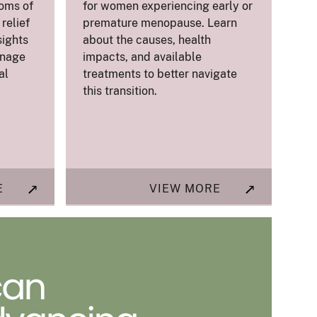
oms of
for women experiencing early or
relief
premature menopause. Learn
sights
about the causes, health
anage
impacts, and available
al
treatments to better navigate
this transition.
E
VIEW MORE