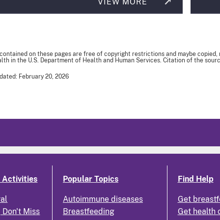
VIEW MORE
 contained on these pages are free of copyright restrictions and maybe copied,
th in the U.S. Department of Health and Human Services. Citation of the sourc
dated: February 20, 2026
Activities
Popular Topics
Find Help
ral
Autoimmune diseases
Get breastf
 Don't Miss
Breastfeeding
Get health 