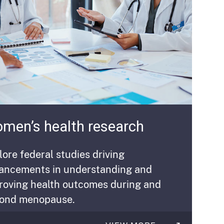
men’s health research
lore federal studies driving
ancements in understanding and
roving health outcomes during and
ond menopause.