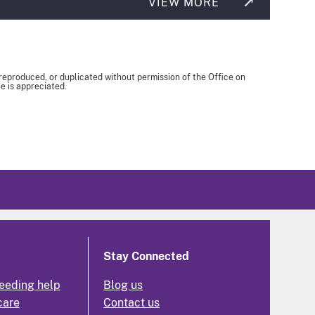
VIEW MORE
 reproduced, or duplicated without permission of the Office on
e is appreciated.
Stay Connected
eeding help
Blog us
care
Contact us