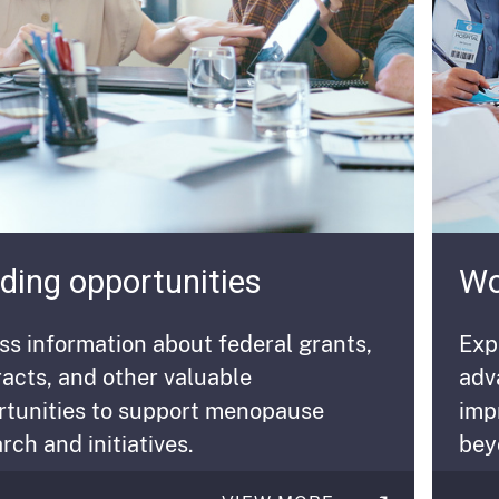
ding opportunities
Wo
s information about federal grants,
Exp
acts, and other valuable
adv
rtunities to support menopause
imp
rch and initiatives
.
bey