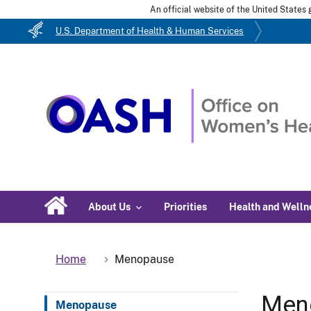
An official website of the United State
U.S. Department of Health & Human Services
About Us
Priorities
Health and Welln
Home
Menopause
Men
Menopause