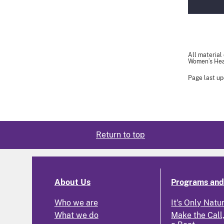
All material
Women’s Heal
Page last up
Return to top
About Us
Programs and 
Who we are
It's Only Natu
What we do
Make the Call,