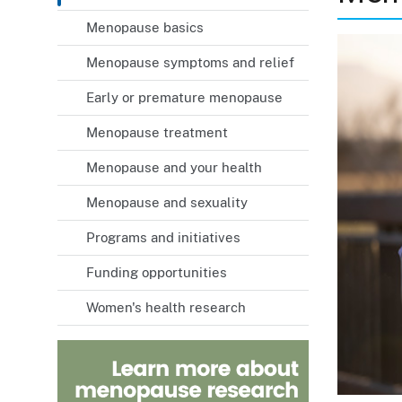
Menopause basics
Menopause symptoms and relief
Early or premature menopause
Menopause treatment
Menopause and your health
Menopause and sexuality
Programs and initiatives
Funding opportunities
Women's health research