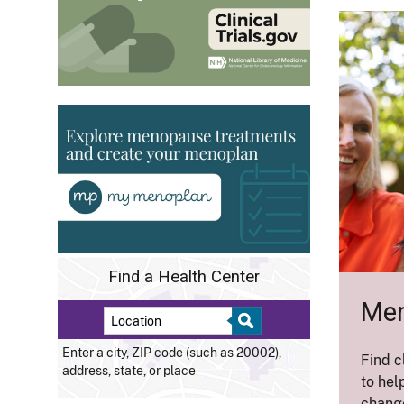
Find a Health Center
Men
Enter a city, ZIP code (such as 20002),
Find c
address, state, or place
to hel
change