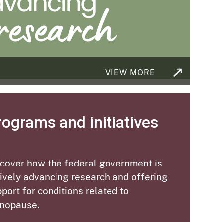
VIEW MORE
rograms and initiatives
scover how the federal government is
ively advancing research and offering
port for conditions related to
nopause
.