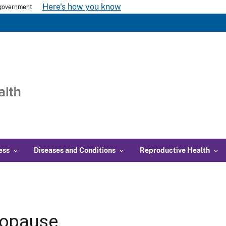
Here's how you know
s government
ess
Diseases and Conditions
Reproductive Health
opause