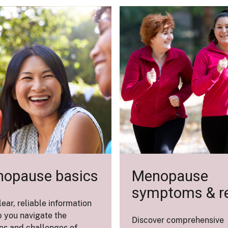
opause basics
Menopause
symptoms & re
lear, reliable information
p you navigate the
Discover comprehensive
s and challenges of