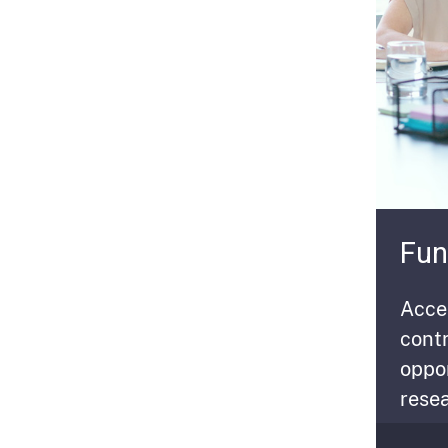
Fun
Acces
contr
oppo
resea