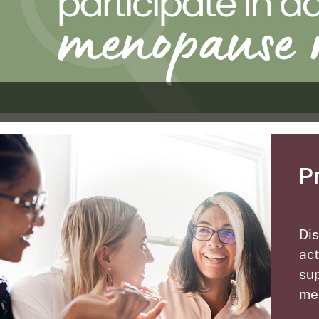
P
Di
act
sup
me