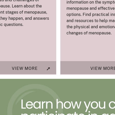
information on the sympt
ause. Learn about the
menopause and effective 
ent stages of menopause,
options. Find practical in
they happen, and answers
and resources to help m
ic questions.
the physical and emotion
changes of menopause.
VIEW MORE
VIEW MOR