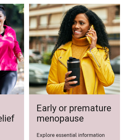
Early or premature
lief
menopause
Explore essential information