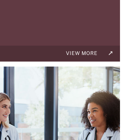
VIEW MORE