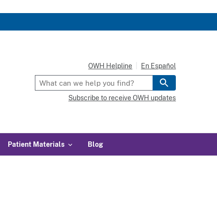
OWH Helpline
En Español
Subscribe to receive OWH updates
Patient Materials
Blog