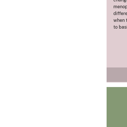
menop
differ
when 
to bas