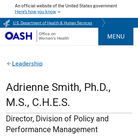
An official website of the United States government
Here's how you know
U.S. Department of Health & Human Services
MENU
Leadership
Adrienne Smith, Ph.D.,
M.S., C.H.E.S.
Director, Division of Policy and
Performance Management