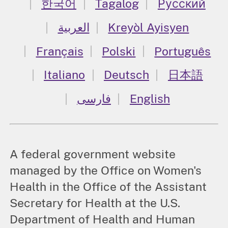
한국어
Tagalog
Русский
العربية
Kreyòl Ayisyen
Français
Polski
Português
Italiano
Deutsch
日本語
فارسی
English
A federal government website
managed by the Office on Women's
Health in the Office of the Assistant
Secretary for Health at the U.S.
Department of Health and Human