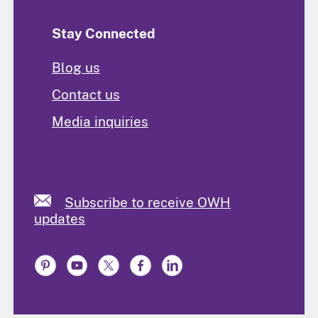
Stay Connected
Blog us
Contact us
Media inquiries
Subscribe to receive OWH
updates