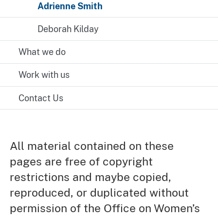
Adrienne Smith
Deborah Kilday
What we do
Work with us
Contact Us
All material contained on these
pages are free of copyright
restrictions and maybe copied,
reproduced, or duplicated without
permission of the Office on Women’s