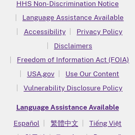
HHS Non-Discrimination Notice
Language Assistance Available
Accessibility
Privacy Policy
Disclaimers
Freedom of Information Act (FOIA)
USA.gov
Use Our Content
Vulnerability Disclosure Policy
Language Assistance Available
Español
繁體中文
Tiếng Việt