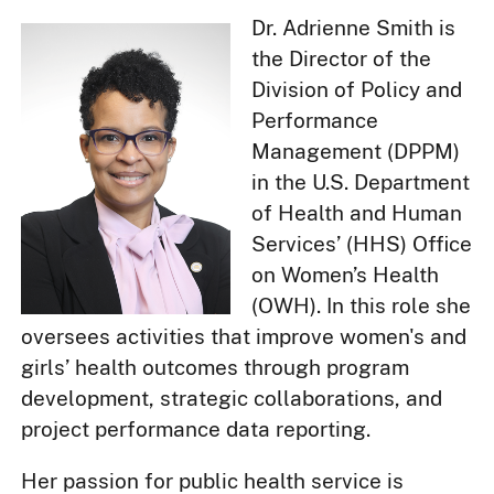
Dr. Adrienne Smith is
the Director of the
Division of Policy and
Performance
Management (DPPM)
in the U.S. Department
of Health and Human
Services’ (HHS) Office
on Women’s Health
(OWH). In this role she
oversees activities that improve women's and
girls’ health outcomes through program
development, strategic collaborations, and
project performance data reporting.
Her passion for public health service is