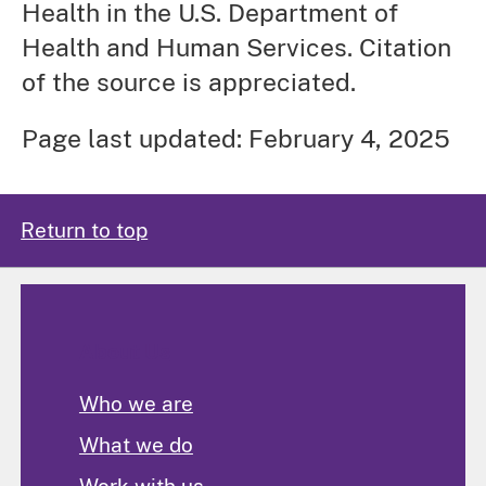
Health in the U.S. Department of
Health and Human Services. Citation
of the source is appreciated.
Page last updated: February 4, 2025
Return to top
About Us
Who we are
What we do