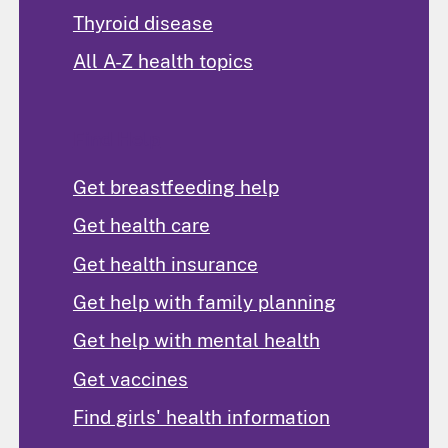
Thyroid disease
All A-Z health topics
Find Help
Get breastfeeding help
Get health care
Get health insurance
Get help with family planning
Get help with mental health
Get vaccines
Find girls' health information