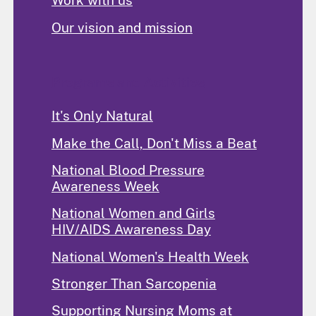
Work with us
Our vision and mission
Programs and Activities
It's Only Natural
Make the Call, Don't Miss a Beat
National Blood Pressure
Awareness Week
National Women and Girls
HIV/AIDS Awareness Day
National Women's Health Week
Stronger Than Sarcopenia
Supporting Nursing Moms at