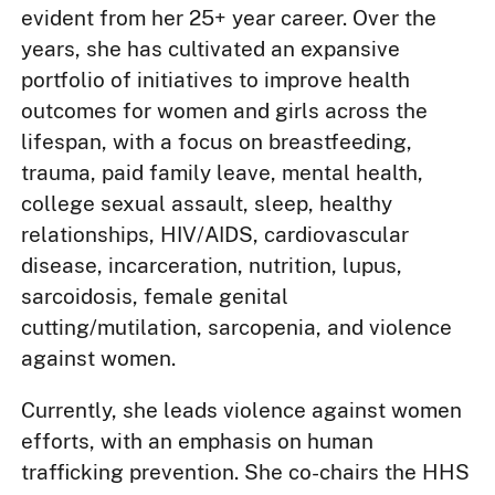
evident from her 25+ year career. Over the
years, she has cultivated an expansive
portfolio of initiatives to improve health
outcomes for women and girls across the
lifespan, with a focus on breastfeeding,
trauma, paid family leave, mental health,
college sexual assault, sleep, healthy
relationships, HIV/AIDS, cardiovascular
disease, incarceration, nutrition, lupus,
sarcoidosis, female genital
cutting/mutilation, sarcopenia, and violence
against women.
Currently, she leads violence against women
efforts, with an emphasis on human
trafficking prevention. She co-chairs the HHS