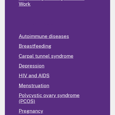
Work
Popular Topics
Autoimmune diseases
Breastfeeding
Carpal tunnel syndrome
Depression
HIV and AIDS
Menstruation
Polycystic ovary syndrome
(PCOS)
Pregnancy