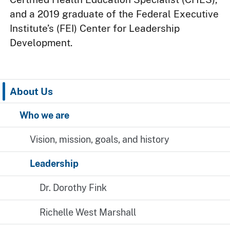
and a 2019 graduate of the Federal Executive
Institute’s (FEI) Center for Leadership
Development.
About Us
Who we are
Vision, mission, goals, and history
Leadership
Dr. Dorothy Fink
Richelle West Marshall