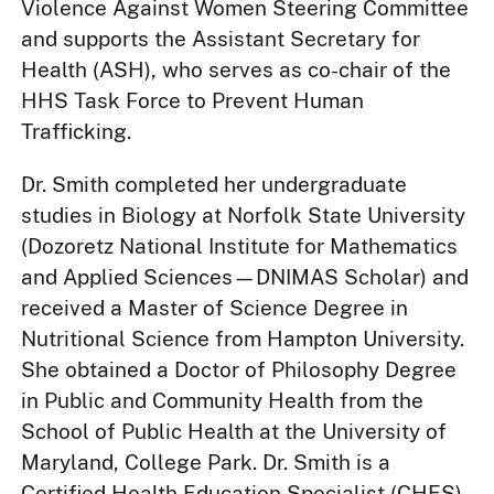
Violence Against Women Steering Committee
and supports the Assistant Secretary for
Health (ASH), who serves as co-chair of the
HHS Task Force to Prevent Human
Trafficking.
Dr. Smith completed her undergraduate
studies in Biology at Norfolk State University
(Dozoretz National Institute for Mathematics
and Applied Sciences—DNIMAS Scholar) and
received a Master of Science Degree in
Nutritional Science from Hampton University.
She obtained a Doctor of Philosophy Degree
in Public and Community Health from the
School of Public Health at the University of
Maryland, College Park. Dr. Smith is a
Certified Health Education Specialist (CHES),