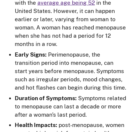
with the
average age being 52
in the
United States. However, it can happen
earlier or later, varying from woman to
woman. A woman has reached menopause
when she has not had a period for 12
months in a row.
Early Signs:
Perimenopause, the
transition period into menopause, can
start years before menopause. Symptoms
such as irregular periods, mood changes,
and hot flashes can begin during this time.
Duration of Symptoms:
Symptoms related
to menopause can last a decade or more
after a woman’s last period.
Health Impacts:
post-menopause, women