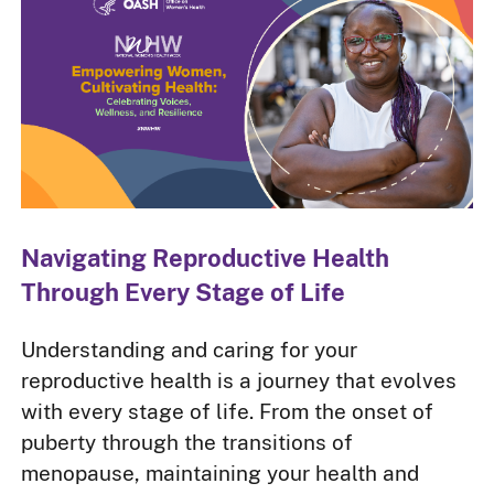
Navigating Reproductive Health
Through Every Stage of Life
Understanding and caring for your
reproductive health is a journey that evolves
with every stage of life. From the onset of
puberty through the transitions of
menopause, maintaining your health and