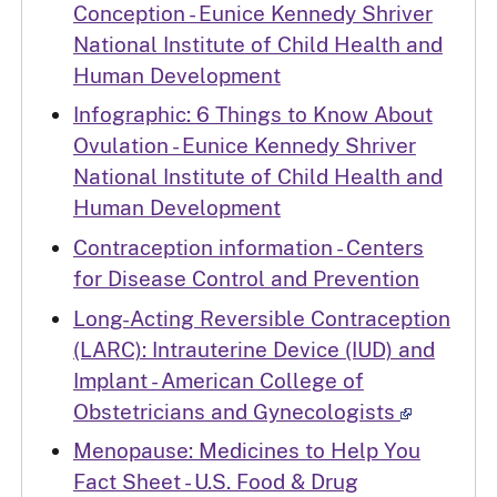
Conception - Eunice Kennedy Shriver
National Institute of Child Health and
Human Development
Infographic: 6 Things to Know About
Ovulation - Eunice Kennedy Shriver
National Institute of Child Health and
Human Development
Contraception information - Centers
for Disease Control and Prevention
Long-Acting Reversible Contraception
(LARC): Intrauterine Device (IUD) and
Implant - American College of
Obstetricians and Gynecologists
Menopause: Medicines to Help You
Fact Sheet - U.S. Food & Drug