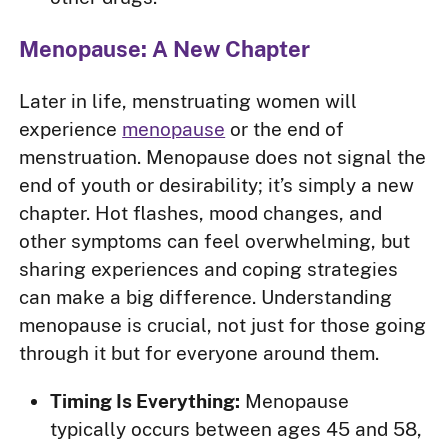
Menopause: A New Chapter
Later in life, menstruating women will
experience
menopause
or the end of
menstruation. Menopause does not signal the
end of youth or desirability; it’s simply a new
chapter. Hot flashes, mood changes, and
other symptoms can feel overwhelming, but
sharing experiences and coping strategies
can make a big difference. Understanding
menopause is crucial, not just for those going
through it but for everyone around them.
Timing Is Everything:
Menopause
typically occurs between ages 45 and 58,