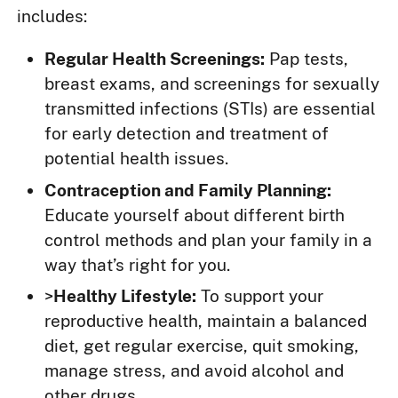
includes:
Regular Health Screenings:
Pap tests,
breast exams, and screenings for sexually
transmitted infections (STIs) are essential
for early detection and treatment of
potential health issues.
Contraception and Family Planning:
Educate yourself about different birth
control methods and plan your family in a
way that’s right for you.
>
Healthy Lifestyle:
To support your
reproductive health, maintain a balanced
diet, get regular exercise, quit smoking,
manage stress, and avoid alcohol and
other drugs.