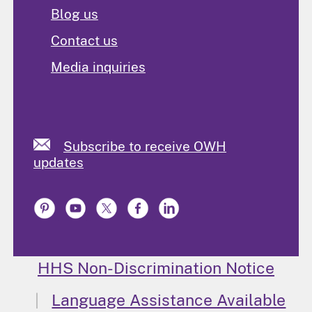
Blog us
Contact us
Media inquiries
Subscribe to receive OWH
updates
HHS Non-Discrimination Notice
Language Assistance Available