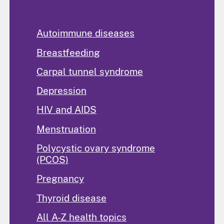
Popular Topics
Autoimmune diseases
Breastfeeding
Carpal tunnel syndrome
Depression
HIV and AIDS
Menstruation
Polycystic ovary syndrome
(PCOS)
Pregnancy
Thyroid disease
All A-Z health topics