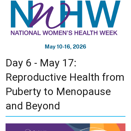
May 10-16, 2026
Day 6 - May 17:
Reproductive Health from
Puberty to Menopause
and Beyond