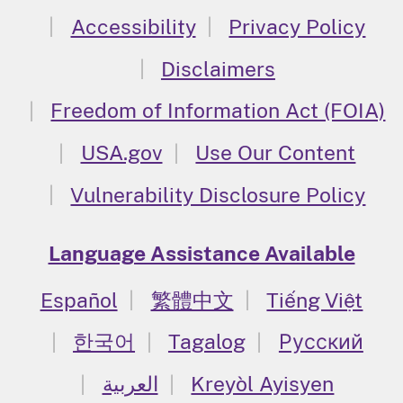
Accessibility
Privacy Policy
Disclaimers
Freedom of Information Act (FOIA)
USA.gov
Use Our Content
Vulnerability Disclosure Policy
Language Assistance Available
Español
繁體中文
Tiếng Việt
한국어
Tagalog
Русский
العربية
Kreyòl Ayisyen