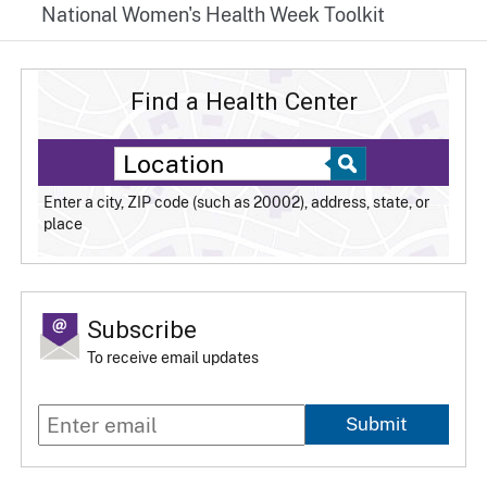
National Women's Health Week Toolkit
Find a Health Center
Enter a city, ZIP code (such as 20002), address, state, or
place
Subscribe
To receive email updates
Submit