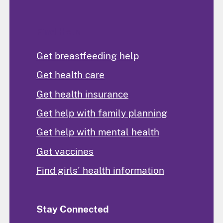
Find Help
Get breastfeeding help
Get health care
Get health insurance
Get help with family planning
Get help with mental health
Get vaccines
Find girls' health information
Stay Connected