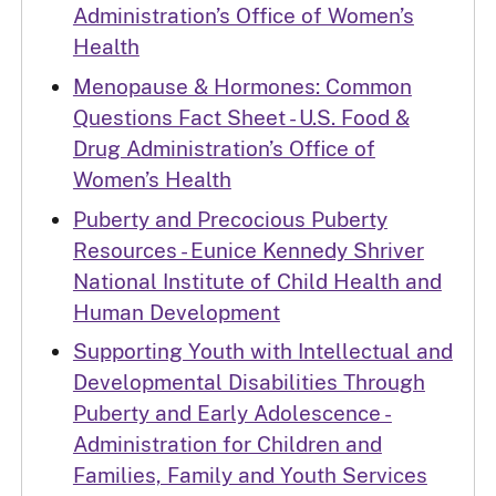
Administration’s Office of Women’s
Health
Menopause & Hormones: Common
Questions Fact Sheet - U.S. Food &
Drug Administration’s Office of
Women’s Health
Puberty and Precocious Puberty
Resources - Eunice Kennedy Shriver
National Institute of Child Health and
Human Development
Supporting Youth with Intellectual and
Developmental Disabilities Through
Puberty and Early Adolescence -
Administration for Children and
Families, Family and Youth Services