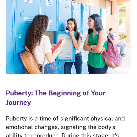
Puberty: The Beginning of Your
Journey
Puberty is a time of significant physical and
emotional changes, signaling the body’s
ability to reproduce. During this stage, it’s