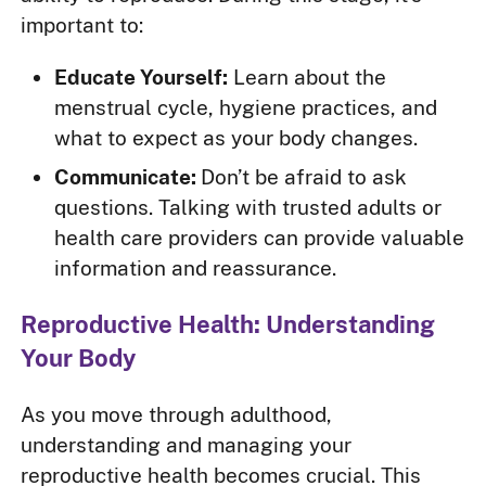
important to:
Educate Yourself:
Learn about the
menstrual cycle, hygiene practices, and
what to expect as your body changes.
Communicate:
Don’t be afraid to ask
questions. Talking with trusted adults or
health care providers can provide valuable
information and reassurance.
Reproductive Health: Understanding
Your Body
As you move through adulthood,
understanding and managing your
reproductive health becomes crucial. This