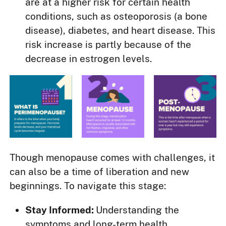
are at a higher risk for certain health
conditions, such as osteoporosis (a bone
disease), diabetes, and heart disease. This
risk increase is partly because of the
decrease in estrogen levels.
Though menopause comes with challenges, it
can also be a time of liberation and new
beginnings. To navigate this stage:
Stay Informed:
Understanding the
symptoms and long-term health