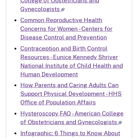
College of Obstetricians and
Gynecologists
Common Reproductive Health
Concerns for Women - Centers for
Disease Control and Prevention
Contraception and Birth Control
Resources - Eunice Kennedy Shriver
National Institute of Child Health and
Human Development
How Parents and Caring Adults Can
Support Physical Development - HHS
Office of Population Affairs
Hysteroscopy FAQ - American College
of Obstetricians and Gynecologists
Infographic: 6 Things to Know About