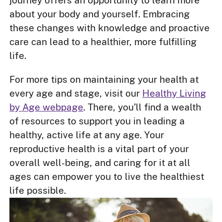
journey offers an opportunity to learn more
about your body and yourself. Embracing
these changes with knowledge and proactive
care can lead to a healthier, more fulfilling
life.
For more tips on maintaining your health at
every age and stage, visit our
Healthy Living
by Age webpage
. There, you’ll find a wealth
of resources to support you in leading a
healthy, active life at any age. Your
reproductive health is a vital part of your
overall well-being, and caring for it at all
ages can empower you to live the healthiest
life possible.