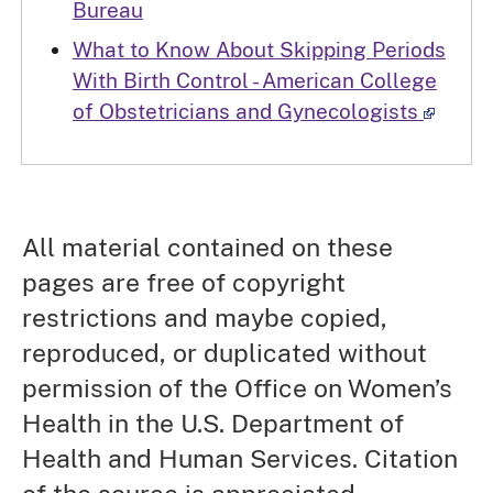
Bureau
What to Know About Skipping Periods
With Birth Control - American College
of Obstetricians and Gynecologists
All material contained on these
pages are free of copyright
restrictions and maybe copied,
reproduced, or duplicated without
permission of the Office on Women’s
Health in the U.S. Department of
Health and Human Services. Citation