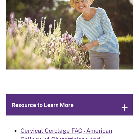
Resource to Learn More
Cervical Cerclage FAQ - American