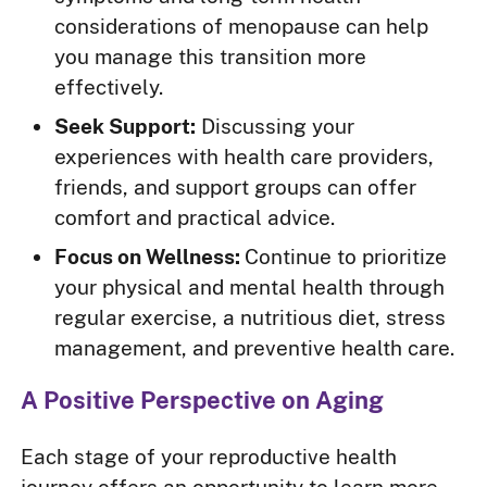
considerations of menopause can help
you manage this transition more
effectively.
Seek Support:
Discussing your
experiences with health care providers,
friends, and support groups can offer
comfort and practical advice.
Focus on Wellness:
Continue to prioritize
your physical and mental health through
regular exercise, a nutritious diet, stress
management, and preventive health care.
A Positive Perspective on Aging
Each stage of your reproductive health