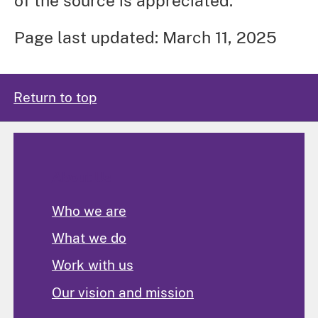
of the source is appreciated.
Page last updated: March 11, 2025
Return to top
About Us
Who we are
What we do
Work with us
Our vision and mission