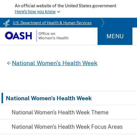
An official website of the United States government
Here's how you know
U.S. Department of Health & Human Services
MENU
National Women's Health Week
National Women's Health Week
National Women's Health Week Theme
National Women's Health Week Focus Areas