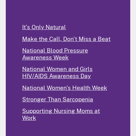
Programs and Activities
It's Only Natural
Make the Call, Don't Miss a Beat
National Blood Pressure
Awareness Week
National Women and Girls
HIV/AIDS Awareness Day
National Women's Health Week
Stronger Than Sarcopenia
Supporting Nursing Moms at
Work