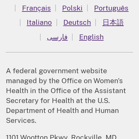
Français
Polski
Português
Italiano
Deutsch
日本語
فارسی
English
A federal government website
managed by the Office on Women's
Health in the Office of the Assistant
Secretary for Health at the U.S.
Department of Health and Human
Services.
1101 Wootton Pkwy, Rockville, MD