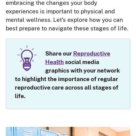
embracing the changes your body
experiences is important to physical and
mental wellness. Let’s explore how you can
best prepare to navigate these stages of life.
Share our
Reproductive
Health
social media
graphics with your network
to highlight the importance of regular
reproductive care across all stages of
life.