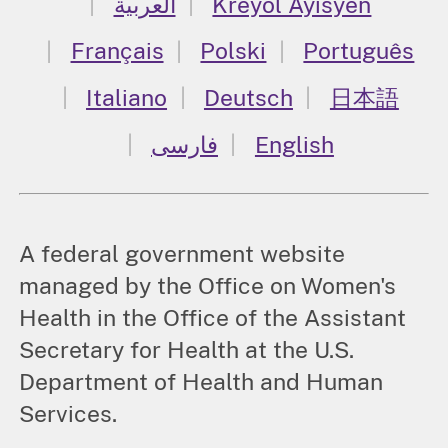
العربية
Kreyòl Ayisyen
Français
Polski
Português
Italiano
Deutsch
日本語
فارسی
English
A federal government website
managed by the Office on Women's
Health in the Office of the Assistant
Secretary for Health at the U.S.
Department of Health and Human
Services.