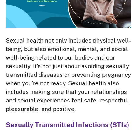
Sexual health not only includes physical well-
being, but also emotional, mental, and social
well-being related to our bodies and our
sexuality. It’s not just about avoiding sexually
transmitted diseases or preventing pregnancy
when you’re not ready. Sexual health also
includes making sure that your relationships
and sexual experiences feel safe, respectful,
pleasurable, and positive.
Sexually Transmitted Infections (STIs)