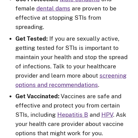
female
dental dams
are proven to be
effective at stopping STIs from
spreading.
Get Tested:
If you are sexually active,
getting tested for STIs is important to
maintain your health and stop the spread
of infections. Talk to your healthcare
provider and learn more about
screening
options and recommendations
.
Get Vaccinated:
Vaccines are safe and
effective and protect you from certain
STIs, including
Hepatitis B
and
HPV
. Ask
your health care provider about vaccine
options that might work for you.