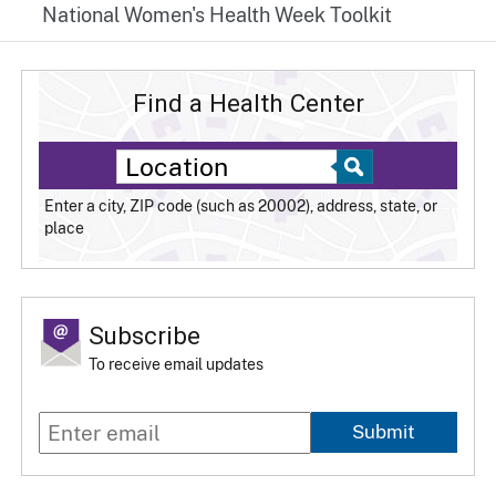
National Women's Health Week Toolkit
Find a Health Center
Enter a city, ZIP code (such as 20002), address, state, or
place
Subscribe
To receive email updates
Submit