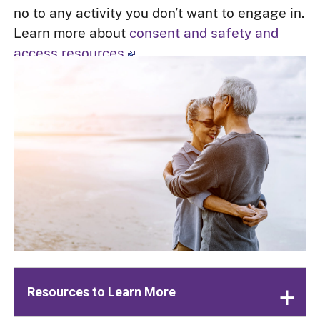
no to any activity you don’t want to engage in.
Learn more about
consent and safety and
access resources
.
Resources to Learn More