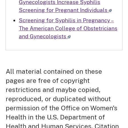
Gynecologists Increase Syphilis
Screening for Pregnant Individuals
Screening for Syphilis in Pregnancy –
The American College of Obstetricians
and Gynecologists
All material contained on these
pages are free of copyright
restrictions and maybe copied,
reproduced, or duplicated without
permission of the Office on Women’s
Health in the U.S. Department of
Health and Human Services. Citation