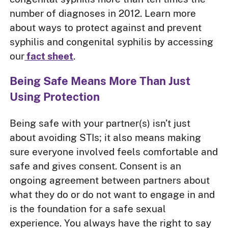
number of diagnoses in 2012. Learn more
about ways to protect against and prevent
syphilis and congenital syphilis by accessing
our
fact sheet
.
Being Safe Means More Than Just
Using Protection
Being safe with your partner(s) isn’t just
about avoiding STIs; it also means making
sure everyone involved feels comfortable and
safe and gives consent. Consent is an
ongoing agreement between partners about
what they do or do not want to engage in and
is the foundation for a safe sexual
experience. You always have the right to say