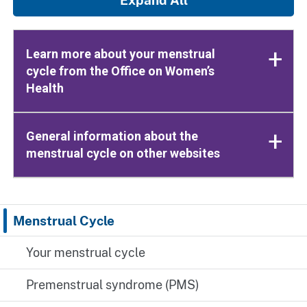
Learn more about your menstrual
cycle from the Office on Women’s
Health
General information about the
menstrual cycle on other websites
Menstrual Cycle
Your menstrual cycle
Premenstrual syndrome (PMS)