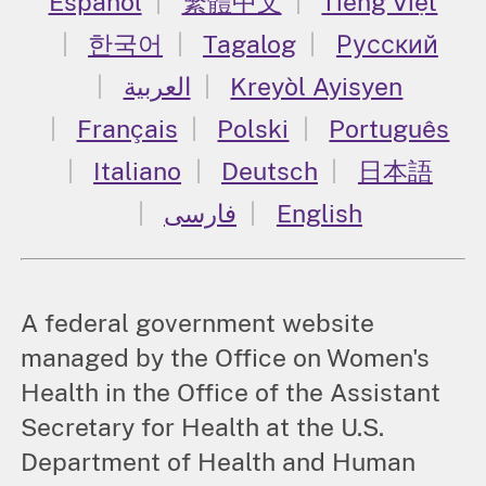
Español
繁體中文
Tiếng Việt
한국어
Tagalog
Русский
العربية
Kreyòl Ayisyen
Français
Polski
Português
Italiano
Deutsch
日本語
فارسی
English
A federal government website
managed by the Office on Women's
Health in the Office of the Assistant
Secretary for Health at the U.S.
Department of Health and Human