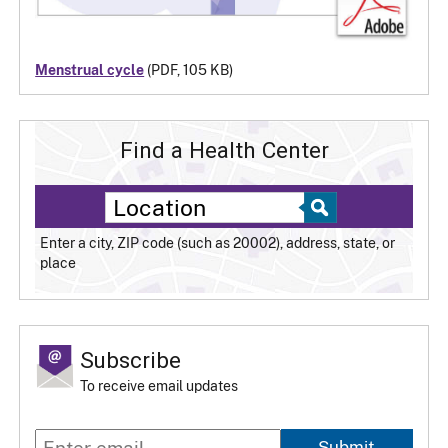
Menstrual cycle
(PDF, 105 KB)
Find a Health Center
Enter a city, ZIP code (such as 20002), address, state, or
place
Subscribe
To receive email updates
Submit