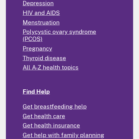
Depression
HIV and AIDS
Menstruation
Polycystic ovary syndrome
(PCOS)
Pregnancy
Thyroid disease
All A-Z health topics
Find Help
Get breastfeeding help
Get health care
Get health insurance
Get help with family planning