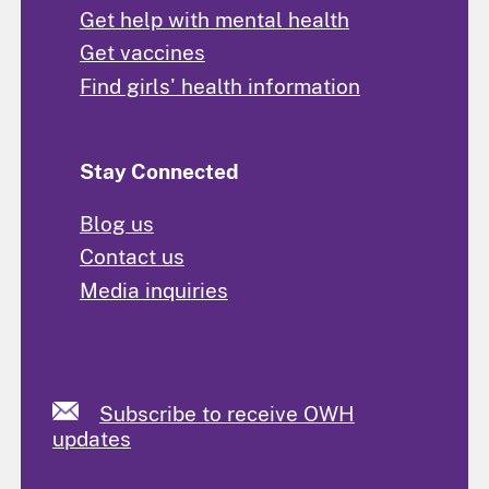
Get help with mental health
Get vaccines
Find girls' health information
Stay Connected
Blog us
Contact us
Media inquiries
Subscribe to receive OWH
updates