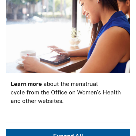
Learn more
about the menstrual
cycle from the Office on Women's Health
and other websites.
Expand All