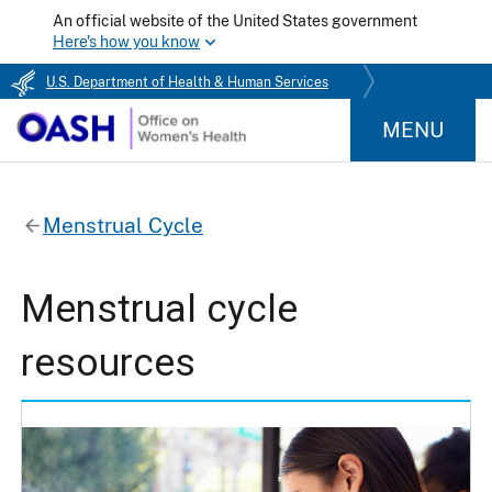
An official website of the United States government
Here's how you know
U.S. Department of Health & Human Services
MENU
Menstrual Cycle
Menstrual cycle
resources