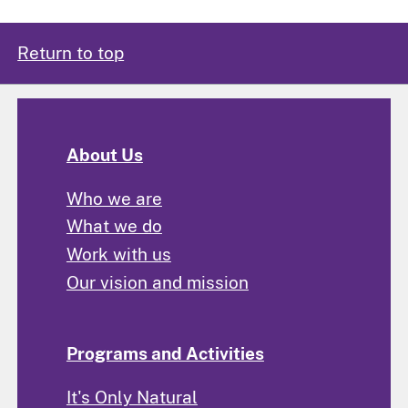
Return to top
About Us
Who we are
What we do
Work with us
Our vision and mission
Programs and Activities
It's Only Natural