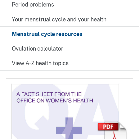
Period problems
Your menstrual cycle and your health
Menstrual cycle resources
Ovulation calculator
View A-Z health topics