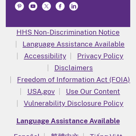
HHS Non-Discrimination Notice
Language Assistance Available
Accessibility
Privacy Policy
Disclaimers
Freedom of Information Act (FOIA)
USA.gov
Use Our Content
Vulnerability Disclosure Policy
Language Assistance Available