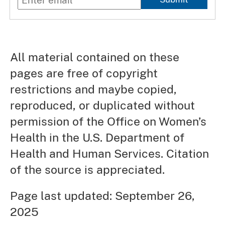
All material contained on these
pages are free of copyright
restrictions and maybe copied,
reproduced, or duplicated without
permission of the Office on Women’s
Health in the U.S. Department of
Health and Human Services. Citation
of the source is appreciated.
Page last updated: September 26,
2025