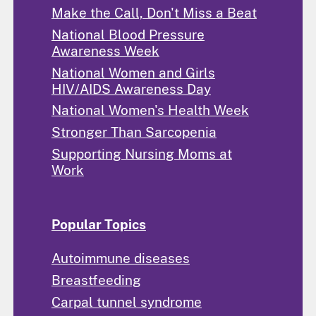
Make the Call, Don't Miss a Beat
National Blood Pressure
Awareness Week
National Women and Girls
HIV/AIDS Awareness Day
National Women's Health Week
Stronger Than Sarcopenia
Supporting Nursing Moms at
Work
Popular Topics
Autoimmune diseases
Breastfeeding
Carpal tunnel syndrome