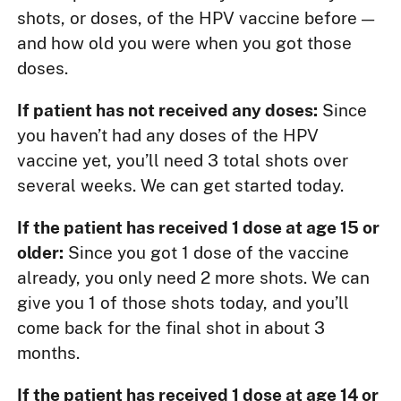
shots, or doses, of the HPV vaccine before —
and how old you were when you got those
doses.
If patient has not received any doses:
Since
you haven’t had any doses of the HPV
vaccine yet, you’ll need 3 total shots over
several weeks. We can get started today.
If the patient has received 1 dose at age 15 or
older:
Since you got 1 dose of the vaccine
already, you only need 2 more shots. We can
give you 1 of those shots today, and you’ll
come back for the final shot in about 3
months.
If the patient has received 1 dose at age 14 or