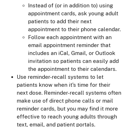
Instead of (or in addition to) using
appointment cards, ask young adult
patients to add their next
appointment to their phone calendar.
Follow each appointment with an
email appointment reminder that
includes an iCal, Gmail, or Outlook
invitation so patients can easily add
the appointment to their calendars.
Use reminder-recall systems to let
patients know when it’s time for their
next dose. Reminder-recall systems often
make use of direct phone calls or mail
reminder cards, but you may find it more
effective to reach young adults through
text, email, and patient portals.