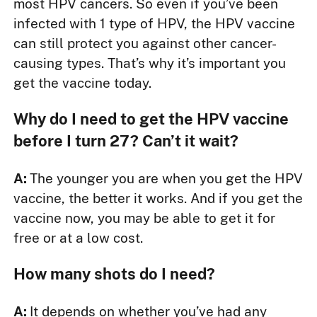
most HPV cancers. So even if you’ve been
infected with 1 type of HPV, the HPV vaccine
can still protect you against other cancer-
causing types. That’s why it’s important you
get the vaccine today.
Why do I need to get the HPV vaccine
before I turn 27? Can’t it wait?
A:
The younger you are when you get the HPV
vaccine, the better it works. And if you get the
vaccine now, you may be able to get it for
free or at a low cost.
How many shots do I need?
A:
It depends on whether you’ve had any