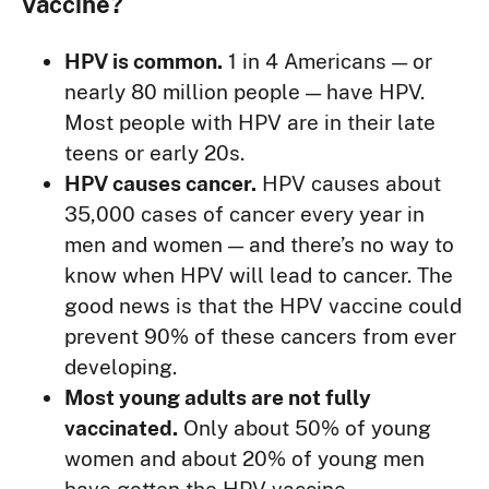
Vaccine?
HPV is common.
1 in 4 Americans — or
nearly 80 million people — have HPV.
Most people with HPV are in their late
teens or early 20s.
HPV causes cancer.
HPV causes about
35,000 cases of cancer every year in
men and women — and there’s no way to
know when HPV will lead to cancer. The
good news is that the HPV vaccine could
prevent 90% of these cancers from ever
developing.
Most young adults are not fully
vaccinated.
Only about 50% of young
women and about 20% of young men