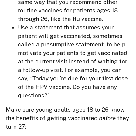
same way that you recommend other
routine vaccines for patients ages 18
through 26, like the flu vaccine.
Use a statement that assumes your
patient will get vaccinated, sometimes
called a presumptive statement, to help
motivate your patients to get vaccinated
at the current visit instead of waiting for
a follow-up visit. For example, you can
say, “Today you’re due for your first dose
of the HPV vaccine. Do you have any
questions?”
Make sure young adults ages 18 to 26 know
the benefits of getting vaccinated
before
they
turn 27: