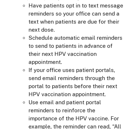
Have patients opt in to text message
reminders so your office can send a
text when patients are due for their
next dose.
Schedule automatic email reminders
to send to patients in advance of
their next HPV vaccination
appointment.
If your office uses patient portals,
send email reminders through the
portal to patients before their next
HPV vaccination appointment.
Use email and patient portal
reminders to reinforce the
importance of the HPV vaccine. For
example, the reminder can read, “All