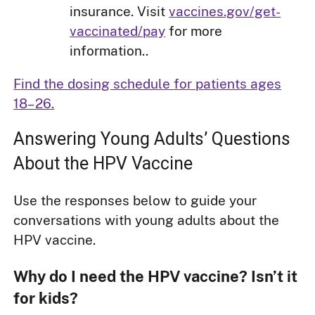
insurance. Visit
vaccines.gov/get-
vaccinated/pay
for more
information..
Find the dosing schedule for patients ages
18–26.
Answering Young Adults’ Questions
About the HPV Vaccine
Use the responses below to guide your
conversations with young adults about the
HPV vaccine.
Why do I need the HPV vaccine? Isn’t it
for kids?