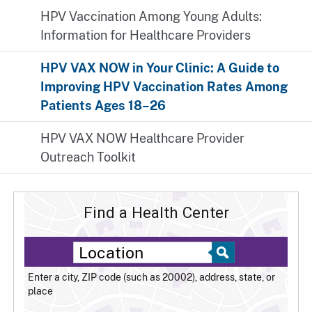
HPV Vaccination Among Young Adults:
Information for Healthcare Providers
HPV VAX NOW in Your Clinic: A Guide to
Improving HPV Vaccination Rates Among
Patients Ages 18–26
HPV VAX NOW Healthcare Provider
Outreach Toolkit
Find a Health Center
Enter a city, ZIP code (such as 20002), address, state, or
place