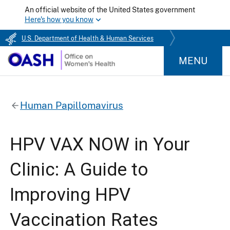
An official website of the United States government
Here's how you know
U.S. Department of Health & Human Services
MENU
Human Papillomavirus
HPV VAX NOW in Your
Clinic: A Guide to
Improving HPV
Vaccination Rates