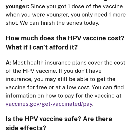
younger:
Since you got 1 dose of the vaccine
when you were younger, you only need 1 more
shot. We can finish the series today.
How much does the HPV vaccine cost?
What if I can’t afford it?
A:
Most health insurance plans cover the cost
of the HPV vaccine. If you don’t have
insurance, you may still be able to get the
vaccine for free or at a low cost. You can find
information on how to pay for the vaccine at
vaccines.gov/get-vaccinated/pay
.
Is the HPV vaccine safe? Are there
side effects?