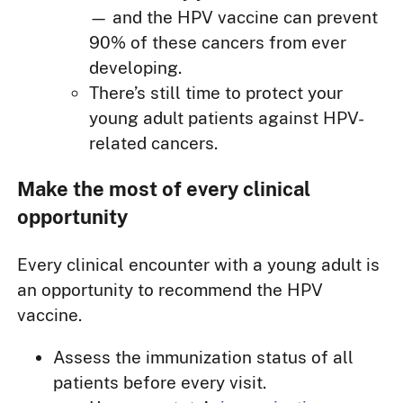
— and the HPV vaccine can prevent
90% of these cancers from ever
developing.
There’s still time to protect your
young adult patients against HPV-
related cancers.
Make the most of every clinical
opportunity
Every clinical encounter with a young adult is
an opportunity to recommend the HPV
vaccine.
Assess the immunization status of all
patients before every visit.