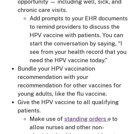
opportunity — including well, sick, and
chronic care visits.
Add prompts to your EHR documents
to remind providers to discuss the
HPV vaccine with patients. You can
start the conversation by saying, “I
see from your health record that you
need the HPV vaccine today.”
Bundle your HPV vaccination
recommendation with your
recommendation for other vaccines for
young adults, like the flu vaccine.
Give the HPV vaccine to all qualifying
patients.
Make use of
standing orders
to
allow nurses and other non-