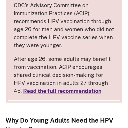
CDC’s Advisory Committee on
Immunization Practices (ACIP)
recommends HPV vaccination through
age 26 for men and women who did not
complete the HPV vaccine series when
they were younger.
After age 26, some adults may benefit
from vaccination. ACIP encourages
shared clinical decision-making for
HPV vaccination in adults 27 through
45.
Read the full recommendation
.
Why Do Young Adults Need the HPV