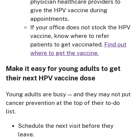
physician healthcare providers to
give the HPV vaccine during
appointments.
If your office does not stock the HPV
vaccine, know where to refer
patients to get vaccinated.
Find out
where to get the vaccine.
Make it easy for young adults to get
their next HPV vaccine dose
Young adults are busy — and they may not put
cancer prevention at the top of their to-do
list.
Schedule the next visit before they
leave.