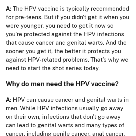
A:
The HPV vaccine is typically recommended
for pre-teens. But if you didn’t get it when you
were younger, you need to get it now so
you’re protected against the HPV infections
that cause cancer and genital warts. And the
sooner you get it, the better it protects you
against HPV-related problems. That’s why we
need to start the shot series today.
Why do men need the HPV vaccine?
A:
HPV can cause cancer and genital warts in
men. While HPV infections usually go away
on their own, infections that don’t go away
can lead to genital warts and many types of
cancer, including penile cancer, anal cancer,