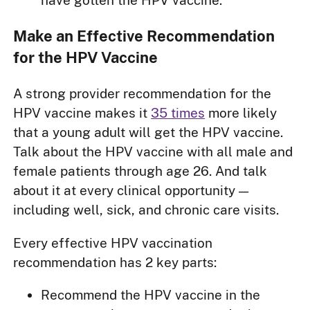
have gotten the HPV vaccine.
Make an Effective Recommendation
for the HPV Vaccine
A strong provider recommendation for the
HPV vaccine makes it
35 times
more likely
that a young adult will get the HPV vaccine.
Talk about the HPV vaccine with all male and
female patients through age 26. And talk
about it at every clinical opportunity —
including well, sick, and chronic care visits.
Every effective HPV vaccination
recommendation has 2 key parts:
Recommend the HPV vaccine in the