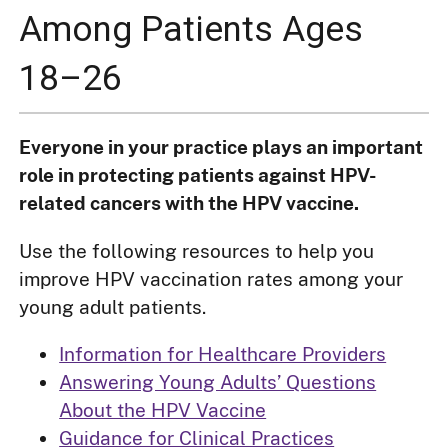
Among Patients Ages
18–26
Everyone in your practice plays an important
role in protecting patients against HPV-
related cancers with the HPV vaccine.
Use the following resources to help you
improve HPV vaccination rates among your
young adult patients.
Information for Healthcare Providers
Answering Young Adults’ Questions
About the HPV Vaccine
Guidance for Clinical Practices