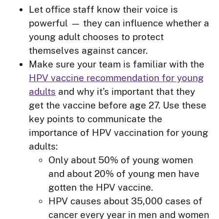
Let office staff know their voice is
powerful — they can influence whether a
young adult chooses to protect
themselves against cancer.
Make sure your team is familiar with the
HPV vaccine recommendation for young
adults
and why it’s important that they
get the vaccine before age 27. Use these
key points to communicate the
importance of HPV vaccination for young
adults:
Only about 50% of young women
and about 20% of young men have
gotten the HPV vaccine.
HPV causes about 35,000 cases of
cancer every year in men and women