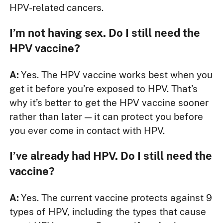
HPV-related cancers.
I’m not having sex. Do I still need the
HPV vaccine?
A:
Yes. The HPV vaccine works best when you
get it before you’re exposed to HPV. That’s
why it’s better to get the HPV vaccine sooner
rather than later — it can protect you before
you ever come in contact with HPV.
I’ve already had HPV. Do I still need the
vaccine?
A:
Yes. The current vaccine protects against 9
types of HPV, including the types that cause