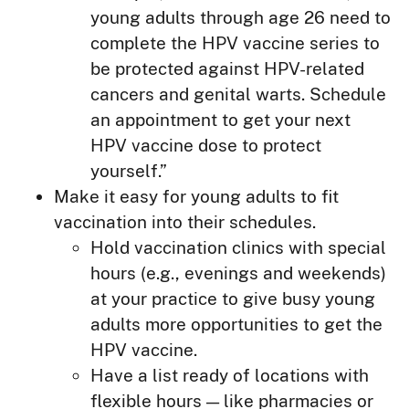
young adults through age 26 need to
complete the HPV vaccine series to
be protected against HPV-related
cancers and genital warts. Schedule
an appointment to get your next
HPV vaccine dose to protect
yourself.”
Make it easy for young adults to fit
vaccination into their schedules.
Hold vaccination clinics with special
hours (e.g., evenings and weekends)
at your practice to give busy young
adults more opportunities to get the
HPV vaccine.
Have a list ready of locations with
flexible hours — like pharmacies or