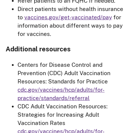
Refer patients to an FQHC if needed.
Direct patients without health insurance
to
vaccines.gov/get-vaccinated/pay
for
information about different ways to pay
for vaccines.
Additional resources
Centers for Disease Control and
Prevention (CDC) Adult Vaccination
Resources: Standards for Practice
cdc.gov/vaccines/hcp/adults/for-
practice/standards/referral
CDC Adult Vaccination Resources:
Strategies for Increasing Adult
Vaccination Rates
cdc.gov/vaccines/hcp/adults/for-