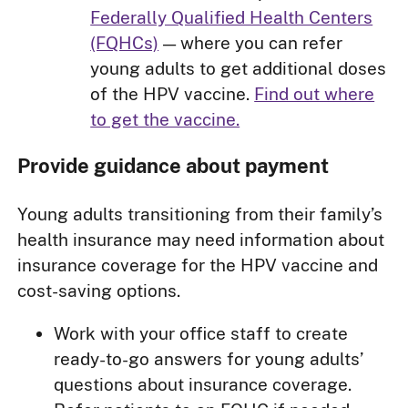
Federally Qualified Health Centers
(FQHCs)
— where you can refer
young adults to get additional doses
of the HPV vaccine.
Find out where
to get the vaccine.
Provide guidance about payment
Young adults transitioning from their family’s
health insurance may need information about
insurance coverage for the HPV vaccine and
cost-saving options.
Work with your office staff to create
ready-to-go answers for young adults’
questions about insurance coverage.