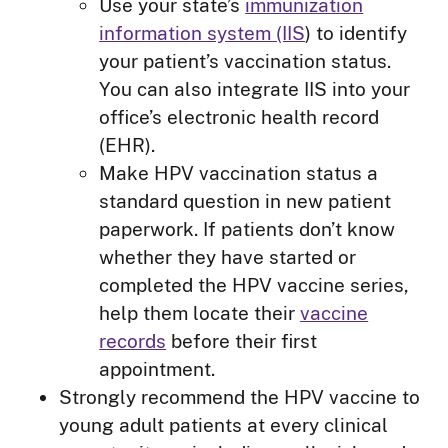
Use your state’s
immunization
information system (IIS
) to identify
your patient’s vaccination status.
You can also integrate IIS into your
office’s electronic health record
(EHR).
Make HPV vaccination status a
standard question in new patient
paperwork. If patients don’t know
whether they have started or
completed the HPV vaccine series,
help them locate their
vaccine
records
before their first
appointment.
Strongly recommend the HPV vaccine to
young adult patients at every clinical