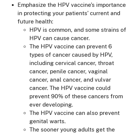
Emphasize the HPV vaccine’s importance
in protecting your patients’ current and
future health:
HPV is common, and some strains of
HPV can cause cancer.
The HPV vaccine can prevent 6
types of cancer caused by HPV,
including cervical cancer, throat
cancer, penile cancer, vaginal
cancer, anal cancer, and vulvar
cancer. The HPV vaccine could
prevent 90% of these cancers from
ever developing.
The HPV vaccine can also prevent
genital warts.
The sooner young adults get the