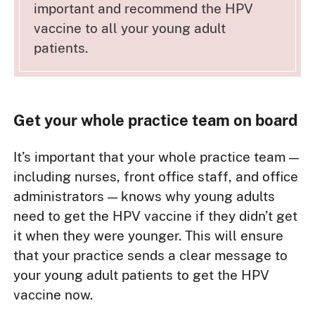
important and recommend the HPV
vaccine to all your young adult
patients.
Get your whole practice team on board
It’s important that your whole practice team —
including nurses, front office staff, and office
administrators — knows why young adults
need to get the HPV vaccine if they didn’t get
it when they were younger. This will ensure
that your practice sends a clear message to
your young adult patients to get the HPV
vaccine now.