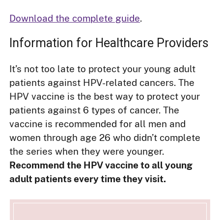
Download the complete guide
.
Information for Healthcare Providers
It’s not too late to protect your young adult
patients against HPV-related cancers. The
HPV vaccine is the best way to protect your
patients against 6 types of cancer. The
vaccine is recommended for all men and
women through age 26 who didn’t complete
the series when they were younger.
Recommend the HPV vaccine to all young
adult patients every time they visit.