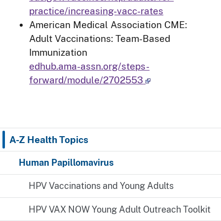
practice/increasing-vacc-rates
American Medical Association CME:
Adult Vaccinations: Team-Based
Immunization
edhub.ama-assn.org/steps-
forward/module/2702553
A-Z Health Topics
Human Papillomavirus
HPV Vaccinations and Young Adults
HPV VAX NOW Young Adult Outreach Toolkit