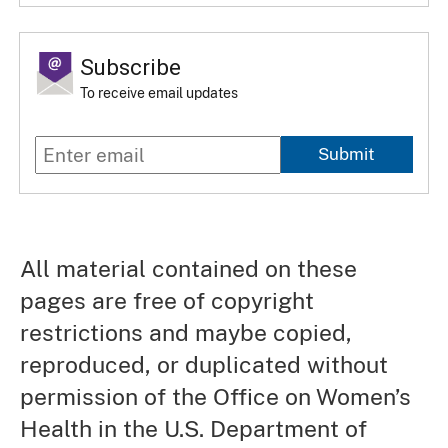
Subscribe
To receive email updates
Submit
All material contained on these
pages are free of copyright
restrictions and maybe copied,
reproduced, or duplicated without
permission of the Office on Women’s
Health in the U.S. Department of