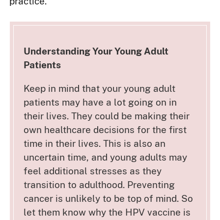
practice.
Understanding Your Young Adult
Patients
Keep in mind that your young adult
patients may have a lot going on in
their lives. They could be making their
own healthcare decisions for the first
time in their lives. This is also an
uncertain time, and young adults may
feel additional stresses as they
transition to adulthood. Preventing
cancer is unlikely to be top of mind. So
let them know why the HPV vaccine is