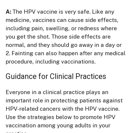
A:
The HPV vaccine is very safe. Like any
medicine, vaccines can cause side effects,
including pain, swelling, or redness where
you get the shot. Those side effects are
normal, and they should go away in a day or
2. Fainting can also happen after any medical
procedure, including vaccinations.
Guidance for Clinical Practices
Everyone in a clinical practice plays an
important role in protecting patients against
HPV-related cancers with the HPV vaccine.
Use the strategies below to promote HPV
vaccination among young adults in your