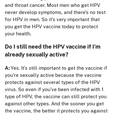
and throat cancer. Most men who get HPV
never develop symptoms, and there’s no test
for HPV in men. So it’s very important that
you get the HPV vaccine today to protect
your health.
Do I still need the HPV vaccine if I’m
already sexually active?
A:
Yes. It’s still important to get the vaccine if
you’re sexually active because the vaccine
protects against several types of the HPV
virus. So even if you’ve been infected with 1
type of HPV, the vaccine can still protect you
against other types. And the sooner you get
the vaccine, the better it protects you against