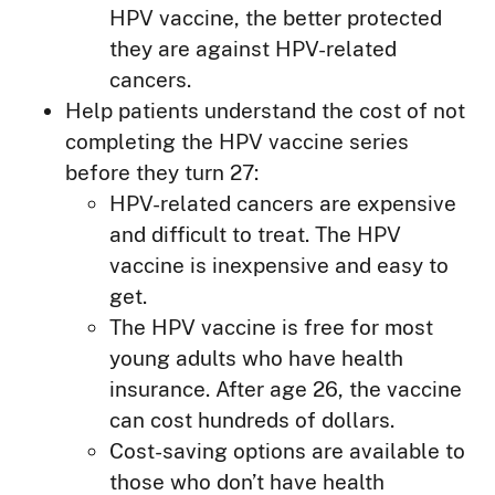
HPV vaccine, the better protected
they are against HPV-related
cancers.
Help patients understand the cost of not
completing the HPV vaccine series
before they turn 27:
HPV-related cancers are expensive
and difficult to treat. The HPV
vaccine is inexpensive and easy to
get.
The HPV vaccine is free for most
young adults who have health
insurance. After age 26, the vaccine
can cost hundreds of dollars.
Cost-saving options are available to
those who don’t have health