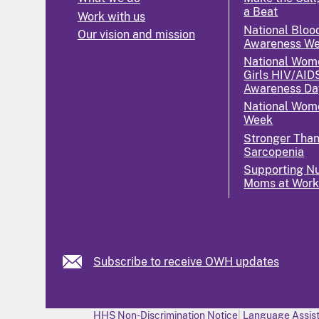
a Beat
Work with us
National Bloo
Our vision and mission
Awareness W
National Wom
Girls HIV/AID
Awareness Da
National Wome
Week
Stronger Tha
Sarcopenia
Supporting Nu
Moms at Wor
Subscribe to receive OWH updates
HHS Non-Discrimination Notice
Language Assist