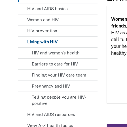
HIV and AIDS basics
Women 
Women and HIV
friends
HIV prevention
HIV as 
still fu
Living with HIV
your he
HIV and women's health
healthy 
Barriers to care for HIV
Finding your HIV care team
Pregnancy and HIV
Telling people you are HIV-
positive
HIV and AIDS resources
View A-Z health topics