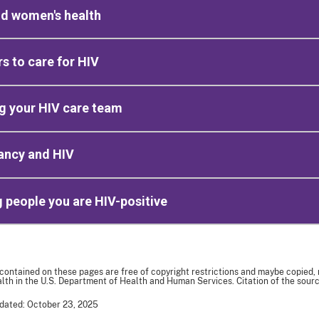
nd women's health
rs to care for HIV
g your HIV care team
ancy and HIV
g people you are HIV-positive
 contained on these pages are free of copyright restrictions and maybe copied,
th in the U.S. Department of Health and Human Services. Citation of the sourc
dated: October 23, 2025