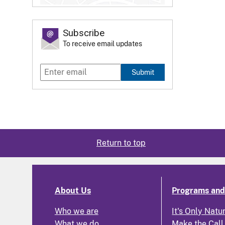
Subscribe
To receive email updates
Submit
Return to top
About Us
Programs and 
Who we are
It's Only Natu
What we do
Make the Call,