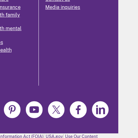
insurance
Media inquiries
th family
th mental
es
health
Information Act (FOIA)
USA.gov
Use Our Content