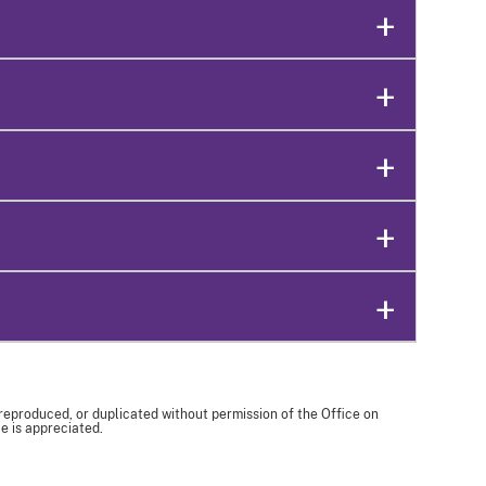
 reproduced, or duplicated without permission of the Office on
e is appreciated.