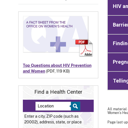
HIV a
Barrie
Findin
Pregn
Top Questions about HIV Prevention
and Women
(PDF, 119 KB)
Tellin
Find a Health Center
All material
Women’s Heal
Enter a city, ZIP code (such as
20002), address, state, or place
Page last up