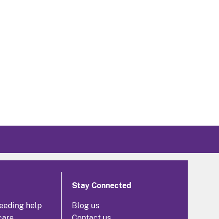
Stay Connected
eeding help
Blog us
care
Contact us