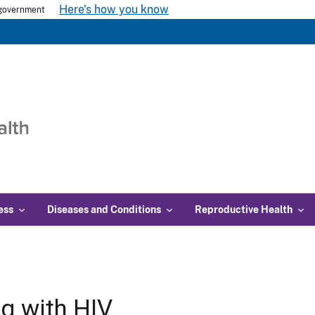
Here's how you know
s government
ess
Diseases and Conditions
Reproductive Health
ng with HIV