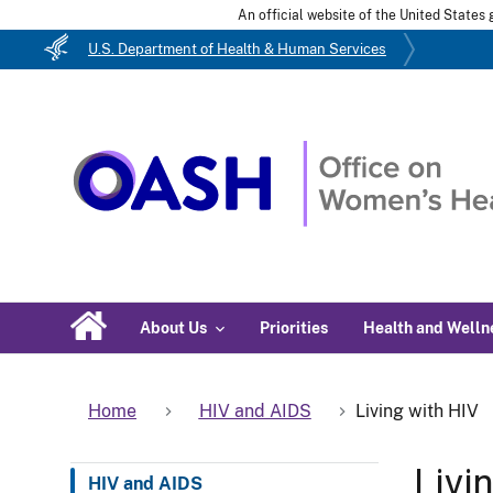
An official website of the United State
U.S. Department of Health & Human Services
About Us
Priorities
Health and Welln
Home
HIV and AIDS
Living with HIV
Livi
HIV and AIDS