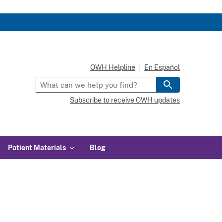
OWH Helpline
En Español
Subscribe to receive OWH updates
Patient Materials
Blog