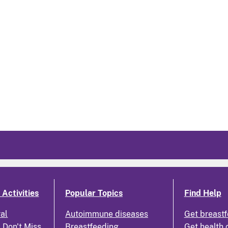
Activities
Popular Topics
Find Help
ral
Autoimmune diseases
Get breastf
 Don't Miss
Breastfeeding
Get health 