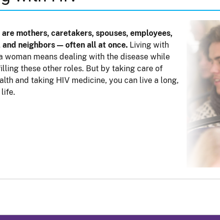
are mothers, caretakers, spouses, employees,
, and neighbors — often all at once.
Living with
a woman means dealing with the disease while
lfilling these other roles. But by taking care of
alth and taking HIV medicine, you can live a long,
life.