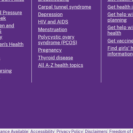
Carpal tunnel syndrome
Get health 
d Pressure
Depression
Get help wi
eek
planning
HIV and AIDS
en and
Get help wi
Menstruation
S
health
y
Polycystic ovary
Get vaccin
syndrome (PCOS)
n's Health
Find girls' 
Pregnancy
information
n
Thyroid disease
All A-Z health topics
rsing
k
ance Available
Accessibility
Privacy Policy
Disclaimers
Freedom of 