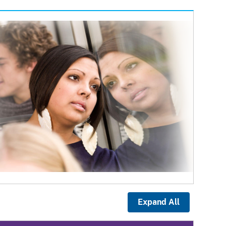
Expand All