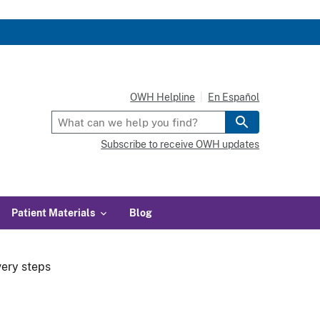
OWH Helpline
En Español
Subscribe to receive OWH updates
Patient Materials
Blog
very steps