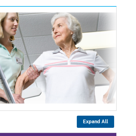
Expand All