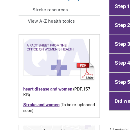
Step 1
Stroke resources
View A-Z health topics
Step 2
Step 3
Step 4
Step 5
heart disease and women
(PDF, 157
KB)
Did we
Stroke and women
(To be re-uploaded
soon)