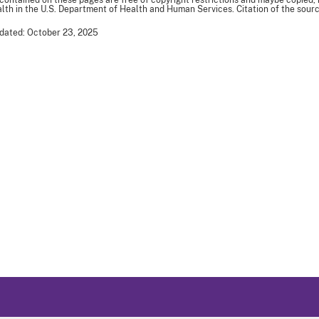
 contained on these pages are free of copyright restrictions and maybe copied,
th in the U.S. Department of Health and Human Services. Citation of the sourc
dated: October 23, 2025