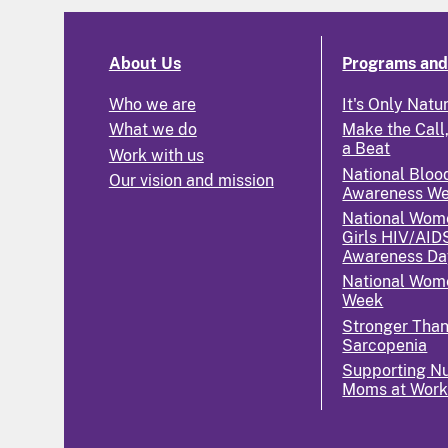
About Us
Programs and 
Who we are
It's Only Natu
What we do
Make the Call,
a Beat
Work with us
National Bloo
Our vision and mission
Awareness W
National Wom
Girls HIV/AID
Awareness Da
National Wome
Week
Stronger Tha
Sarcopenia
Supporting Nu
Moms at Wor