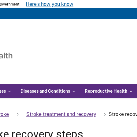
Here's how you know
s government
ess
Diseases and Conditions
Reproductive Health
roke
Stroke treatment and recovery
Stroke reco
ke recovery steps