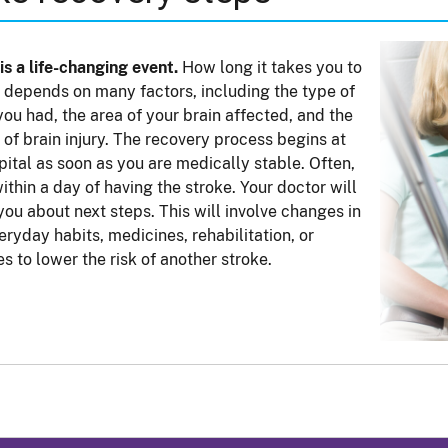
is a life-changing event.
How long it takes you to
 depends on many factors, including the type of
you had, the area of your brain affected, and the
of brain injury. The recovery process begins at
pital as soon as you are medically stable. Often,
within a day of having the stroke. Your doctor will
 you about next steps. This will involve changes in
eryday habits, medicines, rehabilitation, or
es to lower the risk of another stroke.