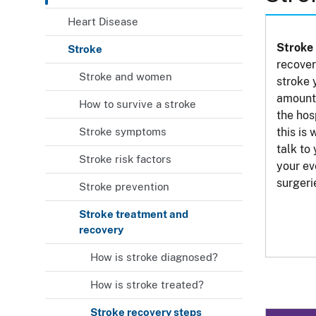
Heart Disease
Stroke 
Stroke
recover
Stroke and women
stroke 
amount 
How to survive a stroke
the hos
Stroke symptoms
this is 
talk to
Stroke risk factors
your ev
surgeri
Stroke prevention
Stroke treatment and
recovery
How is stroke diagnosed?
How is stroke treated?
Stroke recovery steps