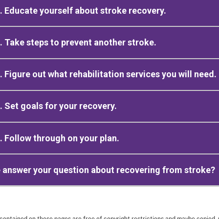
. Educate yourself about stroke recovery.
. Take steps to prevent another stroke.
. Figure out what rehabilitation services you will need.
. Set goals for your recovery.
. Follow through on your plan.
 answer your question about recovering from stroke?