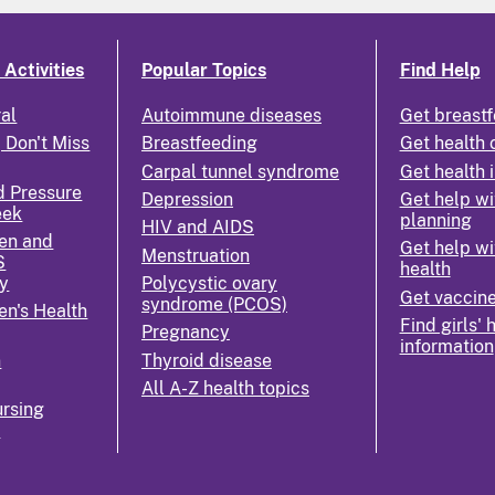
Activities
Popular Topics
Find Help
ral
Autoimmune diseases
Get breastf
 Don't Miss
Breastfeeding
Get health 
Carpal tunnel syndrome
Get health 
d Pressure
Depression
Get help wi
eek
planning
HIV and AIDS
en and
Get help wi
Menstruation
S
health
y
Polycystic ovary
Get vaccin
syndrome (PCOS)
n's Health
Find girls' 
Pregnancy
information
n
Thyroid disease
All A-Z health topics
rsing
k