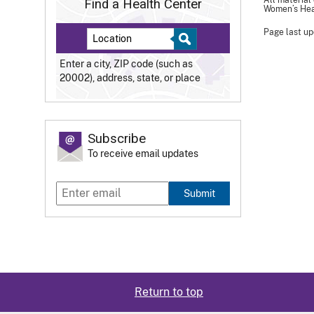
All material
Find a Health Center
Women’s Heal
Page last up
Enter a city, ZIP code (such as
20002), address, state, or place
Subscribe
To receive email updates
Submit
Return to top