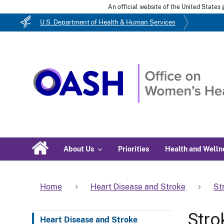
An official website of the United State
U.S. Department of Health & Human Services
About Us
Priorities
Health and Welln
Home
Heart Disease and Stroke
St
Stro
Heart Disease and Stroke