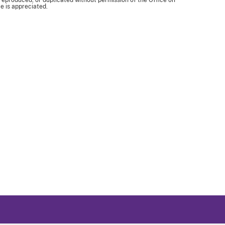
 reproduced, or duplicated without permission of the Office on
e is appreciated.