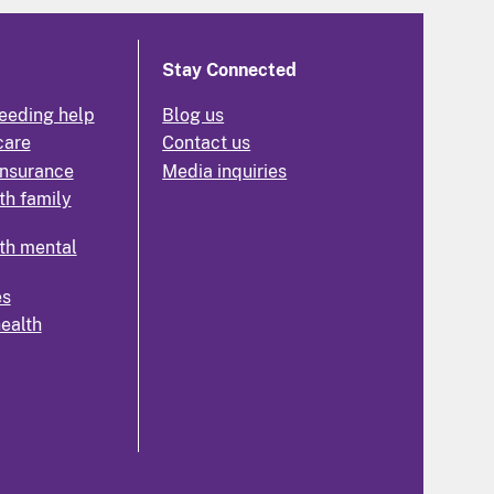
Stay Connected
eeding help
Blog us
care
Contact us
insurance
Media inquiries
th family
th mental
es
health