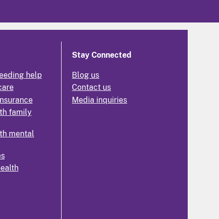
Stay Connected
eeding help
Blog us
care
Contact us
insurance
Media inquiries
th family
th mental
es
health