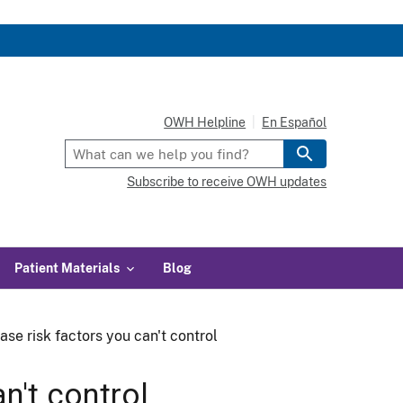
OWH Helpline
En Español
Subscribe to receive OWH updates
Patient Materials
Blog
ase risk factors you can't control
n't control