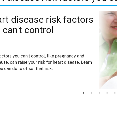
rt disease risk factors
 can't control
ctors you can't control, like pregnancy and
se, can raise your risk for heart disease. Learn
u can do to offset that risk.