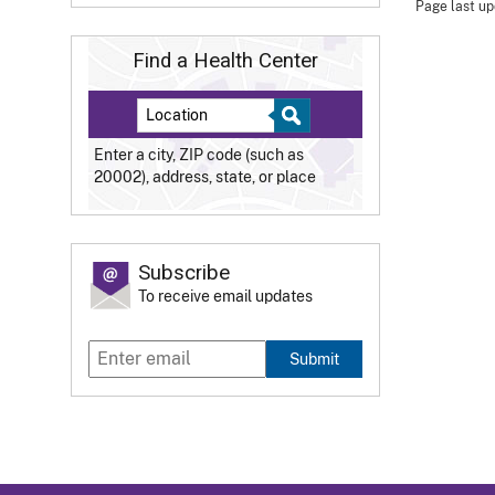
Page last up
Find a Health Center
Enter a city, ZIP code (such as
20002), address, state, or place
Subscribe
To receive email updates
Submit