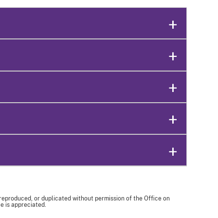
 reproduced, or duplicated without permission of the Office on
e is appreciated.