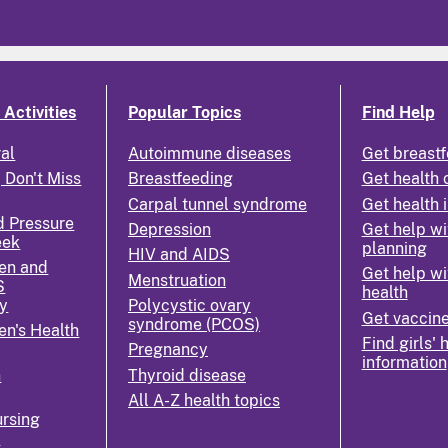
Activities
Popular Topics
Find Help
ral
Autoimmune diseases
Get breastf
 Don't Miss
Breastfeeding
Get health 
Carpal tunnel syndrome
Get health 
d Pressure
Depression
Get help wi
eek
planning
HIV and AIDS
en and
Get help wi
Menstruation
S
health
y
Polycystic ovary
Get vaccin
syndrome (PCOS)
n's Health
Find girls' 
Pregnancy
information
n
Thyroid disease
All A-Z health topics
rsing
k