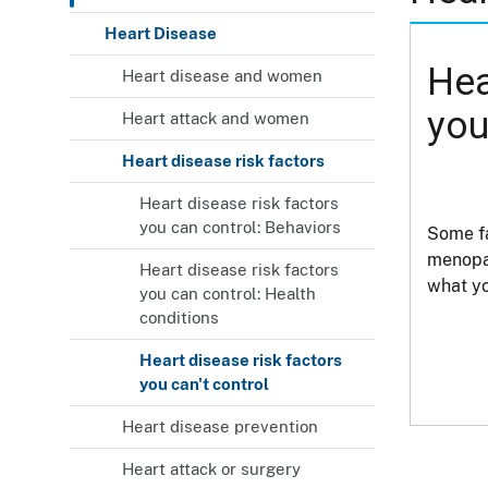
Heart Disease
Hea
Heart disease and women
you
Heart attack and women
Heart disease risk factors
Heart disease risk factors
you can control: Behaviors
Some fa
menopau
Heart disease risk factors
what yo
you can control: Health
conditions
Heart disease risk factors
you can't control
Heart disease prevention
Heart attack or surgery