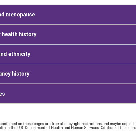
nd menopause
 health history
nd ethnicity
ncy history
es
 contained on these pages are free of copyright restrictions and maybe copied,
th in the U.S. Department of Health and Human Services. Citation of the sourc