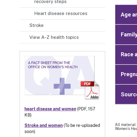
recovery steps
Heart disease resources
Age a
Stroke
Family
View A-Z health topics
Race a
Pregna
Sourc
heart disease and women
(PDF, 157
KB)
All material
Stroke and women
(To be re-uploaded
Women’s Heal
soon)