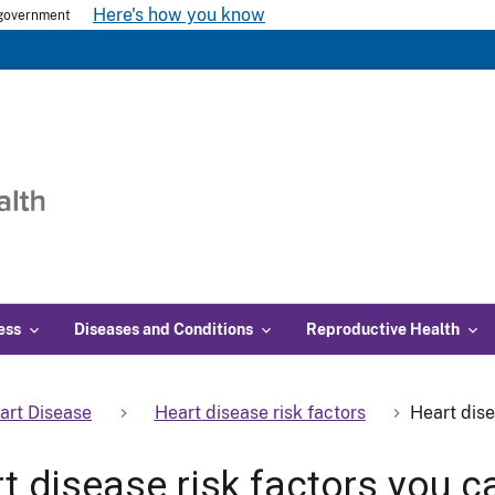
Here's how you know
s government
ess
Diseases and Conditions
Reproductive Health
art Disease
Heart disease risk factors
Heart dise
t disease risk factors you ca