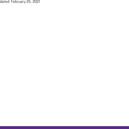
dated: February 25, 2021