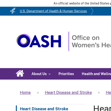
An official website of the United State
U.S. Department of Health & Human Services
About Us
Priorities
Health and Welln
Home
Heart Disease and Stroke
He
Hear
Heart Disease and Stroke