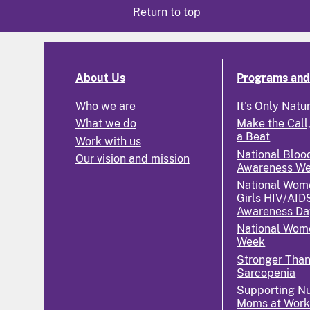
Return to top
About Us
Programs and 
Who we are
It's Only Natu
What we do
Make the Call,
a Beat
Work with us
National Bloo
Our vision and mission
Awareness W
National Wom
Girls HIV/AID
Awareness Da
National Wome
Week
Stronger Tha
Sarcopenia
Supporting Nu
Moms at Wor