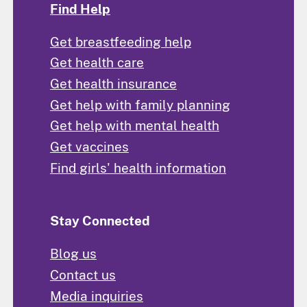
Find Help
Get breastfeeding help
Get health care
Get health insurance
Get help with family planning
Get help with mental health
Get vaccines
Find girls' health information
Stay Connected
Blog us
Contact us
Media inquiries