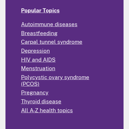
Popular Topics
Autoimmune diseases
Breastfeeding
Carpal tunnel syndrome
Depression
HIV and AIDS
Menstruation
Polycystic ovary syndrome
(PCOS)
Pregnancy
Thyroid disease
All A-Z health topics