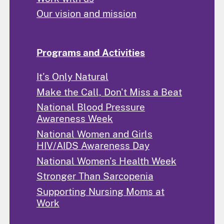
Our vision and mission
Programs and Activities
It's Only Natural
Make the Call, Don't Miss a Beat
National Blood Pressure
Awareness Week
National Women and Girls
HIV/AIDS Awareness Day
National Women's Health Week
Stronger Than Sarcopenia
Supporting Nursing Moms at
Work