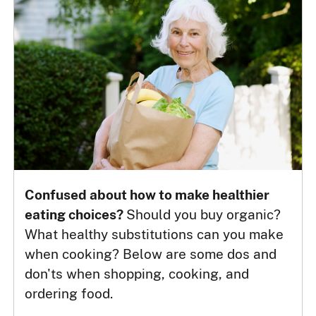
Confused about how to make healthier
eating choices?
Should you buy organic?
What healthy substitutions can you make
when cooking? Below are some dos and
don'ts when shopping, cooking, and
ordering food.