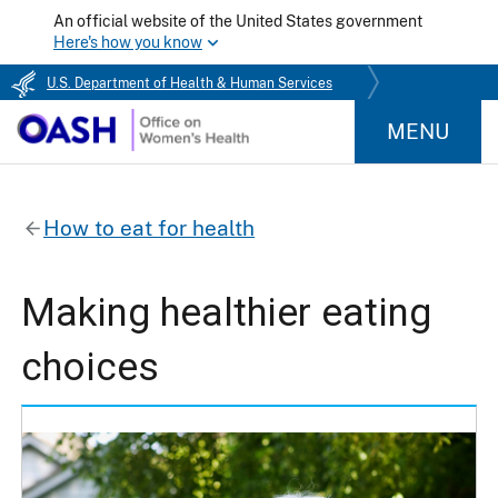
An official website of the United States government
Here's how you know
U.S. Department of Health & Human Services
MENU
How to eat for health
Making healthier eating
choices