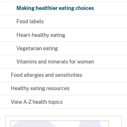
Making healthier eating choices
Food labels
Heart-healthy eating
Vegetarian eating
Vitamins and minerals for women
Food allergies and sensitivities
Healthy eating resources
View A-Z health topics