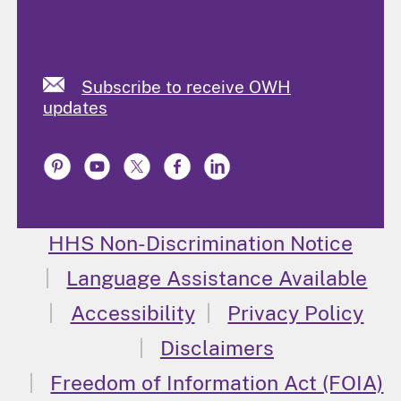
Subscribe to receive OWH
updates
HHS Non-Discrimination Notice
Language Assistance Available
Accessibility
Privacy Policy
Disclaimers
Freedom of Information Act (FOIA)