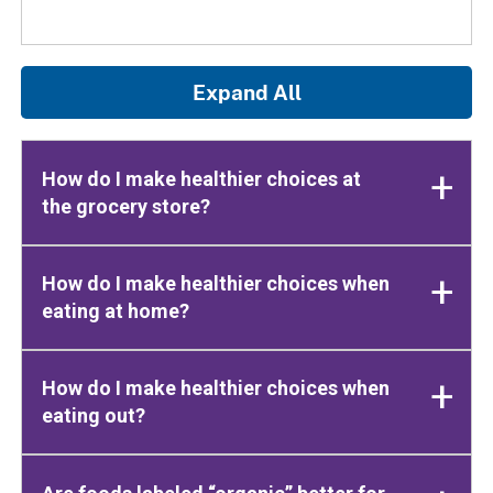
Expand All
How do I make healthier choices at
the grocery store?
How do I make healthier choices when
eating at home?
How do I make healthier choices when
eating out?