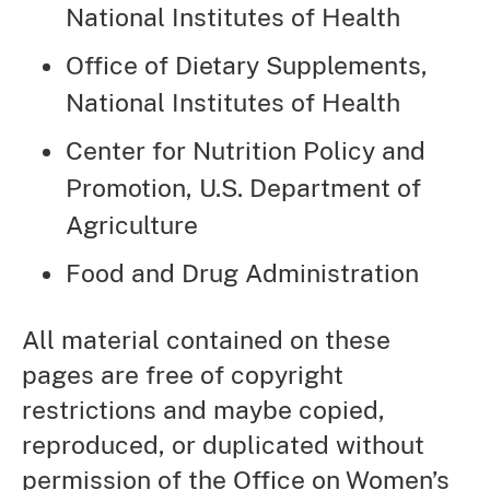
National Institutes of Health
Office of Dietary Supplements,
National Institutes of Health
Center for Nutrition Policy and
Promotion, U.S. Department of
Agriculture
Food and Drug Administration
All material contained on these
pages are free of copyright
restrictions and maybe copied,
reproduced, or duplicated without
permission of the Office on Women’s