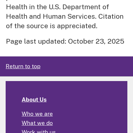
Health in the U.S. Department of
Health and Human Services. Citation
of the source is appreciated.
Page last updated: October 23, 2025
Return to top
About Us
Who we are
What we do
Work with us