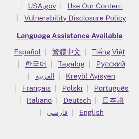
USA.gov
Use Our Content
Vulnerability Disclosure Policy
Language Assistance Available
Español
繁體中文
Tiếng Việt
한국어
Tagalog
Русский
العربية
Kreyòl Ayisyen
Français
Polski
Português
Italiano
Deutsch
日本語
فارسی
English