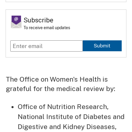
Subscribe
To receive email updates
Submit
The Office on Women's Health is
grateful for the medical review by:
Office of Nutrition Research,
National Institute of Diabetes and
Digestive and Kidney Diseases,