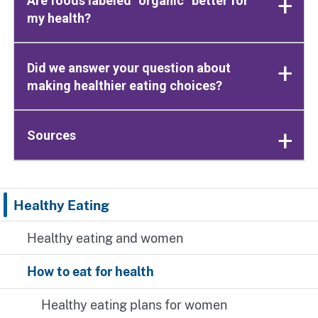
Are foods labeled “organic” better for
my health?
Did we answer your question about
making healthier eating choices?
Sources
Healthy Eating
Healthy eating and women
How to eat for health
Healthy eating plans for women