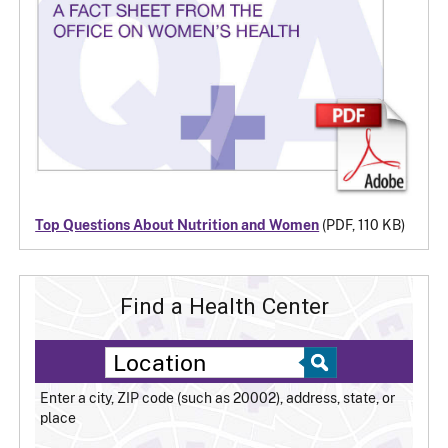
Top Questions About Nutrition and Women
(PDF, 110 KB)
Find a Health Center
Enter a city, ZIP code (such as 20002), address, state, or
place