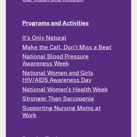
Programs and Activities
It's Only Natural
Make the Call, Don't Miss a Beat
National Blood Pressure
Awareness Week
National Women and Girls
HIV/AIDS Awareness Day
National Women's Health Week
Stronger Than Sarcopenia
Supporting Nursing Moms at
Work