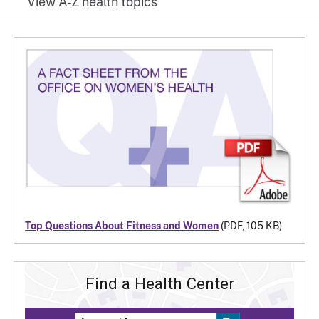
View A-Z health topics
Top Questions About Fitness and Women
(PDF, 105 KB)
Find a Health Center