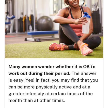
Many women wonder whether it is OK to
work out during their period.
The answer
is easy: Yes! In fact, you may find that you
can be more physically active and at a
greater intensity at certain times of the
month than at other times.