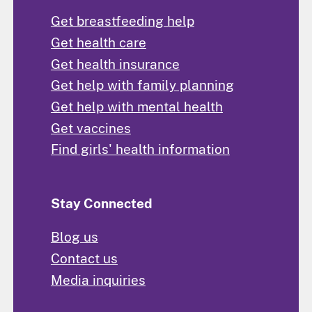
Get breastfeeding help
Get health care
Get health insurance
Get help with family planning
Get help with mental health
Get vaccines
Find girls' health information
Stay Connected
Blog us
Contact us
Media inquiries