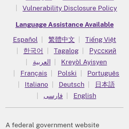
Vulnerability Disclosure Policy
Language Assistance Available
Español
繁體中文
Tiếng Việt
한국어
Tagalog
Русский
العربية
Kreyòl Ayisyen
Français
Polski
Português
Italiano
Deutsch
日本語
فارسی
English
A federal government website