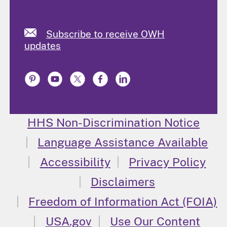
Subscribe to receive OWH
updates
HHS Non-Discrimination Notice
Language Assistance Available
Accessibility
Privacy Policy
Disclaimers
Freedom of Information Act (FOIA)
USA.gov
Use Our Content