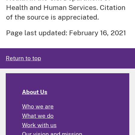
Health and Human Services. Citation
of the source is appreciated.
Page last updated: February 16, 2021
Return to top
About Us
Who we are
What we do
Work with us
Our vision and mission