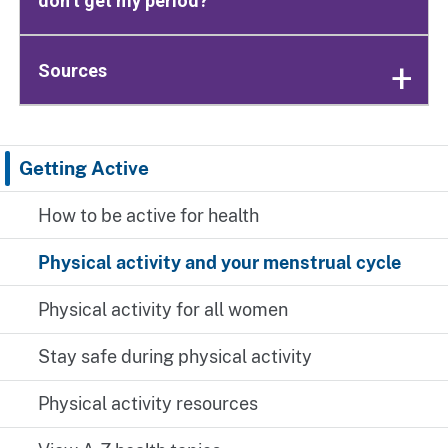
don’t get my period?
Sources
Getting Active
How to be active for health
Physical activity and your menstrual cycle
Physical activity for all women
Stay safe during physical activity
Physical activity resources