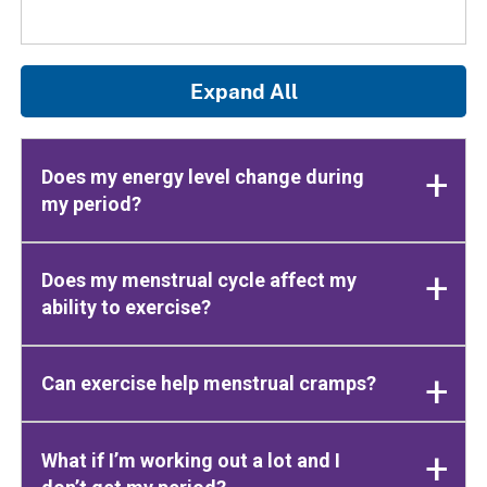
Expand All
Does my energy level change during
my period?
Does my menstrual cycle affect my
ability to exercise?
Can exercise help menstrual cramps?
What if I’m working out a lot and I