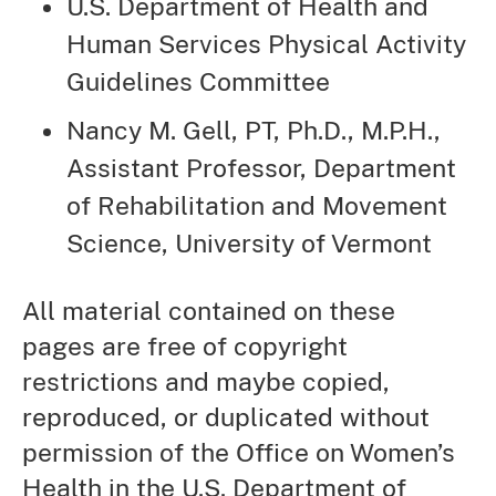
U.S. Department of Health and
Human Services Physical Activity
Guidelines Committee
Nancy M. Gell, PT, Ph.D., M.P.H.,
Assistant Professor, Department
of Rehabilitation and Movement
Science, University of Vermont
All material contained on these
pages are free of copyright
restrictions and maybe copied,
reproduced, or duplicated without
permission of the Office on Women’s
Health in the U.S. Department of