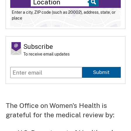
Enter a city, ZIP code (such as 20002), address, state, or
place
Subscribe
To receive email updates
Submit
The Office on Women's Health is
grateful for the medical review by: