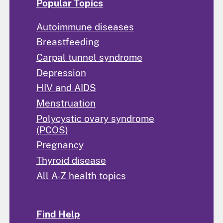
Popular Topics
Autoimmune diseases
Breastfeeding
Carpal tunnel syndrome
Depression
HIV and AIDS
Menstruation
Polycystic ovary syndrome
(PCOS)
Pregnancy
Thyroid disease
All A-Z health topics
Find Help