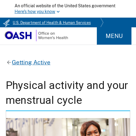
An official website of the United States government
Here's how you know
U.S. Department of Health & Human Services
MENU
Getting Active
Physical activity and your
menstrual cycle