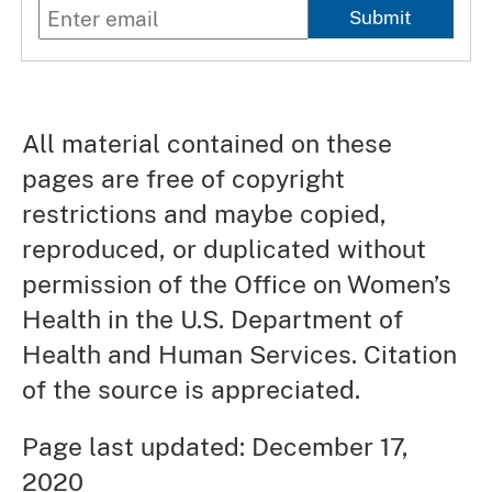
Submit
All material contained on these
pages are free of copyright
restrictions and maybe copied,
reproduced, or duplicated without
permission of the Office on Women’s
Health in the U.S. Department of
Health and Human Services. Citation
of the source is appreciated.
Page last updated: December 17,
2020