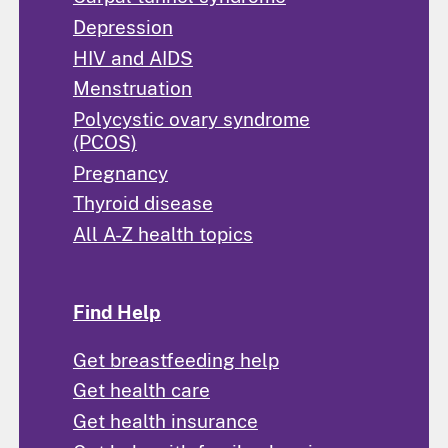
Depression
HIV and AIDS
Menstruation
Polycystic ovary syndrome
(PCOS)
Pregnancy
Thyroid disease
All A-Z health topics
Find Help
Get breastfeeding help
Get health care
Get health insurance