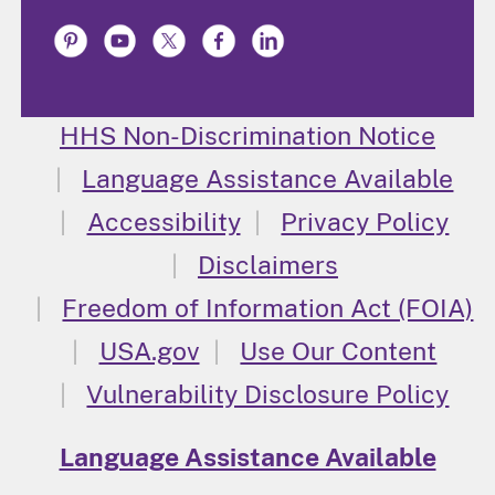
HHS Non-Discrimination Notice
Language Assistance Available
Accessibility
Privacy Policy
Disclaimers
Freedom of Information Act (FOIA)
USA.gov
Use Our Content
Vulnerability Disclosure Policy
Language Assistance Available