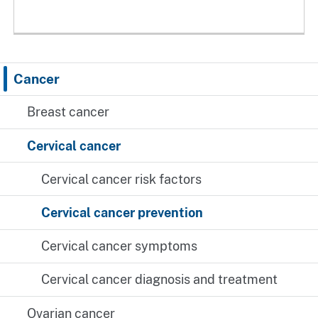
Cancer
Breast cancer
Cervical cancer
Cervical cancer risk factors
Cervical cancer prevention
Cervical cancer symptoms
Cervical cancer diagnosis and treatment
Ovarian cancer