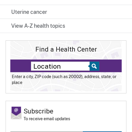
Uterine cancer
View A-Z health topics
Find a Health Center
Enter a city, ZIP code (such as 20002), address, state, or
place
Subscribe
To receive email updates