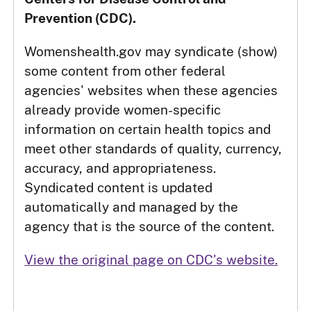
Prevention (CDC).
Womenshealth.gov may syndicate (show)
some content from other federal
agencies' websites when these agencies
already provide women-specific
information on certain health topics and
meet other standards of quality, currency,
accuracy, and appropriateness.
Syndicated content is updated
automatically and managed by the
agency that is the source of the content.
View the original page on CDC's website.