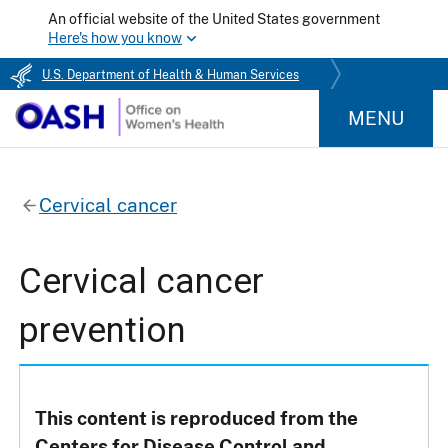
An official website of the United States government
Here's how you know
U.S. Department of Health & Human Services
MENU
Cervical cancer
Cervical cancer
prevention
This content is reproduced from the
Centers for Disease Control and