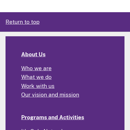
Return to top
About Us
Who we are
What we do
Work with us
Our vision and mission
Programs and Activities