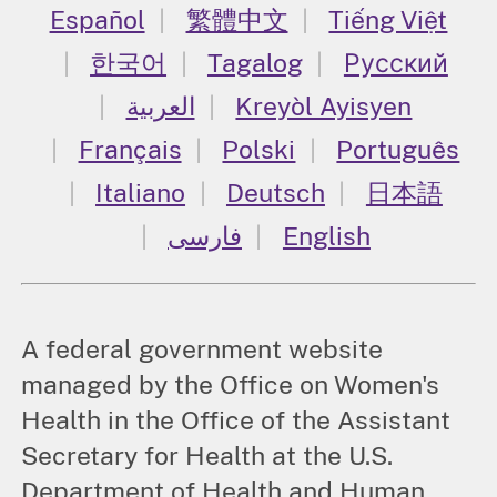
Español
繁體中文
Tiếng Việt
한국어
Tagalog
Русский
العربية
Kreyòl Ayisyen
Français
Polski
Português
Italiano
Deutsch
日本語
فارسی
English
A federal government website
managed by the Office on Women's
Health in the Office of the Assistant
Secretary for Health at the U.S.
Department of Health and Human