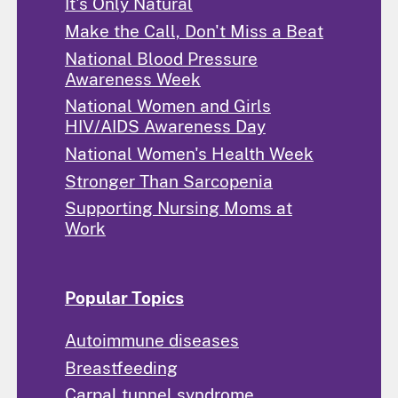
It's Only Natural
Make the Call, Don't Miss a Beat
National Blood Pressure
Awareness Week
National Women and Girls
HIV/AIDS Awareness Day
National Women's Health Week
Stronger Than Sarcopenia
Supporting Nursing Moms at
Work
Popular Topics
Autoimmune diseases
Breastfeeding
Carpal tunnel syndrome