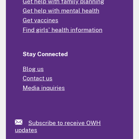
Get help with family planning
Get help with mental health
Get vaccines
Find girls' health information
Stay Connected
Blog us
Contact us
Media inquiries
Subscribe to receive OWH
updates