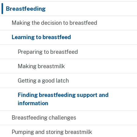
Breastfeeding
Making the decision to breastfeed
Learning to breastfeed
Preparing to breastfeed
Making breastmilk
Getting a good latch
Finding breastfeeding support and
information
Breastfeeding challenges
Pumping and storing breastmilk