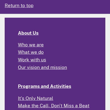
Return to top
About Us
Who we are
What we do
Work with us
Our vision and mission
Programs and Activities
It's Only Natural
Make the Call, Don't Miss a Beat