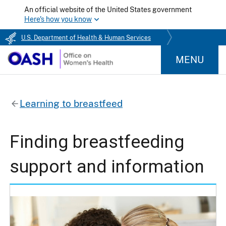
An official website of the United States government
Here's how you know
U.S. Department of Health & Human Services
MENU
Learning to breastfeed
Finding breastfeeding
support and information