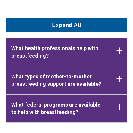
Expand All
What health professionals help with
breastfeeding?
What types of mother-to-mother
breastfeeding support are available?
What federal programs are available
to help with breastfeeding?