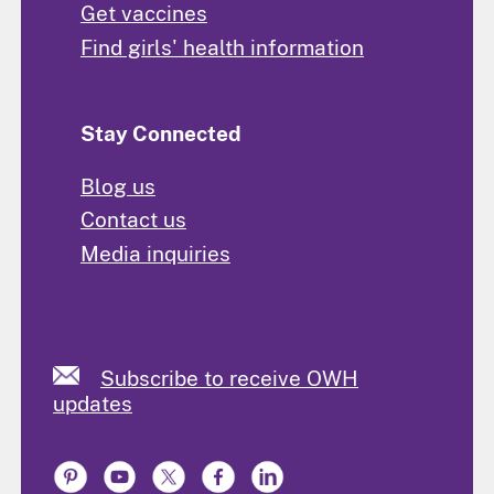
Get vaccines
Find girls' health information
Stay Connected
Blog us
Contact us
Media inquiries
Subscribe to receive OWH
updates