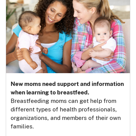
New moms need support and information
when learning to breastfeed.
Breastfeeding moms can get help from
different types of health professionals,
organizations, and members of their own
families.