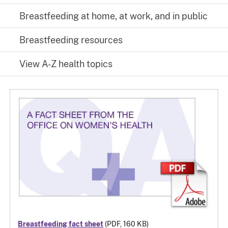
Breastfeeding at home, at work, and in public
Breastfeeding resources
View A-Z health topics
Breastfeeding fact sheet
(PDF, 160 KB)