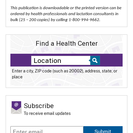
This publication is downloadable or the printed version can be
ordered by health professionals and lactation consultants in
bulk (25 – 200 copies) by calling 1-800-994-9662.
Find a Health Center
Enter a city, ZIP code (such as 20002), address, state, or
place
Subscribe
To receive email updates
Submit