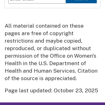
All material contained on these
pages are free of copyright
restrictions and maybe copied,
reproduced, or duplicated without
permission of the Office on Women’s
Health in the U.S. Department of
Health and Human Services. Citation
of the source is appreciated.
Page last updated: October 23, 2025