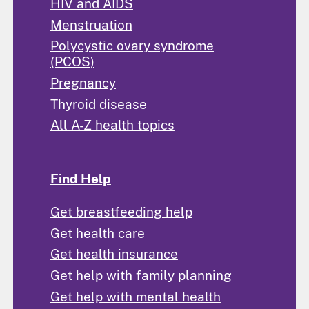
HIV and AIDS
Menstruation
Polycystic ovary syndrome
(PCOS)
Pregnancy
Thyroid disease
All A-Z health topics
Find Help
Get breastfeeding help
Get health care
Get health insurance
Get help with family planning
Get help with mental health