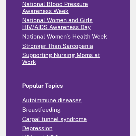
National Blood Pressure
Awareness Week
National Women and Girls
HIV/AIDS Awareness Day
National Women's Health Week
Stronger Than Sarcopenia
Supporting Nursing Moms at
Work
Popular Topics
Autoimmune diseases
Breastfeeding
Carpal tunnel syndrome
Depression