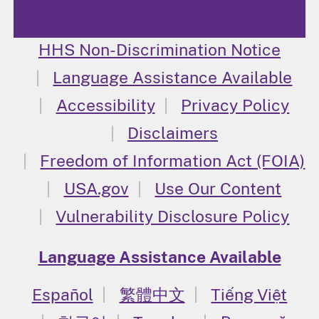
HHS Non-Discrimination Notice
Language Assistance Available
Accessibility
Privacy Policy
Disclaimers
Freedom of Information Act (FOIA)
USA.gov
Use Our Content
Vulnerability Disclosure Policy
Language Assistance Available
Español
繁體中文
Tiếng Việt