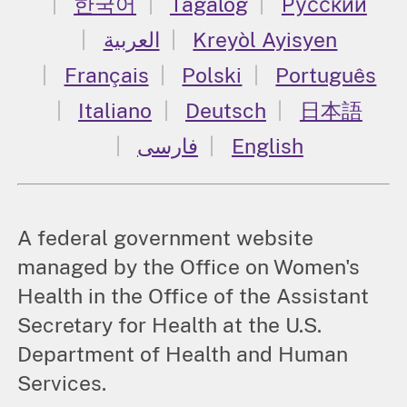
한국어
Tagalog
Русский
العربية
Kreyòl Ayisyen
Français
Polski
Português
Italiano
Deutsch
日本語
فارسی
English
A federal government website
managed by the Office on Women's
Health in the Office of the Assistant
Secretary for Health at the U.S.
Department of Health and Human
Services.