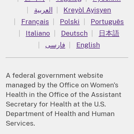
العربية
Kreyòl Ayisyen
Français
Polski
Português
Italiano
Deutsch
日本語
فارسی
English
A federal government website
managed by the Office on Women's
Health in the Office of the Assistant
Secretary for Health at the U.S.
Department of Health and Human
Services.