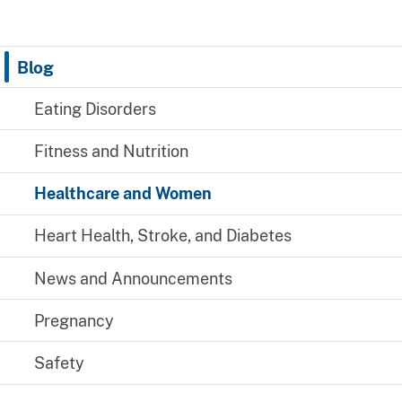
Blog
Eating Disorders
Fitness and Nutrition
Healthcare and Women
Heart Health, Stroke, and Diabetes
News and Announcements
Pregnancy
Safety