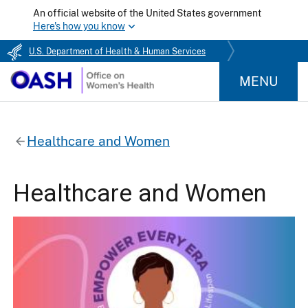
An official website of the United States government
Here's how you know
U.S. Department of Health & Human Services
MENU
Healthcare and Women
Healthcare and Women