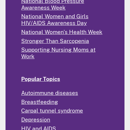
National Blood Pressure
Awareness Week
National Women and Girls
HIV/AIDS Awareness Day
National Women's Health Week
Stronger Than Sarcopenia
Supporting Nursing Moms at
Work
Popular Topics
Autoimmune diseases
Breastfeeding
Carpal tunnel syndrome
Depression
HIV and AIDS