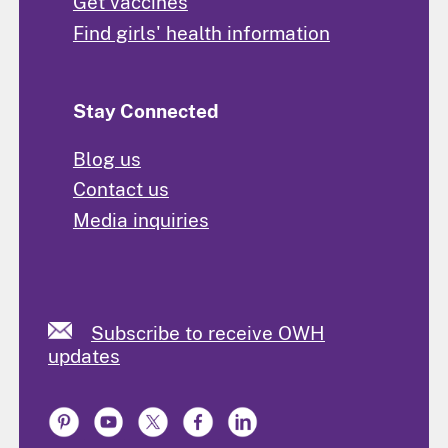
Get vaccines
Find girls' health information
Stay Connected
Blog us
Contact us
Media inquiries
Subscribe to receive OWH
updates