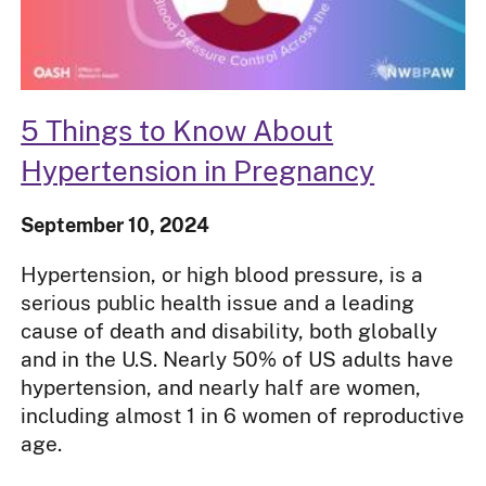
5 Things to Know About
Hypertension in Pregnancy
September 10, 2024
Hypertension, or high blood pressure, is a
serious public health issue and a leading
cause of death and disability, both globally
and in the U.S. Nearly 50% of US adults have
hypertension, and nearly half are women,
including almost 1 in 6 women of reproductive
age.