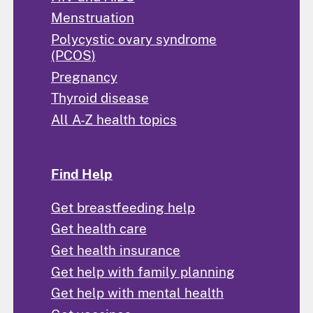
Menstruation
Polycystic ovary syndrome
(PCOS)
Pregnancy
Thyroid disease
All A-Z health topics
Find Help
Get breastfeeding help
Get health care
Get health insurance
Get help with family planning
Get help with mental health