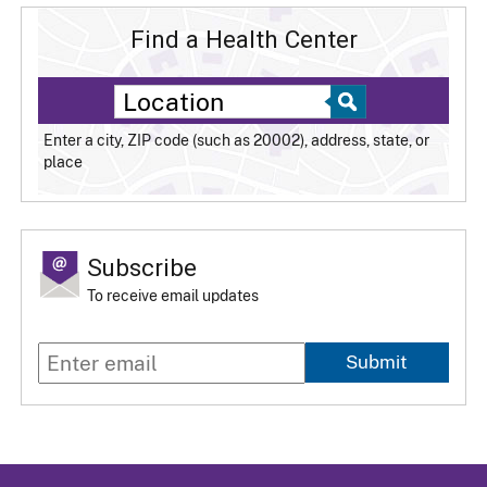
Find a Health Center
Enter a city, ZIP code (such as 20002), address, state, or
place
Subscribe
To receive email updates
Submit