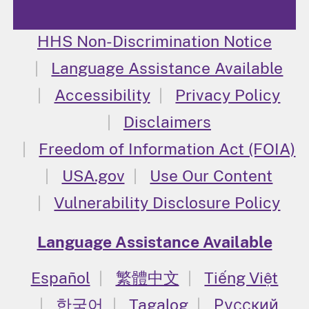
HHS Non-Discrimination Notice
Language Assistance Available
Accessibility
Privacy Policy
Disclaimers
Freedom of Information Act (FOIA)
USA.gov
Use Our Content
Vulnerability Disclosure Policy
Language Assistance Available
Español
繁體中文
Tiếng Việt
한국어
Tagalog
Русский