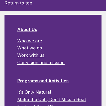
Return to top
About Us
Who we are
What we do
Work with us
Our vision and mission
Programs and Activities
It's Only Natural
Make the Call, Don't Miss a Beat