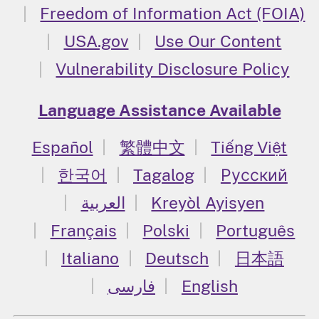
Freedom of Information Act (FOIA)
USA.gov
Use Our Content
Vulnerability Disclosure Policy
Language Assistance Available
Español
繁體中文
Tiếng Việt
한국어
Tagalog
Русский
العربية
Kreyòl Ayisyen
Français
Polski
Português
Italiano
Deutsch
日本語
فارسی
English