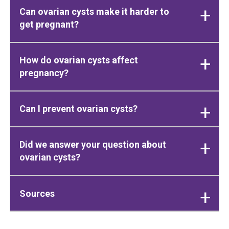
Can ovarian cysts make it harder to
get pregnant?
How do ovarian cysts affect
pregnancy?
Can I prevent ovarian cysts?
Did we answer your question about
ovarian cysts?
Sources