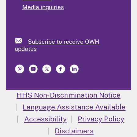
Media inquiries
Subscribe to receive OWH
updates
HHS Non-Discrimination Notice
Language Assistance Available
Accessibility
Privacy Policy
Disclaimers