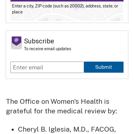
Enter a city, ZIP code (such as 20002), address, state, or
place
Subscribe
To receive email updates
Submit
The Office on Women's Health is
grateful for the medical review by:
Cheryl B. Iglesia, M.D., FACOG,