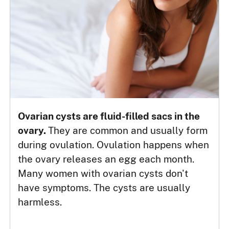
Ovarian cysts are fluid-filled sacs in the
ovary.
They are common and usually form
during ovulation. Ovulation happens when
the ovary releases an egg each month.
Many women with ovarian cysts don't
have symptoms. The cysts are usually
harmless.