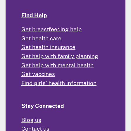
Find Help
Get breastfeeding help
Get health care
Get health insurance
Get help with family planning
Get help with mental health
Get vaccines
Find girls' health information
Stay Connected
Blog us
Contact us