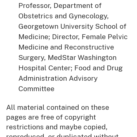
Professor, Department of
Obstetrics and Gynecology,
Georgetown University School of
Medicine; Director, Female Pelvic
Medicine and Reconstructive
Surgery, MedStar Washington
Hospital Center; Food and Drug
Administration Advisory
Committee
All material contained on these
pages are free of copyright
restrictions and maybe copied,
reproduced, or duplicated without