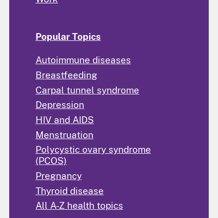
Popular Topics
Autoimmune diseases
Breastfeeding
Carpal tunnel syndrome
Depression
HIV and AIDS
Menstruation
Polycystic ovary syndrome
(PCOS)
Pregnancy
Thyroid disease
All A-Z health topics