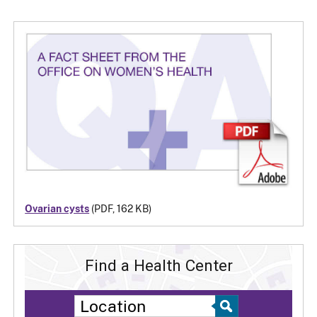
Ovarian cysts
(PDF, 162 KB)
Find a Health Center