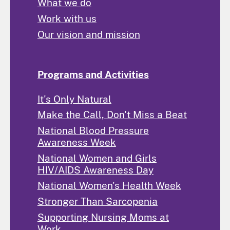
What we do
Work with us
Our vision and mission
Programs and Activities
It's Only Natural
Make the Call, Don't Miss a Beat
National Blood Pressure
Awareness Week
National Women and Girls
HIV/AIDS Awareness Day
National Women's Health Week
Stronger Than Sarcopenia
Supporting Nursing Moms at
Work