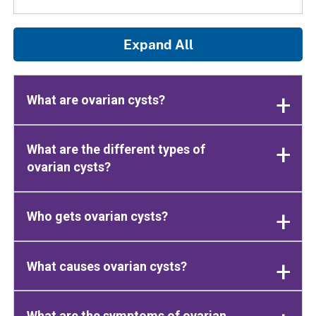
Expand All
What are ovarian cysts?
What are the different types of
ovarian cysts?
Who gets ovarian cysts?
What causes ovarian cysts?
What are the symptoms of ovarian