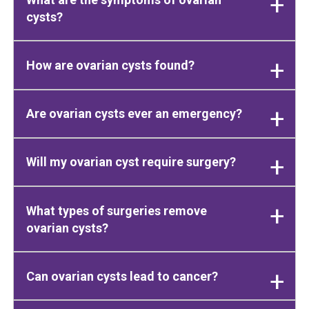
cysts?
How are ovarian cysts found?
Are ovarian cysts ever an emergency?
Will my ovarian cyst require surgery?
What types of surgeries remove
ovarian cysts?
Can ovarian cysts lead to cancer?