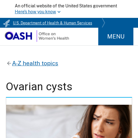
An official website of the United States government
Here's how you know
U.S. Department of Health & Human Services
MENU
A-Z health topics
Ovarian cysts