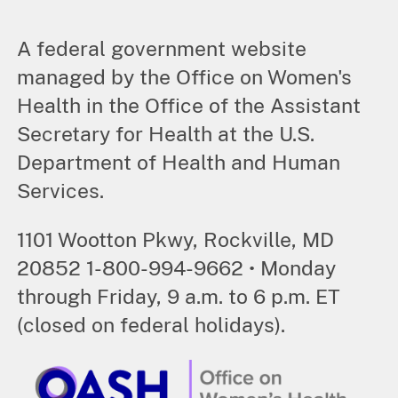
A federal government website
managed by the Office on Women's
Health in the Office of the Assistant
Secretary for Health at the U.S.
Department of Health and Human
Services.
1101 Wootton Pkwy, Rockville, MD
20852 1-800-994-9662 • Monday
through Friday, 9 a.m. to 6 p.m. ET
(closed on federal holidays).