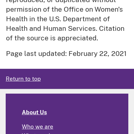
permission of the Office on Women’s
Health in the U.S. Department of
Health and Human Services. Citation
of the source is appreciated.
Page last updated: February 22, 2021
Return to top
About Us
Who we are