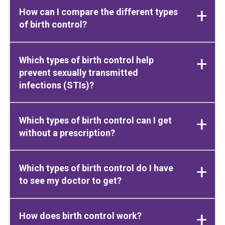
How can I compare the different types
of birth control?
Which types of birth control help
prevent sexually transmitted
infections (STIs)?
Which types of birth control can I get
without a prescription?
Which types of birth control do I have
to see my doctor to get?
How does birth control work?