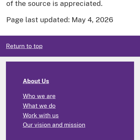
of the source is appreciated.
Page last updated: May 4, 2026
Return to top
About Us
Who we are
What we do
Work with us
Our vision and mission