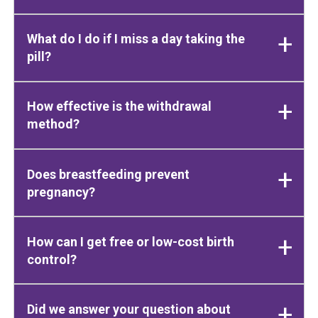
What do I do if I miss a day taking the
pill?
How effective is the withdrawal
method?
Does breastfeeding prevent
pregnancy?
How can I get free or low-cost birth
control?
Did we answer your question about