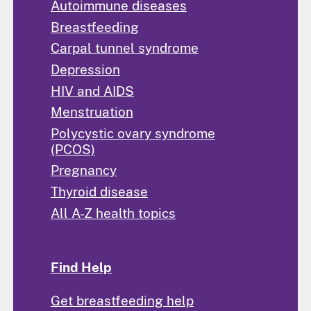
Autoimmune diseases
Breastfeeding
Carpal tunnel syndrome
Depression
HIV and AIDS
Menstruation
Polycystic ovary syndrome
(PCOS)
Pregnancy
Thyroid disease
All A-Z health topics
Find Help
Get breastfeeding help