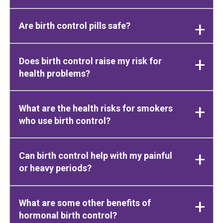
Are birth control pills safe?
Does birth control raise my risk for
health problems?
What are the health risks for smokers
who use birth control?
Can birth control help with my painful
or heavy periods?
What are some other benefits of
hormonal birth control?