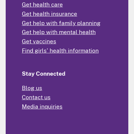
Get health care
Get health insurance
Get help with family planning
Get help with mental health
Get vaccines
Find girls' health information
Stay Connected
Blog us
Contact us
Media inquiries