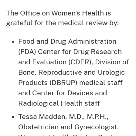
The Office on Women's Health is
grateful for the medical review by:
Food and Drug Administration
(FDA) Center for Drug Research
and Evaluation (CDER), Division of
Bone, Reproductive and Urologic
Products (DBRUP) medical staff
and Center for Devices and
Radiological Health staff
Tessa Madden, M.D., M.P.H.,
Obstetrician and Gynecologist,