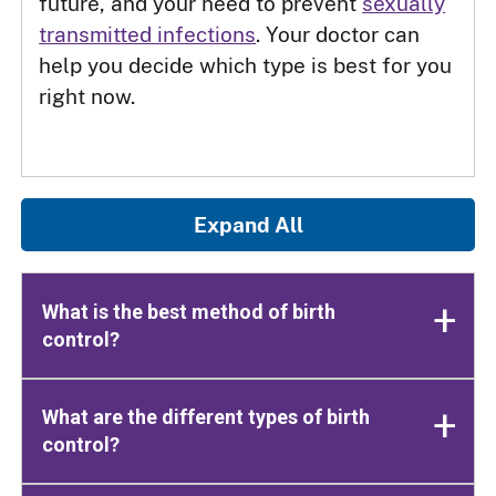
future, and your need to prevent
sexually
transmitted infections
. Your doctor can
help you decide which type is best for you
right now.
Expand All
What is the best method of birth
control?
What are the different types of birth
control?