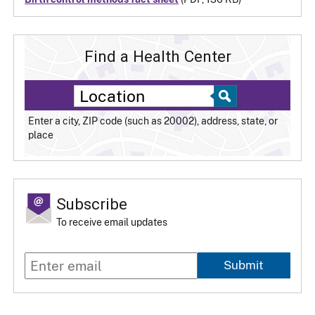
Find a Health Center
Enter a city, ZIP code (such as 20002), address, state, or
place
Subscribe
To receive email updates
Submit