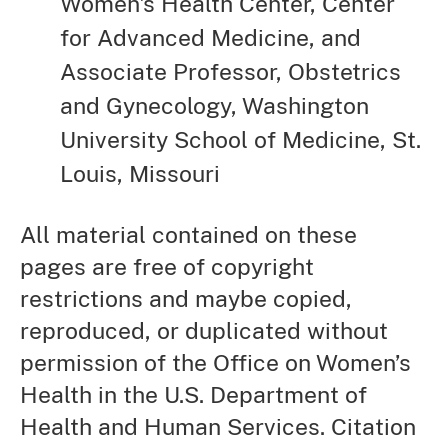
Women's Health Center, Center
for Advanced Medicine, and
Associate Professor, Obstetrics
and Gynecology, Washington
University School of Medicine, St.
Louis, Missouri
All material contained on these
pages are free of copyright
restrictions and maybe copied,
reproduced, or duplicated without
permission of the Office on Women’s
Health in the U.S. Department of
Health and Human Services. Citation