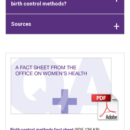
birth control methods?
Sources
Birth control methods fact sheet
(PDF, 136 KB)