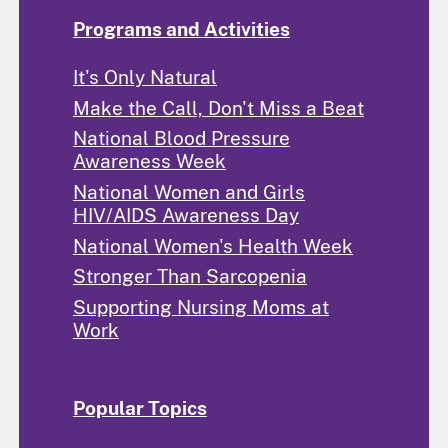
Programs and Activities
It's Only Natural
Make the Call, Don't Miss a Beat
National Blood Pressure
Awareness Week
National Women and Girls
HIV/AIDS Awareness Day
National Women's Health Week
Stronger Than Sarcopenia
Supporting Nursing Moms at
Work
Popular Topics