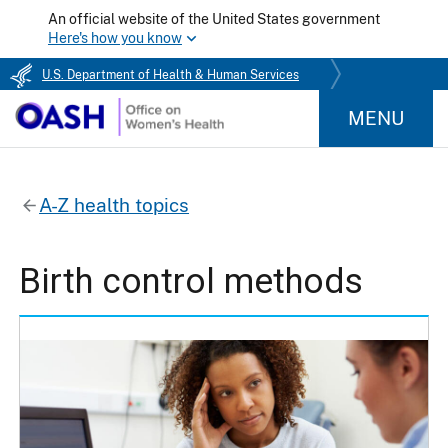
An official website of the United States government
Here's how you know
U.S. Department of Health & Human Services
MENU
A-Z health topics
Birth control methods