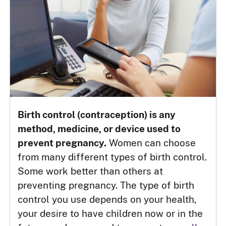
Birth control (contraception) is any
method, medicine, or device used to
prevent pregnancy.
Women can choose
from many different types of birth control.
Some work better than others at
preventing pregnancy. The type of birth
control you use depends on your health,
your desire to have children now or in the