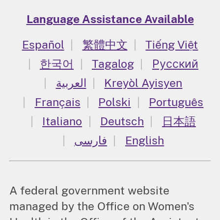
Language Assistance Available
Español
繁體中文
Tiếng Việt
한국어
Tagalog
Русский
العربية
Kreyòl Ayisyen
Français
Polski
Português
Italiano
Deutsch
日本語
فارسی
English
A federal government website
managed by the Office on Women's