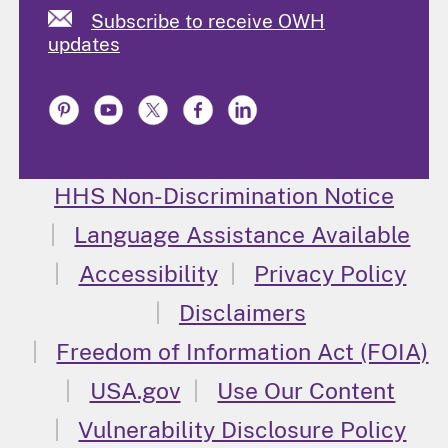
Subscribe to receive OWH
updates
HHS Non-Discrimination Notice
Language Assistance Available
Accessibility
Privacy Policy
Disclaimers
Freedom of Information Act (FOIA)
USA.gov
Use Our Content
Vulnerability Disclosure Policy