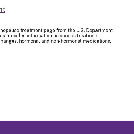
nt
nopause treatment page from the U.S. Department
s provides information on various treatment
e changes, hormonal and non-hormonal medications,