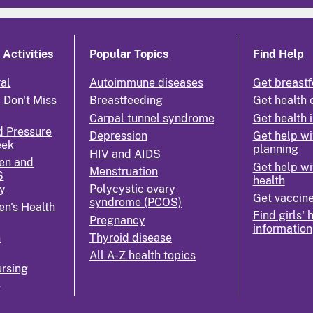
Activities
Popular Topics
Find Help
ral
Autoimmune diseases
Get breastf
 Don't Miss
Breastfeeding
Get health 
Carpal tunnel syndrome
Get health 
d Pressure
Depression
Get help wi
eek
planning
HIV and AIDS
en and
Get help wi
Menstruation
S
health
y
Polycystic ovary
Get vaccin
syndrome (PCOS)
n's Health
Find girls' 
Pregnancy
information
n
Thyroid disease
All A-Z health topics
rsing
k