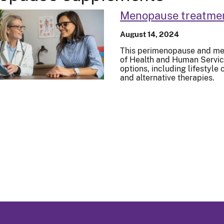
Menopause treatme
August 14, 2024
This perimenopause and me
of Health and Human Service
options, including lifestyl
and alternative therapies.