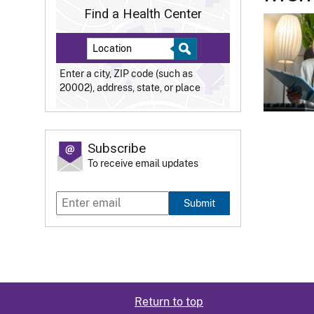
Find a Health Center
Enter a city, ZIP code (such as
20002), address, state, or place
Subscribe
To receive email updates
Submit
Return to top