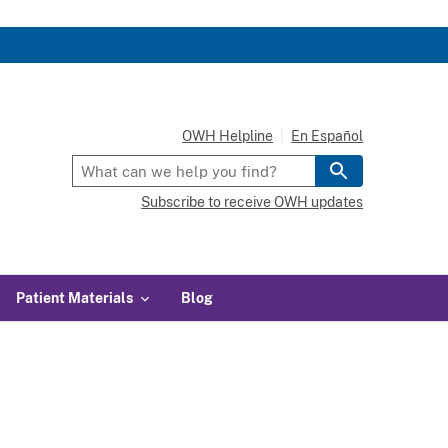
OWH Helpline
En Español
Subscribe to receive OWH updates
Patient Materials
Blog