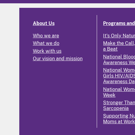
About Us
Programs and 
Who we are
It's Only Natu
What we do
Make the Call,
a Beat
Work with us
National Bloo
Our vision and mission
Awareness W
National Wom
Girls HIV/AID
Awareness Da
National Wome
Week
Stronger Tha
Sarcopenia
Supporting Nu
Moms at Wor