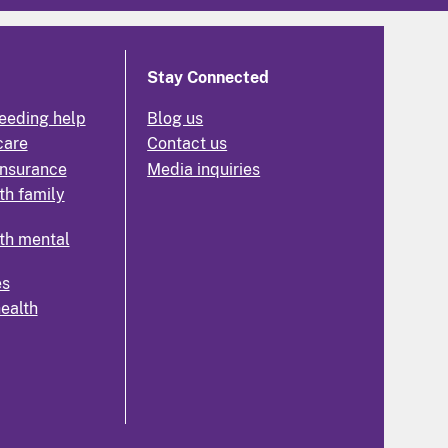
Stay Connected
eeding help
Blog us
care
Contact us
insurance
Media inquiries
th family
th mental
es
health