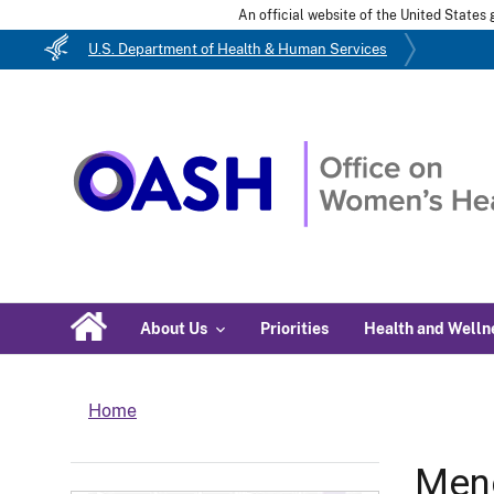
An official website of the United State
U.S. Department of Health & Human Services
About Us
Priorities
Health and Welln
Home
Men