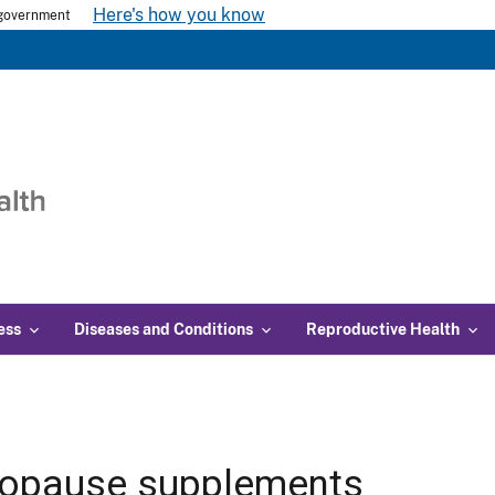
Here's how you know
s government
ess
Diseases and Conditions
Reproductive Health
opause supplements