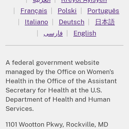
Français
Polski
Português
Italiano
Deutsch
日本語
فارسی
English
A federal government website
managed by the Office on Women's
Health in the Office of the Assistant
Secretary for Health at the U.S.
Department of Health and Human
Services.
1101 Wootton Pkwy, Rockville, MD