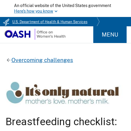
An official website of the United States government
Here's how you know
U.S. Department of Health & Human Services
MENU
Overcoming challenges
Breastfeeding checklist: