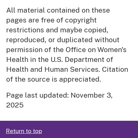
All material contained on these
pages are free of copyright
restrictions and maybe copied,
reproduced, or duplicated without
permission of the Office on Women’s
Health in the U.S. Department of
Health and Human Services. Citation
of the source is appreciated.
Page last updated: November 3,
2025
Return to top