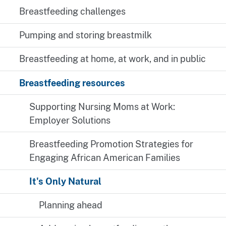
Breastfeeding challenges
Pumping and storing breastmilk
Breastfeeding at home, at work, and in public
Breastfeeding resources
Supporting Nursing Moms at Work:
Employer Solutions
Breastfeeding Promotion Strategies for
Engaging African American Families
It's Only Natural
Planning ahead