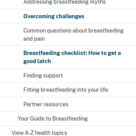
Addressing breastfeeding myths
Overcoming challenges
Common questions about breastfeeding
and pain
Breastfeeding checklist: How to get a
good latch
Finding support
Fitting breastfeeding into your life
Partner resources
Your Guide to Breastfeeding
View A-Z health topics