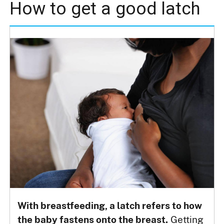
How to get a good latch
With breastfeeding, a latch refers to how
the baby fastens onto the breast.
Getting