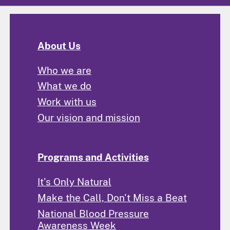
About Us
Who we are
What we do
Work with us
Our vision and mission
Programs and Activities
It's Only Natural
Make the Call, Don't Miss a Beat
National Blood Pressure
Awareness Week