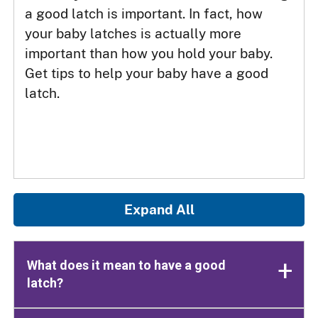
a good latch is important. In fact, how
your baby latches is actually more
important than how you hold your baby.
Get tips to help your baby have a good
latch.
Expand All
What does it mean to have a good
latch?