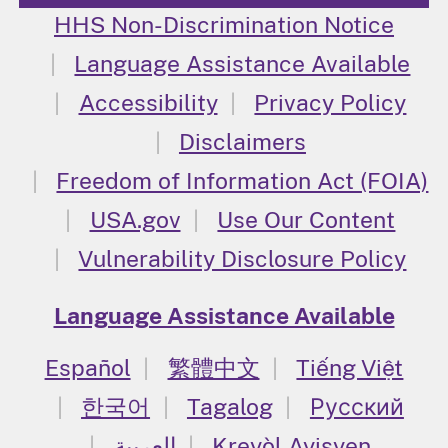
HHS Non-Discrimination Notice
Language Assistance Available
Accessibility
Privacy Policy
Disclaimers
Freedom of Information Act (FOIA)
USA.gov
Use Our Content
Vulnerability Disclosure Policy
Language Assistance Available
Español
繁體中文
Tiếng Việt
한국어
Tagalog
Русский
العربية
Kreyòl Ayisyen