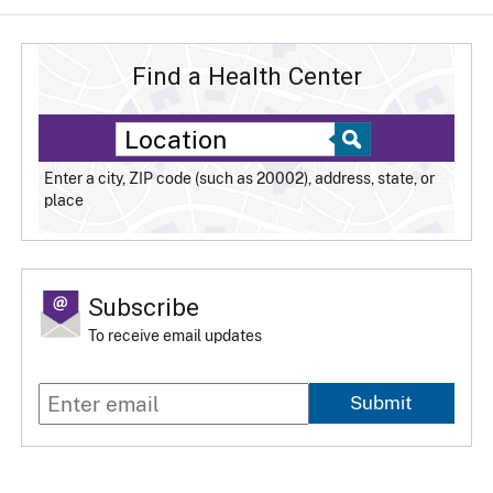
Find a Health Center
Enter a city, ZIP code (such as 20002), address, state, or
place
Subscribe
To receive email updates
Submit