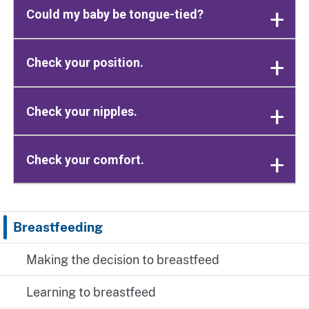
Could my baby be tongue-tied?
Check your position.
Check your nipples.
Check your comfort.
Breastfeeding
Making the decision to breastfeed
Learning to breastfeed