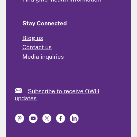
Stay Connected
Blog us
Contact us
Media inquiries
Subscribe to receive OWH
updates