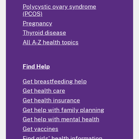
Polycystic ovary syndrome
(PCOS)
Pregnancy
Thyroid disease
All A-Z health topics
Find Help
Get breastfeeding help
Get health care
Get health insurance
Get help with family planning
Get help with mental health
Get vaccines
Find girls' health information