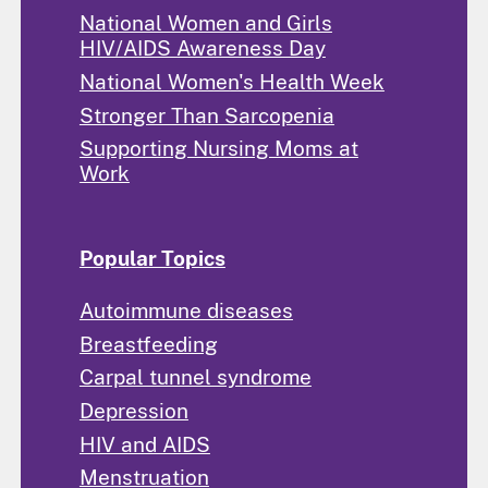
National Women and Girls
HIV/AIDS Awareness Day
National Women's Health Week
Stronger Than Sarcopenia
Supporting Nursing Moms at
Work
Popular Topics
Autoimmune diseases
Breastfeeding
Carpal tunnel syndrome
Depression
HIV and AIDS
Menstruation