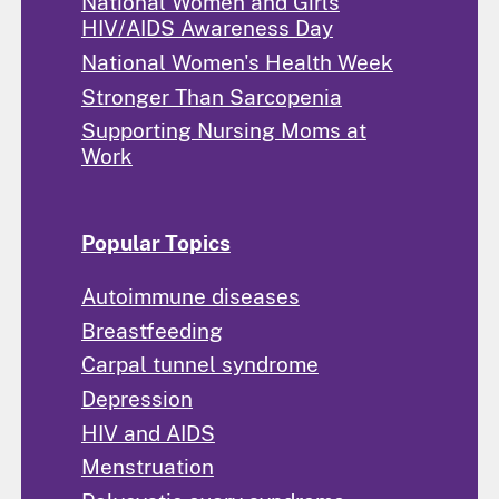
National Women and Girls
HIV/AIDS Awareness Day
National Women's Health Week
Stronger Than Sarcopenia
Supporting Nursing Moms at
Work
Popular Topics
Autoimmune diseases
Breastfeeding
Carpal tunnel syndrome
Depression
HIV and AIDS
Menstruation