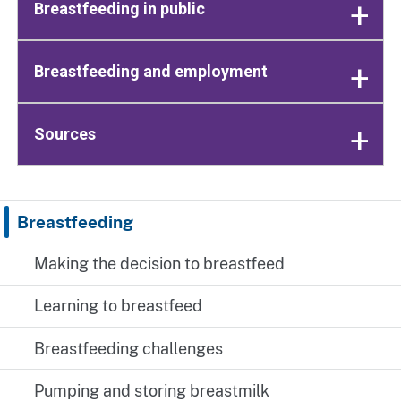
Breastfeeding in public
Breastfeeding and employment
Sources
Breastfeeding
Making the decision to breastfeed
Learning to breastfeed
Breastfeeding challenges
Pumping and storing breastmilk