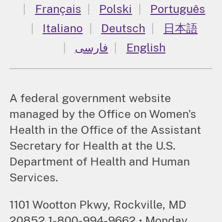
Français
Polski
Português
Italiano
Deutsch
日本語
فارسی
English
A federal government website
managed by the Office on Women's
Health in the Office of the Assistant
Secretary for Health at the U.S.
Department of Health and Human
Services.
1101 Wootton Pkwy, Rockville, MD
20852 1-800-994-9662 • Monday