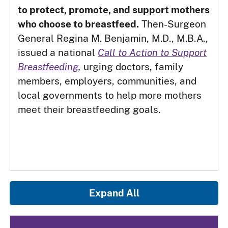
to protect, promote, and support mothers
who choose to breastfeed.
Then-Surgeon
General Regina M. Benjamin, M.D., M.B.A.,
issued a national
Call to Action to Support
Breastfeeding
,
urging doctors, family
members, employers, communities, and
local governments to help more mothers
meet their breastfeeding goals.
Expand All