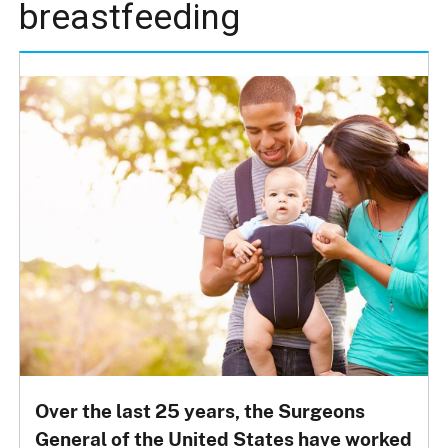
breastfeeding
Over the last 25 years, the Surgeons
General of the United States have worked