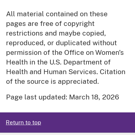
All material contained on these
pages are free of copyright
restrictions and maybe copied,
reproduced, or duplicated without
permission of the Office on Women’s
Health in the U.S. Department of
Health and Human Services. Citation
of the source is appreciated.
Page last updated: March 18, 2026
Return to top