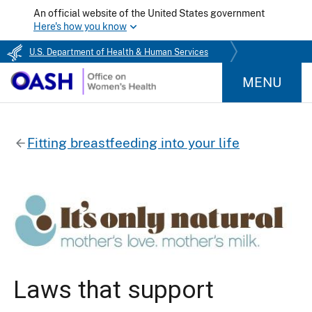
An official website of the United States government
Here's how you know
U.S. Department of Health & Human Services
MENU
Fitting breastfeeding into your life
Laws that support