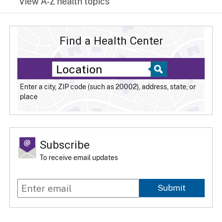
View A-Z health topics
Find a Health Center
Enter a city, ZIP code (such as 20002), address, state, or
place
Subscribe
To receive email updates
Submit