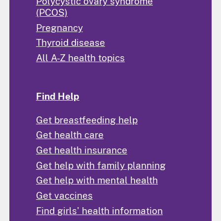
Polycystic ovary syndrome
(PCOS)
Pregnancy
Thyroid disease
All A-Z health topics
Find Help
Get breastfeeding help
Get health care
Get health insurance
Get help with family planning
Get help with mental health
Get vaccines
Find girls' health information