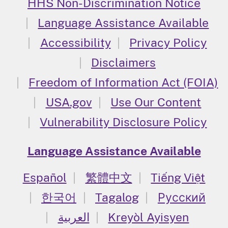
HHS Non-Discrimination Notice
Language Assistance Available
Accessibility
Privacy Policy
Disclaimers
Freedom of Information Act (FOIA)
USA.gov
Use Our Content
Vulnerability Disclosure Policy
Language Assistance Available
Español
繁體中文
Tiếng Việt
한국어
Tagalog
Русский
العربية
Kreyòl Ayisyen