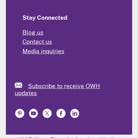
Stay Connected
Blog us
Contact us
Media inquiries
Subscribe to receive OWH
updates