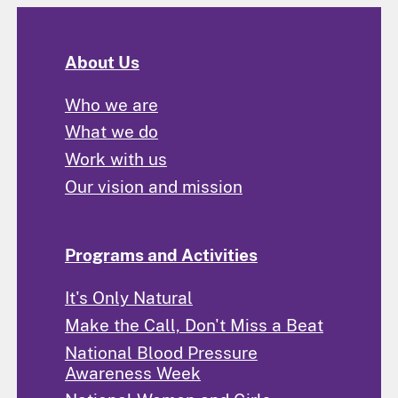
About Us
Who we are
What we do
Work with us
Our vision and mission
Programs and Activities
It's Only Natural
Make the Call, Don't Miss a Beat
National Blood Pressure
Awareness Week