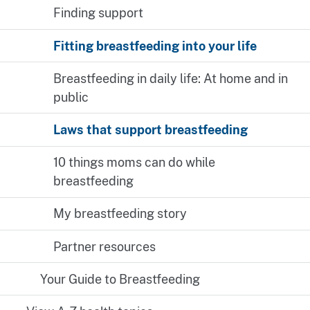
Finding support
Fitting breastfeeding into your life
Breastfeeding in daily life: At home and in
public
Laws that support breastfeeding
10 things moms can do while
breastfeeding
My breastfeeding story
Partner resources
Your Guide to Breastfeeding