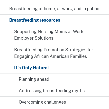
Breastfeeding at home, at work, and in public
Breastfeeding resources
Supporting Nursing Moms at Work:
Employer Solutions
Breastfeeding Promotion Strategies for
Engaging African American Families
It's Only Natural
Planning ahead
Addressing breastfeeding myths
Overcoming challenges