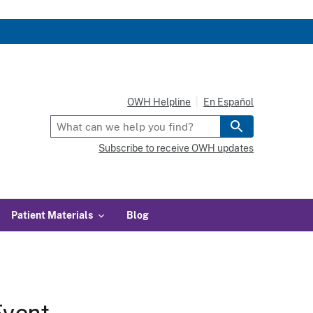
OWH Helpline
En Español
Subscribe to receive OWH updates
Patient Materials
Blog