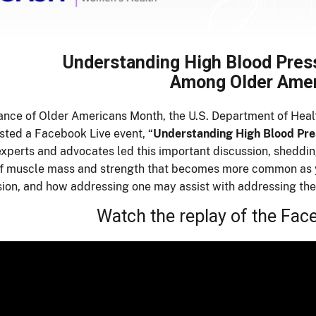
Understanding High Blood Pres
Among Older Ame
ance of Older Americans Month, the U.S. Department of Hea
ted a Facebook Live event, “
Understanding High Blood Pr
experts and advocates led this important discussion, sheddi
of muscle mass and strength that becomes more common as 
ion, and how addressing one may assist with addressing the
Watch the replay of the Fac