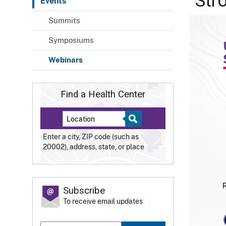
"Str
Events
Summits
Symposiums
Webinars
Find a Health Center
Enter a city, ZIP code (such as
20002), address, state, or place
Subscribe
To receive email updates