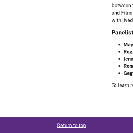
between t
and Fitne
with live
Panelist
May
Roge
Jen
Ron
Gag
To learn 
Return to top