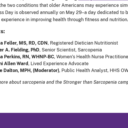
he two conditions that older Americans may experience simul
ss Day is observed annually on May 29–a day dedicated to br
d experience in improving health through fitness and nutrition
s:
a Feller, MS, RD, CDN
, Registered Dietician Nutritionist
r A. Fielding, PhD
, Senior Scientist, Sarcopenia
na Perkins, RN, WHNP-BC
, Women’s Health Nurse Practitione
ni Allen Ward
, Lived Experience Advocate
e Dalton, MPH, (Moderator)
, Public Health Analyst, HHS O
more about sarcopenia and the Stronger than Sarcopenia camp