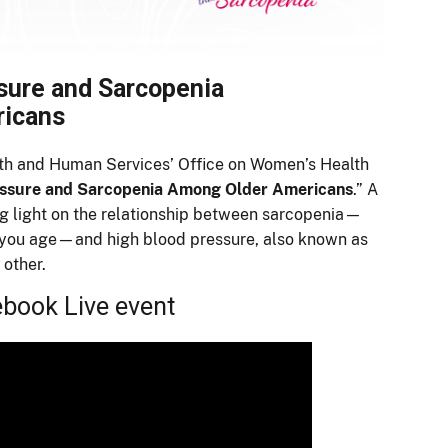
sure and Sarcopenia
ricans
lth and Human Services’ Office on Women’s Health
essure and Sarcopenia Among Older Americans
.” A
ng light on the relationship between sarcopenia—
you age—and high blood pressure, also known as
 other.
ebook Live event