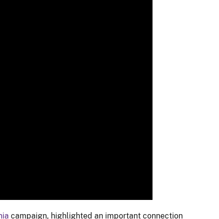
nia
campaign, highlighted an important connection