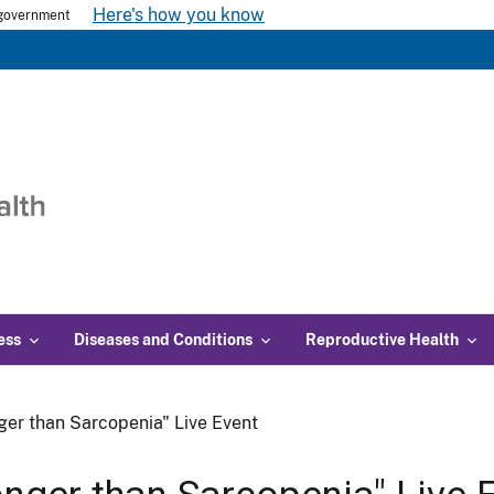
Here's how you know
s government
ess
Diseases and Conditions
Reproductive Health
ger than Sarcopenia" Live Event