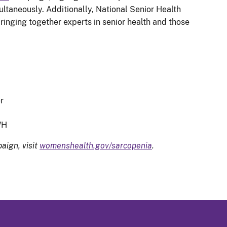
taneously. Additionally, National Senior Health
inging together experts in senior health and those
.
r
WH
aign, visit
womenshealth.gov/sarcopenia
.