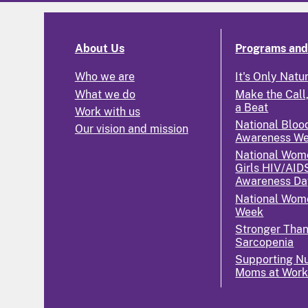
About Us
Programs and 
Who we are
It's Only Natu
What we do
Make the Call,
a Beat
Work with us
National Bloo
Our vision and mission
Awareness W
National Wom
Girls HIV/AID
Awareness Da
National Wome
Week
Stronger Tha
Sarcopenia
Supporting Nu
Moms at Wor