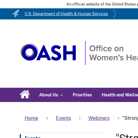
An official website of the United State
U.S. Department of Health & Human Services
About Us
Priorities
Health and Welln
Home
Events
Webinars
"Stron