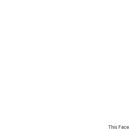
This Face