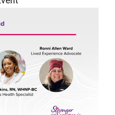
Event