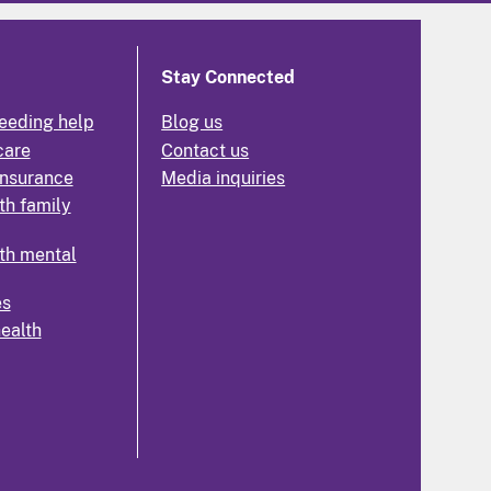
Stay Connected
eeding help
Blog us
care
Contact us
insurance
Media inquiries
th family
th mental
es
health