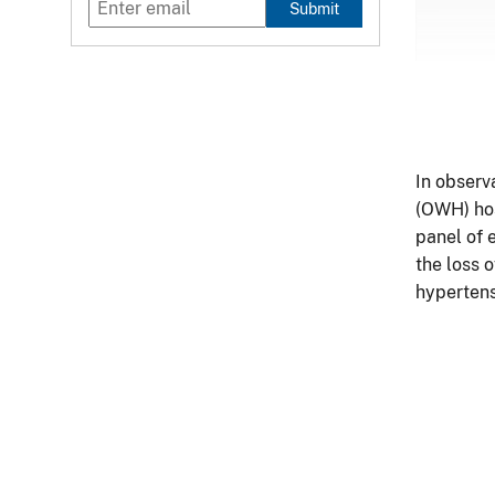
Submit
In observ
(OWH) hos
panel of 
the loss 
hypertens