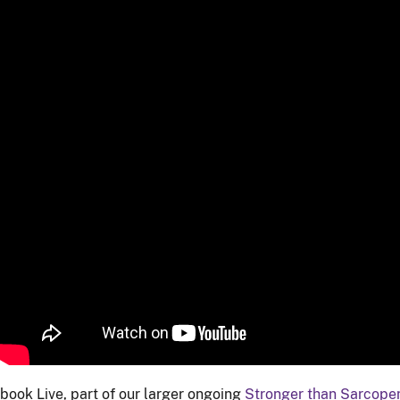
book Live, part of our larger ongoing
Stronger than Sarcope