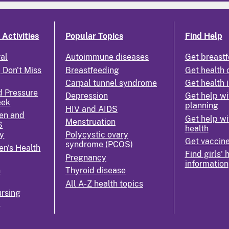
Activities
Popular Topics
Find Help
ral
Autoimmune diseases
Get breastf
 Don't Miss
Breastfeeding
Get health 
Carpal tunnel syndrome
Get health 
d Pressure
Depression
Get help wi
eek
planning
HIV and AIDS
en and
Get help wi
Menstruation
S
health
y
Polycystic ovary
Get vaccin
syndrome (PCOS)
n's Health
Find girls' 
Pregnancy
information
n
Thyroid disease
All A-Z health topics
rsing
k