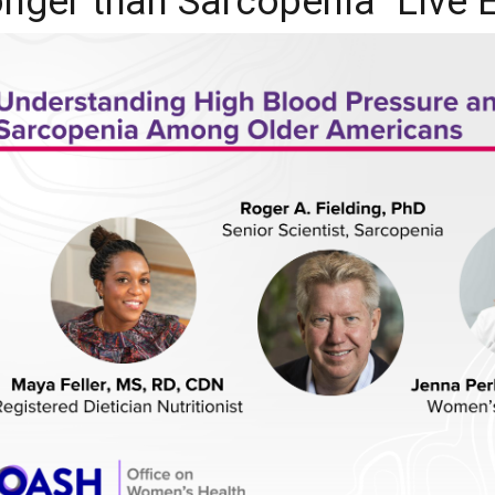
onger than Sarcopenia" Live 