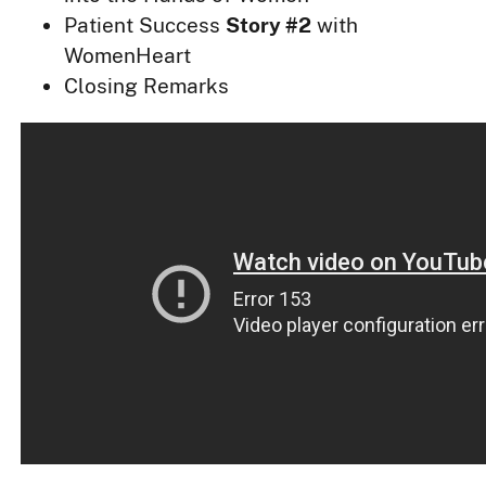
Patient Success
Story #2
with
WomenHeart
Closing Remarks