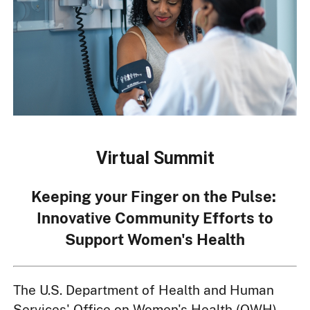
Virtual Summit
Keeping your Finger on the Pulse:
Innovative Community Efforts to
Support Women's Health
The U.S. Department of Health and Human
Services' Office on Women's Health (OWH)