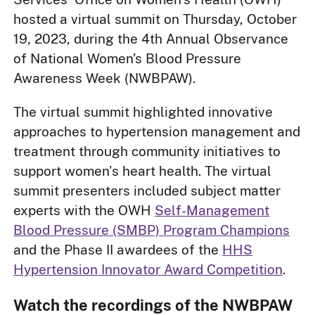
hosted a virtual summit on Thursday, October
19, 2023, during the 4th Annual Observance
of National Women’s Blood Pressure
Awareness Week (NWBPAW).
The virtual summit highlighted innovative
approaches to hypertension management and
treatment through community initiatives to
support women's heart health. The virtual
summit presenters included subject matter
experts with the OWH
Self-Management
Blood Pressure (SMBP) Program Champions
and the Phase II awardees of the
HHS
Hypertension Innovator Award Competition
.
Watch the recordings of the NWBPAW