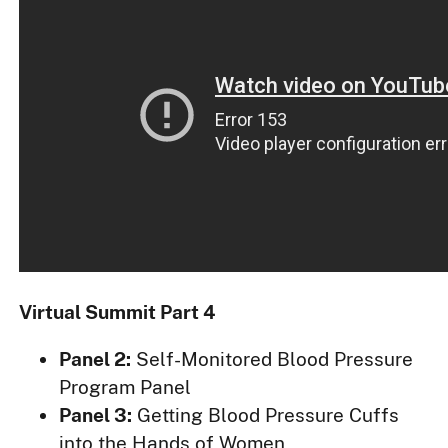
Virtual Summit Part 4
Panel 2:
Self-Monitored Blood Pressure
Program Panel
Panel 3:
Getting Blood Pressure Cuffs
into the Hands of Women