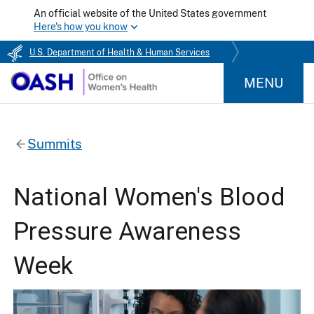
An official website of the United States government
Here's how you know
U.S. Department of Health & Human Services
MENU
Summits
National Women's Blood
Pressure Awareness
Week