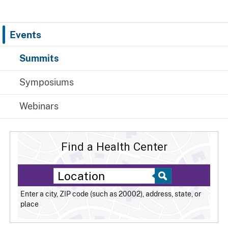
Events
Summits
Symposiums
Webinars
Find a Health Center
Enter a city, ZIP code (such as 20002), address, state, or
place