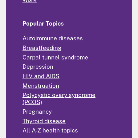
Popular Topics
Autoimmune diseases
Breastfeeding
Carpal tunnel syndrome
Depression
HIV and AIDS
Menstruation
Polycystic ovary syndrome
(PCOS)
Pregnancy
Thyroid disease
All A-Z health topics