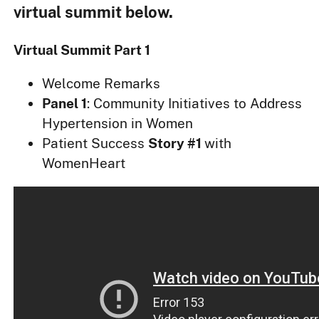
virtual summit below.
Virtual Summit Part 1
Welcome Remarks
Panel 1
: Community Initiatives to Address
Hypertension in Women
Patient Success
Story #1
with
WomenHeart