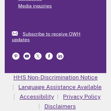
Media inquiries
Subscribe to receive OWH
updates
HHS Non-Discrimination Notice
Language Assistance Available
Accessibility
Privacy Policy
Disclaimers