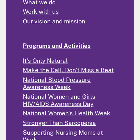
What we do
Work with us
Our vision and mission
Programs and Activities
It's Only Natural
Make the Call, Don't Miss a Beat
National Blood Pressure
Awareness Week
National Women and Girls
HIV/AIDS Awareness Day
National Women's Health Week
Stronger Than Sarcopenia
Supporting Nursing Moms at
Work