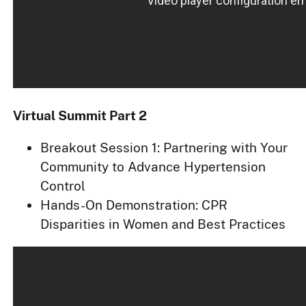
Virtual Summit Part 2
Breakout Session 1: Partnering with Your
Community to Advance Hypertension
Control
Hands-On Demonstration: CPR
Disparities in Women and Best Practices