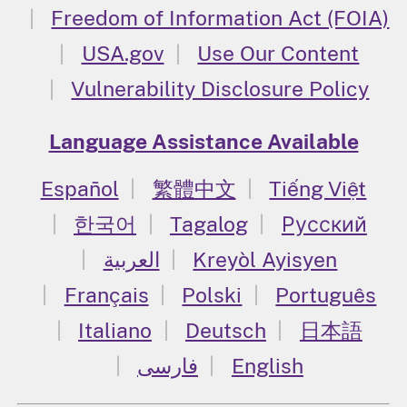
Freedom of Information Act (FOIA)
USA.gov
Use Our Content
Vulnerability Disclosure Policy
Language Assistance Available
Español
繁體中文
Tiếng Việt
한국어
Tagalog
Русский
العربية
Kreyòl Ayisyen
Français
Polski
Português
Italiano
Deutsch
日本語
فارسی
English