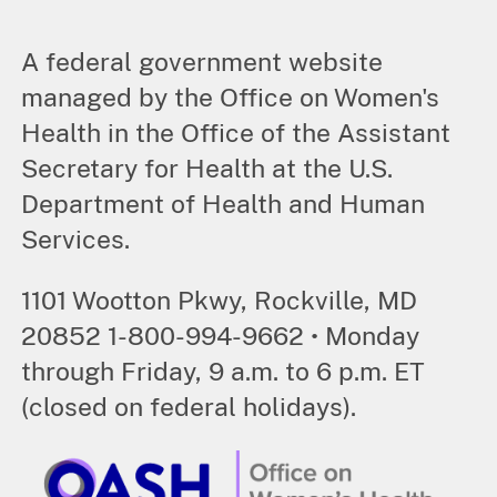
A federal government website
managed by the Office on Women's
Health in the Office of the Assistant
Secretary for Health at the U.S.
Department of Health and Human
Services.
1101 Wootton Pkwy, Rockville, MD
20852 1-800-994-9662 • Monday
through Friday, 9 a.m. to 6 p.m. ET
(closed on federal holidays).