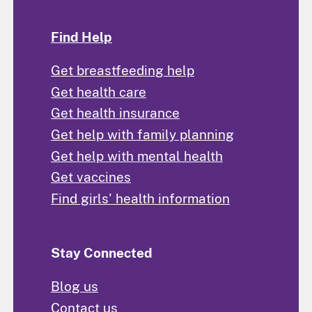
Find Help
Get breastfeeding help
Get health care
Get health insurance
Get help with family planning
Get help with mental health
Get vaccines
Find girls' health information
Stay Connected
Blog us
Contact us