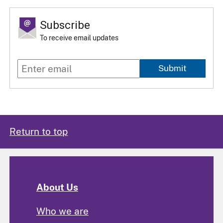
Subscribe
To receive email updates
Submit
Return to top
About Us
Who we are