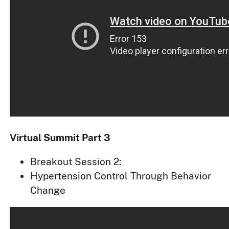
Virtual Summit Part 3
Breakout Session 2:
Hypertension Control Through Behavior
Change