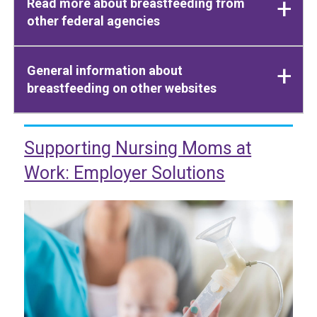
Read more about breastfeeding from
other federal agencies
General information about
breastfeeding on other websites
Supporting Nursing Moms at
Work: Employer Solutions