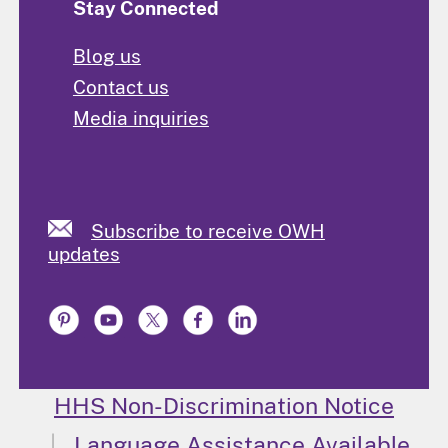
Stay Connected
Blog us
Contact us
Media inquiries
Subscribe to receive OWH
updates
HHS Non-Discrimination Notice
Language Assistance Available