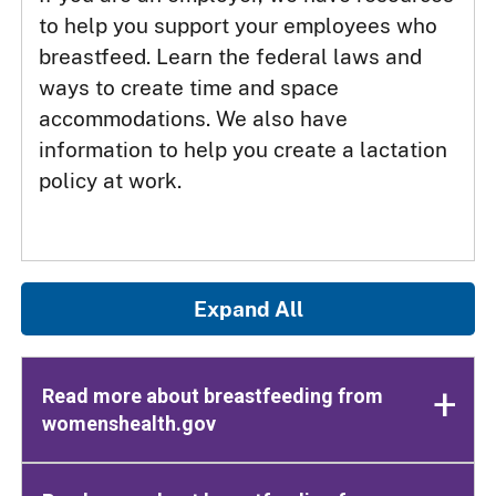
to help you support your employees who
breastfeed. Learn the federal laws and
ways to create time and space
accommodations. We also have
information to help you create a lactation
policy at work.
Expand All
Read more about breastfeeding from
womenshealth.gov