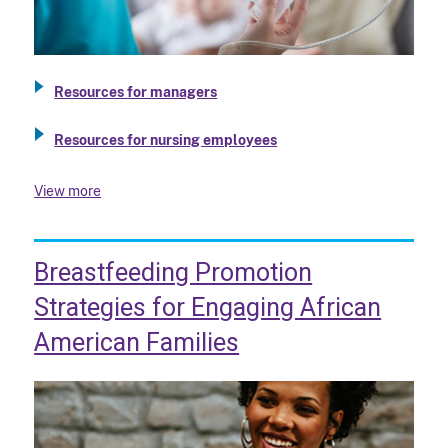
Resources for managers
Resources for nursing employees
View more
Breastfeeding Promotion
Strategies for Engaging African
American Families