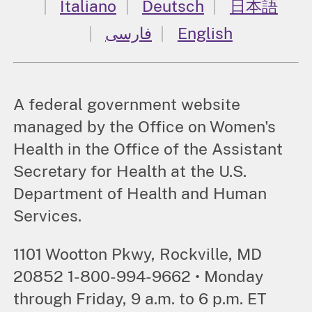
Italiano
Deutsch
日本語
فارسی
English
A federal government website
managed by the Office on Women's
Health in the Office of the Assistant
Secretary for Health at the U.S.
Department of Health and Human
Services.
1101 Wootton Pkwy, Rockville, MD
20852 1-800-994-9662 • Monday
through Friday, 9 a.m. to 6 p.m. ET