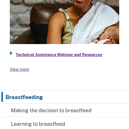
Technical Assistance Webinar and Resources
View more
Breastfeeding
Making the decision to breastfeed
Learning to breastfeed