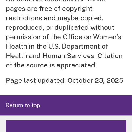
pages are free of copyright
restrictions and maybe copied,
reproduced, or duplicated without
permission of the Office on Women’s
Health in the U.S. Department of
Health and Human Services. Citation
of the source is appreciated.
Page last updated: October 23, 2025
Return to top