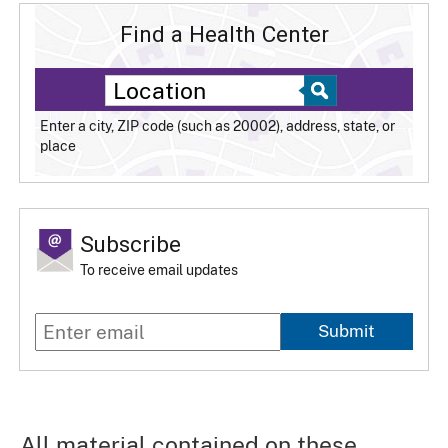
Find a Health Center
Enter a city, ZIP code (such as 20002), address, state, or
place
Subscribe
To receive email updates
Submit
All material contained on these