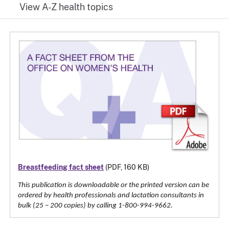
View A-Z health topics
Breastfeeding fact sheet
(PDF, 160 KB)
This publication is downloadable or the printed version can be
ordered by health professionals and lactation consultants in
bulk (25 – 200 copies) by calling 1-800-994-9662.