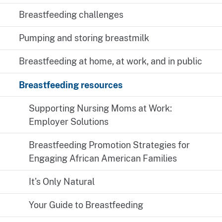
Breastfeeding challenges
Pumping and storing breastmilk
Breastfeeding at home, at work, and in public
Breastfeeding resources
Supporting Nursing Moms at Work:
Employer Solutions
Breastfeeding Promotion Strategies for
Engaging African American Families
It's Only Natural
Your Guide to Breastfeeding