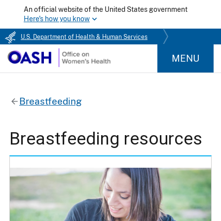
An official website of the United States government
Here's how you know
U.S. Department of Health & Human Services
MENU
Breastfeeding
Breastfeeding resources