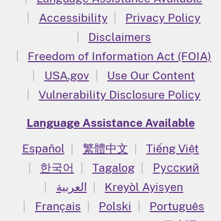
Accessibility
Privacy Policy
Disclaimers
Freedom of Information Act (FOIA)
USA.gov
Use Our Content
Vulnerability Disclosure Policy
Language Assistance Available
Español
繁體中文
Tiếng Việt
한국어
Tagalog
Русский
العربية
Kreyòl Ayisyen
Français
Polski
Português