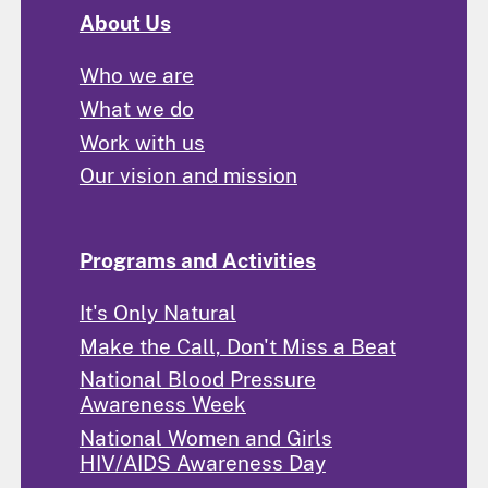
About Us
Who we are
What we do
Work with us
Our vision and mission
Programs and Activities
It's Only Natural
Make the Call, Don't Miss a Beat
National Blood Pressure
Awareness Week
National Women and Girls
HIV/AIDS Awareness Day