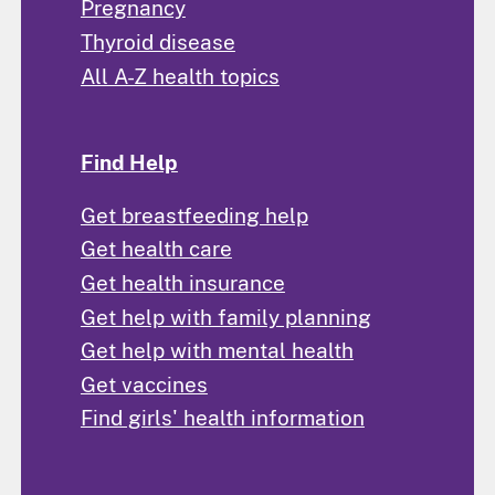
Pregnancy
Thyroid disease
All A-Z health topics
Find Help
Get breastfeeding help
Get health care
Get health insurance
Get help with family planning
Get help with mental health
Get vaccines
Find girls' health information