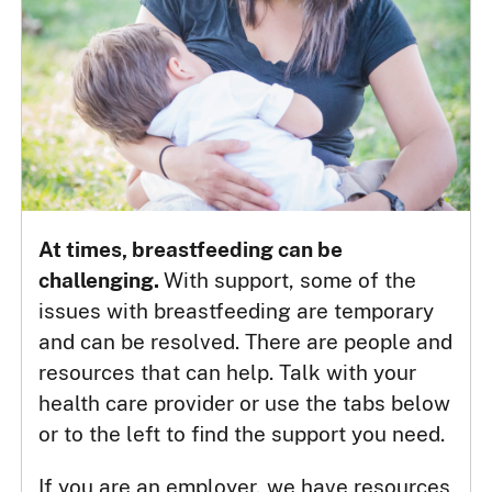
At times, breastfeeding can be
challenging.
With support, some of the
issues with breastfeeding are temporary
and can be resolved. There are people and
resources that can help. Talk with your
health care provider or use the tabs below
or to the left to find the support you need.
If you are an employer, we have resources