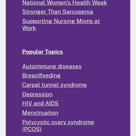
National Women's Health Week
Stronger Than Sarcopenia
Supporting Nursing Moms at
Work
Popular Topics
Autoimmune diseases
Breastfeeding
Carpal tunnel syndrome
Depression
HIV and AIDS
Menstruation
Polycystic ovary syndrome
(PCOS)