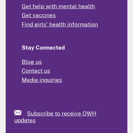
Get help with mental health
Get vaccines
Find girls' health information
Stay Connected
Blog us
Contact us
Media inquiries
Subscribe to receive OWH
updates