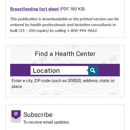
Breastfeeding fact sheet
(PDF, 160 KB)
This publication is downloadable or the printed version can be
ordered by health professionals and lactation consultants in
bulk (25 – 200 copies) by calling 1-800-994-9662.
Find a Health Center
Enter a city, ZIP code (such as 20002), address, state, or
place
Subscribe
To receive email updates