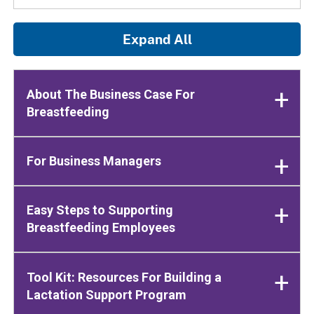
Expand All
About The Business Case For
Breastfeeding
For Business Managers
Easy Steps to Supporting
Breastfeeding Employees
Tool Kit: Resources For Building a
Lactation Support Program