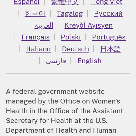
Español
繁體中文
Tiếng Việt
한국어
Tagalog
Русский
العربية
Kreyòl Ayisyen
Français
Polski
Português
Italiano
Deutsch
日本語
فارسی
English
A federal government website
managed by the Office on Women's
Health in the Office of the Assistant
Secretary for Health at the U.S.
Department of Health and Human