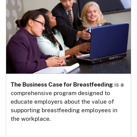
The Business Case for Breastfeeding
is a
comprehensive program designed to
educate employers about the value of
supporting breastfeeding employees in
the workplace.