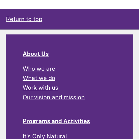
Return to top
About Us
Who we are
What we do
Work with us
Our vision and mission
Programs and Activities
It's Only Natural