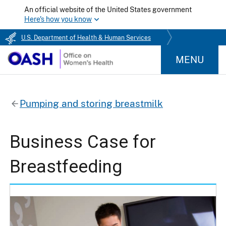
An official website of the United States government
Here's how you know
U.S. Department of Health & Human Services
MENU
Pumping and storing breastmilk
Business Case for
Breastfeeding