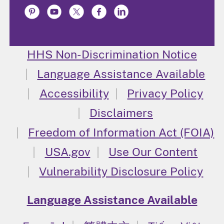
HHS Non-Discrimination Notice
Language Assistance Available
Accessibility
Privacy Policy
Disclaimers
Freedom of Information Act (FOIA)
USA.gov
Use Our Content
Vulnerability Disclosure Policy
Language Assistance Available