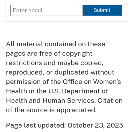
Submit
All material contained on these
pages are free of copyright
restrictions and maybe copied,
reproduced, or duplicated without
permission of the Office on Women’s
Health in the U.S. Department of
Health and Human Services. Citation
of the source is appreciated.
Page last updated: October 23, 2025