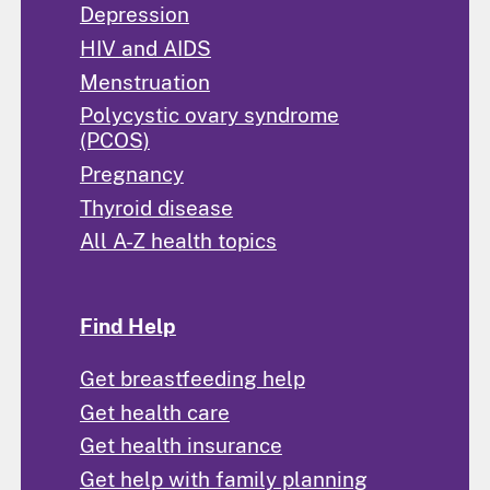
Depression
HIV and AIDS
Menstruation
Polycystic ovary syndrome
(PCOS)
Pregnancy
Thyroid disease
All A-Z health topics
Find Help
Get breastfeeding help
Get health care
Get health insurance
Get help with family planning