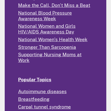
Make the Call, Don't Miss a Beat
National Blood Pressure
Awareness Week
National Women and Girls
HIV/AIDS Awareness Day
National Women's Health Week
Stronger Than Sarcopenia
Supporting Nursing Moms at
Work
Popular Topics
Autoimmune diseases
Breastfeeding
Carpal tunnel syndrome