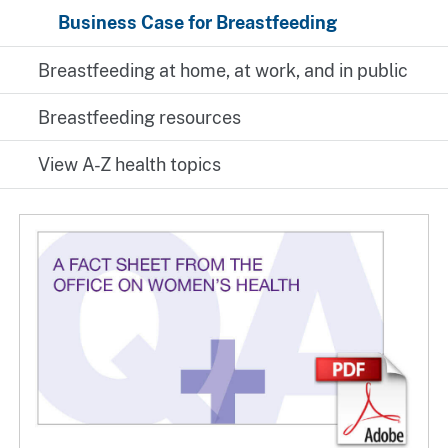
Business Case for Breastfeeding
Breastfeeding at home, at work, and in public
Breastfeeding resources
View A-Z health topics