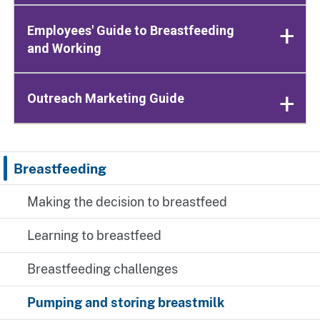
Employees' Guide to Breastfeeding
and Working
Outreach Marketing Guide
Breastfeeding
Making the decision to breastfeed
Learning to breastfeed
Breastfeeding challenges
Pumping and storing breastmilk