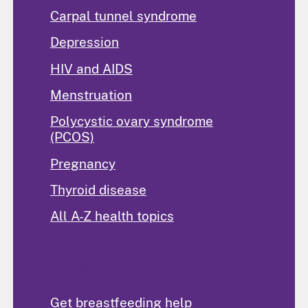
Carpal tunnel syndrome
Depression
HIV and AIDS
Menstruation
Polycystic ovary syndrome
(PCOS)
Pregnancy
Thyroid disease
All A-Z health topics
Find Help
Get breastfeeding help