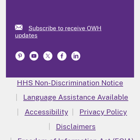
Subscribe to receive OWH
updates
HHS Non-Discrimination Notice
Language Assistance Available
Accessibility
Privacy Policy
Disclaimers