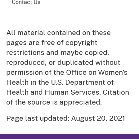
Contact Us
All material contained on these
pages are free of copyright
restrictions and maybe copied,
reproduced, or duplicated without
permission of the Office on Women’s
Health in the U.S. Department of
Health and Human Services. Citation
of the source is appreciated.
Page last updated: August 20, 2021