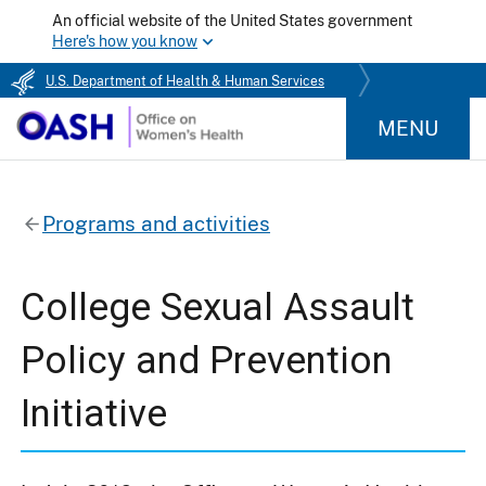
An official website of the United States government
Here's how you know
U.S. Department of Health & Human Services
MENU
Programs and activities
College Sexual Assault
Policy and Prevention
Initiative