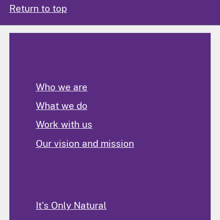
Return to top
About Us
Who we are
What we do
Work with us
Our vision and mission
Programs and Activities
It's Only Natural