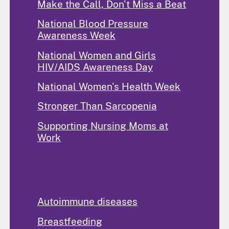
Make the Call, Don't Miss a Beat
National Blood Pressure
Awareness Week
National Women and Girls
HIV/AIDS Awareness Day
National Women's Health Week
Stronger Than Sarcopenia
Supporting Nursing Moms at
Work
Popular Topics
Autoimmune diseases
Breastfeeding