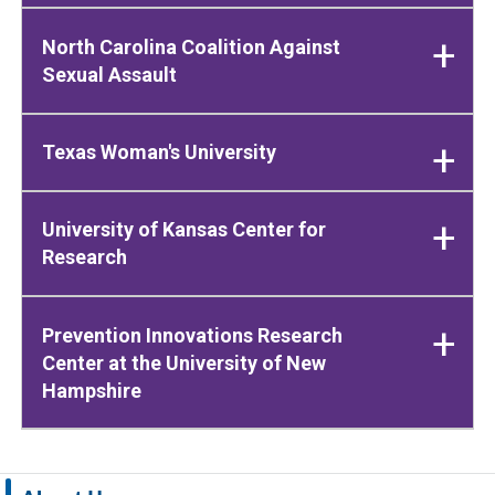
North Carolina Coalition Against
Sexual Assault
Texas Woman's University
University of Kansas Center for
Research
Prevention Innovations Research
Center at the University of New
Hampshire