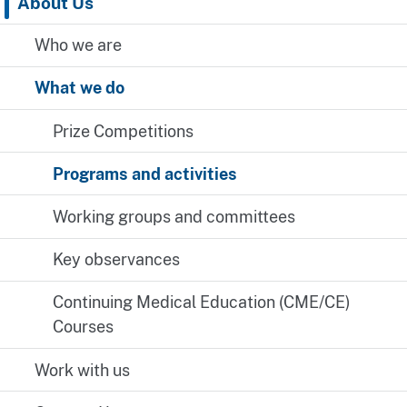
About Us
Who we are
What we do
Prize Competitions
Programs and activities
Working groups and committees
Key observances
Continuing Medical Education (CME/CE)
Courses
Work with us