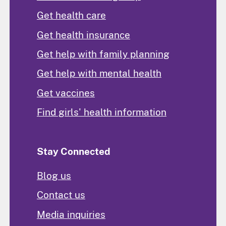
Get health care
Get health insurance
Get help with family planning
Get help with mental health
Get vaccines
Find girls' health information
Stay Connected
Blog us
Contact us
Media inquiries