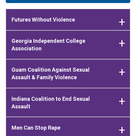
Futures Without Violence
Georgia Independent College
Association
Guam Coalition Against Sexual
Assault & Family Violence
Indiana Coalition to End Sexual
Assault
Men Can Stop Rape