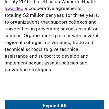
In July 2016, the Office on Women's Health
awarded
9 cooperative agreements
totaling $2 million per year, for three years,
to organizations that support colleges and
universities in preventing sexual assault on
campus. Organizations partner with several
regional colleges, universities, trade and
technical schools to give technical
assistance and support to develop and
implement sexual assault policies and
prevention strategies.
Expand All