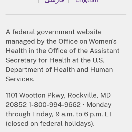
A federal government website
managed by the Office on Women's
Health in the Office of the Assistant
Secretary for Health at the U.S.
Department of Health and Human
Services.
1101 Wootton Pkwy, Rockville, MD
20852 1-800-994-9662 • Monday
through Friday, 9 a.m. to 6 p.m. ET
(closed on federal holidays).