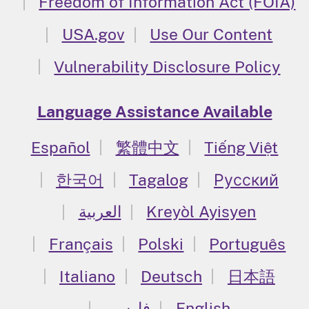
Freedom of Information Act (FOIA)
USA.gov
Use Our Content
Vulnerability Disclosure Policy
Language Assistance Available
Español
繁體中文
Tiếng Việt
한국어
Tagalog
Русский
العربية
Kreyòl Ayisyen
Français
Polski
Português
Italiano
Deutsch
日本語
فارسی
English