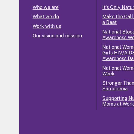
Who we are
It's Only Natu
What we do
Make the Call,
a Beat
Work with us
National Bloo
Our vision and mission
Awareness W
National Wom
Girls HIV/AID
Awareness Da
National Wome
Week
Stronger Tha
Sarcopenia
Supporting Nu
Moms at Wor