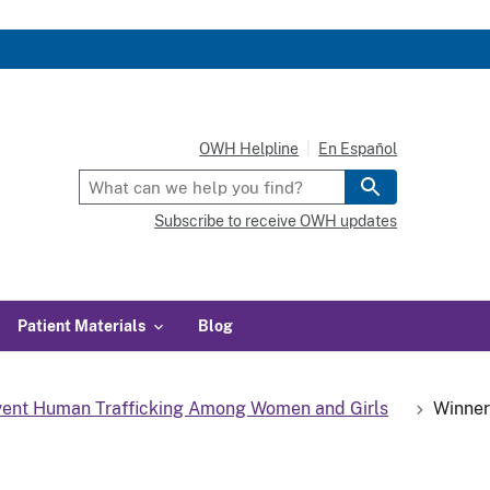
OWH Helpline
En Español
Subscribe to receive OWH updates
Patient Materials
Blog
event Human Trafficking Among Women and Girls
Winner