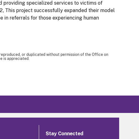
nd providing specialized services to victims of
e 2, This project successfully expanded their model
ase in referrals for those experiencing human
 reproduced, or duplicated without permission of the Office on
e is appreciated.
Stay Connected