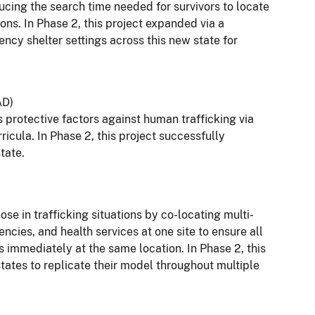
ucing the search time needed for survivors to locate
ions. In Phase 2, this project expanded via a
ncy shelter settings across this new state for
AD)
protective factors against human trafficking via
cula. In Phase 2, this project successfully
tate.
e in trafficking situations by co-locating multi-
ncies, and health services at one site to ensure all
ds immediately at the same location. In Phase 2, this
tates to replicate their model throughout multiple