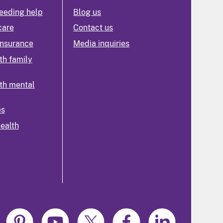
eeding help
Blog us
care
Contact us
insurance
Media inquiries
th family
th mental
es
health