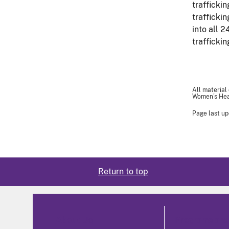
traffickin
trafficki
into all 2
traffickin
All material
Women’s Heal
Page last up
Return to top
About Us
Programs and 