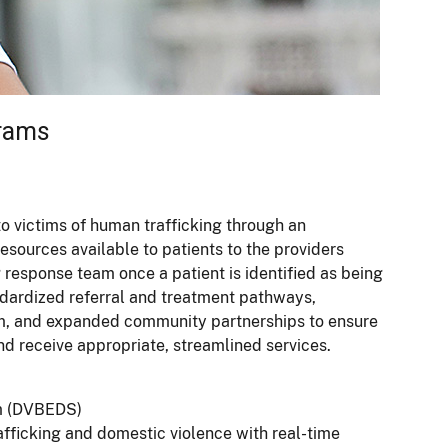
grams
o victims of human trafficking through an
sources available to patients to the providers
g response team once a patient is identified as being
tandardized referral and treatment pathways,
tem, and expanded community partnerships to ensure
nd receive appropriate, streamlined services.
m (DVBEDS)
fficking and domestic violence with real-time