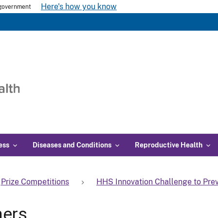
Here's how you know
s government
ess
Diseases and Conditions
Reproductive Health
Prize Competitions
HHS Innovation Challenge to Pr
ners