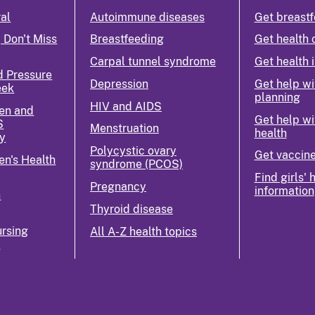
ral
Autoimmune diseases
Get breastf
 Don't Miss
Breastfeeding
Get health 
Carpal tunnel syndrome
Get health 
d Pressure
Depression
Get help wi
eek
planning
HIV and AIDS
en and
Get help wi
S
Menstruation
health
y
Polycystic ovary
Get vaccin
n's Health
syndrome (PCOS)
Find girls' 
Pregnancy
information
n
Thyroid disease
rsing
All A-Z health topics
k