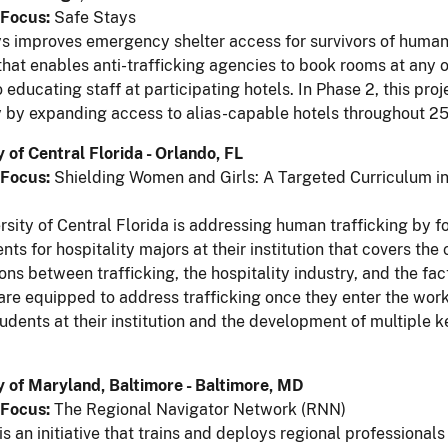
Focus:
Safe Stays
s improves emergency shelter access for survivors of human 
that enables anti-trafficking agencies to book rooms at any 
 educating staff at participating hotels. In Phase 2, this pro
y by expanding access to alias-capable hotels throughout 25
y of Central Florida - Orlando, FL
Focus:
Shielding Women and Girls: A Targeted Curriculum in
n
rsity of Central Florida is addressing human trafficking by fo
nts for hospitality majors at their institution that covers th
ons between trafficking, the hospitality industry, and the fac
are equipped to address trafficking once they enter the wor
udents at their institution and the development of multiple k
y of Maryland, Baltimore - Baltimore, MD
Focus:
The Regional Navigator Network (RNN)
s an initiative that trains and deploys regional professional