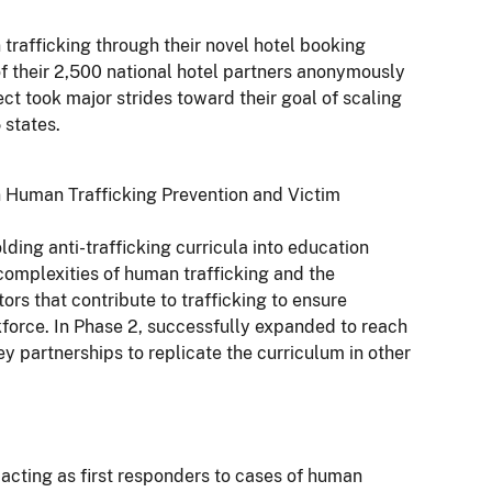
trafficking through their novel hotel booking
of their 2,500 national hotel partners anonymously
ject took major strides toward their goal of scaling
 states.
 Human Trafficking Prevention and Victim
lding anti-trafficking curricula into education
e complexities of human trafficking and the
tors that contribute to trafficking to ensure
kforce. In Phase 2, successfully expanded to reach
ey partnerships to replicate the curriculum in other
s acting as first responders to cases of human