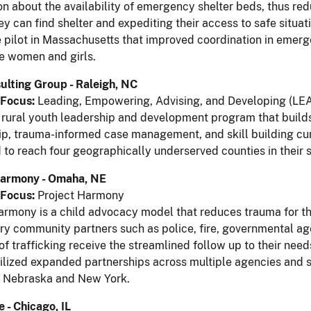
on about the availability of emergency shelter beds, thus red
ey can find shelter and expediting their access to safe situat
 pilot in Massachusetts that improved coordination in emerge
e women and girls.
ulting Group - Raleigh, NC
Focus:
Leading, Empowering, Advising, and Developing (LE
 rural youth leadership and development program that builds 
p, trauma-informed case management, and skill building curri
to reach four geographically underserved counties in their s
Harmony - Omaha, NE
Focus:
Project Harmony
armony is a child advocacy model that reduces trauma for thos
ary community partners such as police, fire, governmental age
 of trafficking receive the streamlined follow up to their nee
tilized expanded partnerships across multiple agencies and s
n Nebraska and New York.
 - Chicago, IL