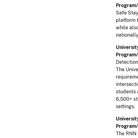
Program/
Safe Stay
platform 
while also
nationall
Universit
Program/
Detectio
The Unive
requireme
intersecti
students 
6,500+ st
settings.
Universit
Program/
The RNN i