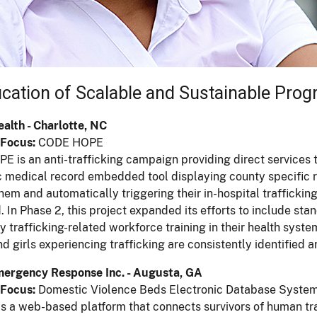
fication of Scalable and Sustainable Pro
alth - Charlotte, NC
Focus:
CODE HOPE
 is an anti-trafficking campaign providing direct services t
c medical record embedded tool displaying county specific re
them and automatically triggering their in-hospital traffickin
d. In Phase 2, this project expanded its efforts to include s
 trafficking-related workforce training in their health sys
 girls experiencing trafficking are consistently identified a
mergency Response Inc. - Augusta, GA
Focus:
Domestic Violence Beds Electronic Database Syste
 a web-based platform that connects survivors of human tra