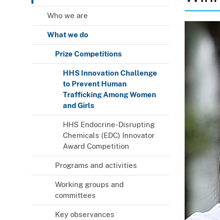
Who we are
What we do
Prize Competitions
HHS Innovation Challenge
to Prevent Human
Trafficking Among Women
and Girls
HHS Endocrine-Disrupting
Chemicals (EDC) Innovator
Award Competition
Programs and activities
Working groups and
committees
Key observances