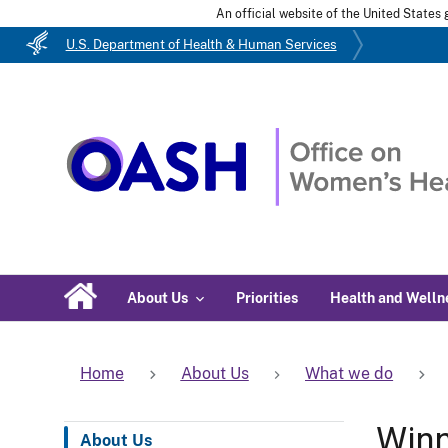
An official website of the United State
U.S. Department of Health & Human Services
About Us
Priorities
Health and Welln
Home
About Us
What we do
Win
About Us