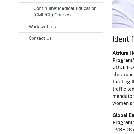
Continuing Medical Education
(CME/CE) Courses
Work with us
Identi
Contact Us
Atrium He
Program/
CODE HOPE
electroni
treating 
trafficke
mandatory
women and
Global E
Program/
DVBEDS is