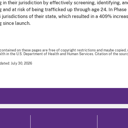
g in their jurisdiction by effectively screening, identifying, a
ng and at risk of being trafficked up through age 24. In Phas
4 jurisdictions of their state, which resulted in a 409% incre
g since launch.
 contained on these pages are free of copyright restrictions and maybe copied,
th in the U.S. Department of Health and Human Services. Citation of the sourc
dated: July 30, 2026
Activities
Popular Topics
Find Help