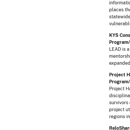
informati
places th
statewide
vulnerabl
KYS Cons
Program/
LEAD is a
mentorshi
expanded 
Project 
Program/
Project H
disciplin
survivors
project u
regions i
ReloShare