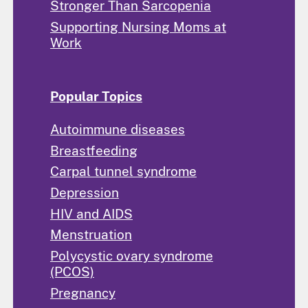
Stronger Than Sarcopenia
Supporting Nursing Moms at
Work
Popular Topics
Autoimmune diseases
Breastfeeding
Carpal tunnel syndrome
Depression
HIV and AIDS
Menstruation
Polycystic ovary syndrome
(PCOS)
Pregnancy