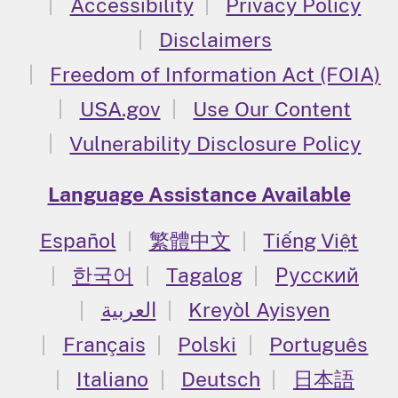
Accessibility
Privacy Policy
Disclaimers
Freedom of Information Act (FOIA)
USA.gov
Use Our Content
Vulnerability Disclosure Policy
Language Assistance Available
Español
繁體中文
Tiếng Việt
한국어
Tagalog
Русский
العربية
Kreyòl Ayisyen
Français
Polski
Português
Italiano
Deutsch
日本語