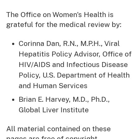
The Office on Women's Health is
grateful for the medical review by:
Corinna Dan, R.N., M.P.H., Viral
Hepatitis Policy Advisor, Office of
HIV/AIDS and Infectious Disease
Policy, U.S. Department of Health
and Human Services
Brian E. Harvey, M.D., Ph.D.,
Global Liver Institute
All material contained on these
pages are free of copyright