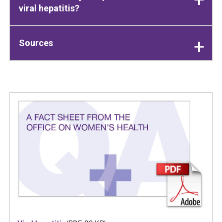
viral hepatitis?
Sources