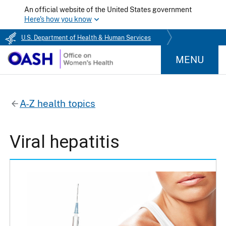
An official website of the United States government
Here's how you know
U.S. Department of Health & Human Services
MENU
A-Z health topics
Viral hepatitis