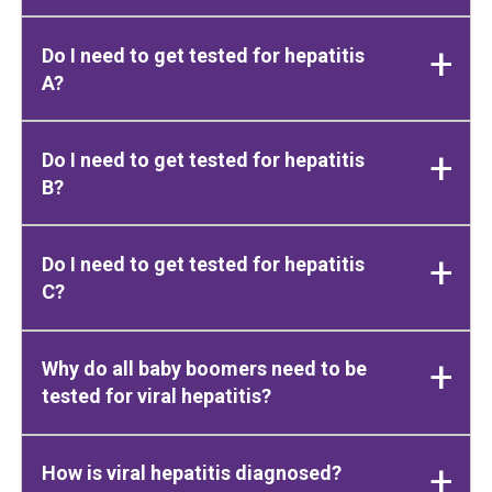
Do I need to get tested for hepatitis
A?
Do I need to get tested for hepatitis
B?
Do I need to get tested for hepatitis
C?
Why do all baby boomers need to be
tested for viral hepatitis?
How is viral hepatitis diagnosed?