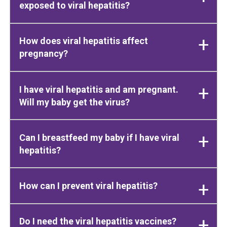
exposed to viral hepatitis?
How does viral hepatitis affect
pregnancy?
I have viral hepatitis and am pregnant.
Will my baby get the virus?
Can I breastfeed my baby if I have viral
hepatitis?
How can I prevent viral hepatitis?
Do I need the viral hepatitis vaccines?