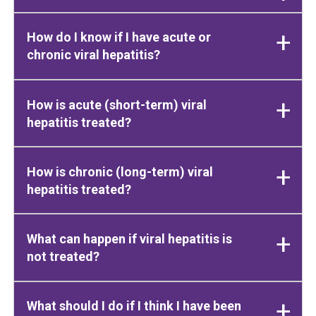
How do I know if I have acute or
chronic viral hepatitis?
How is acute (short-term) viral
hepatitis treated?
How is chronic (long-term) viral
hepatitis treated?
What can happen if viral hepatitis is
not treated?
What should I do if I think I have been