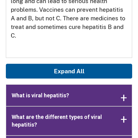
long and can lead to serious health
problems. Vaccines can prevent hepatitis
A and B, but not C. There are medicines to
treat and sometimes cure hepatitis B and
C.
Expand All
What is viral hepatitis?
What are the different types of viral
hepatitis?