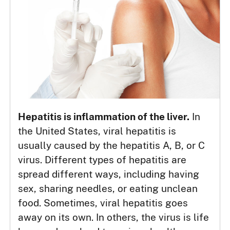
Hepatitis is inflammation of the liver.
In
the United States, viral hepatitis is
usually caused by the hepatitis A, B, or C
virus. Different types of hepatitis are
spread different ways, including having
sex, sharing needles, or eating unclean
food. Sometimes, viral hepatitis goes
away on its own. In others, the virus is life