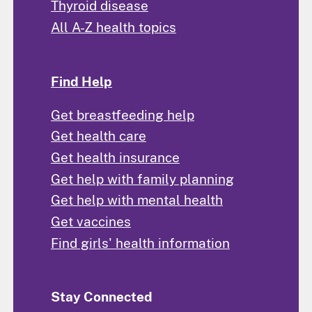
Thyroid disease
All A-Z health topics
Find Help
Get breastfeeding help
Get health care
Get health insurance
Get help with family planning
Get help with mental health
Get vaccines
Find girls' health information
Stay Connected