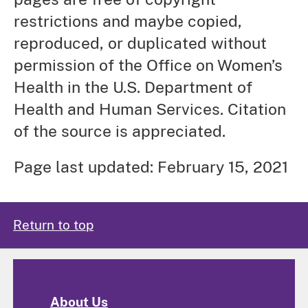
restrictions and maybe copied,
reproduced, or duplicated without
permission of the Office on Women’s
Health in the U.S. Department of
Health and Human Services. Citation
of the source is appreciated.
Page last updated: February 15, 2021
Return to top
About Us