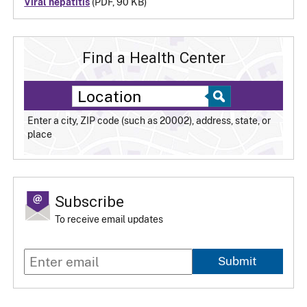
Viral hepatitis
(PDF, 90 KB)
Find a Health Center
Enter a city, ZIP code (such as 20002), address, state, or
place
Subscribe
To receive email updates
Submit