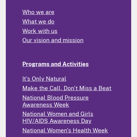
Who we are
What we do
Work with us
Our vision and mission
Programs and Activities
It's Only Natural
Make the Call, Don't Miss a Beat
National Blood Pressure
Awareness Week
National Women and Girls
HIV/AIDS Awareness Day
National Women's Health Week