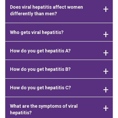
Does viral hepatitis affect women
differently than men?
Who gets viral hepatitis?
How do you get hepatitis A?
How do you get hepatitis B?
How do you get hepatitis C?
What are the symptoms of viral
hepatitis?