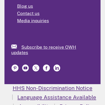
Blog us
Contact us
Media inquiries
Subscribe to receive OWH
updates
HHS Non-Discrimination Notice
Language Assistance Available