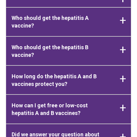
Who should get the hepatitis A
vaccine?
Who should get the hepatitis B
vaccine?
How long do the hepatitis A and B
vaccines protect you?
How can I get free or low-cost
hepatitis A and B vaccines?
Did we answer your question about