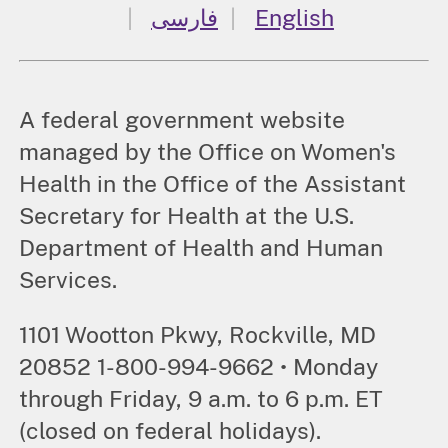
فارسی
English
A federal government website
managed by the Office on Women's
Health in the Office of the Assistant
Secretary for Health at the U.S.
Department of Health and Human
Services.
1101 Wootton Pkwy, Rockville, MD
20852 1-800-994-9662 • Monday
through Friday, 9 a.m. to 6 p.m. ET
(closed on federal holidays).