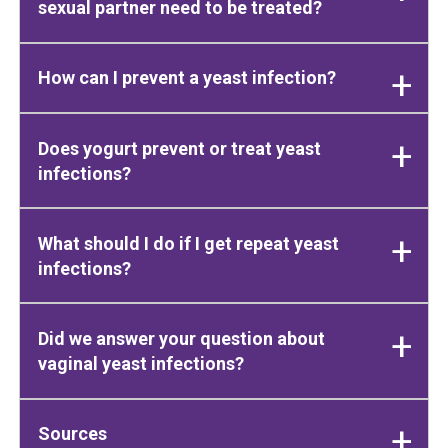
sexual partner need to be treated?
How can I prevent a yeast infection?
Does yogurt prevent or treat yeast
infections?
What should I do if I get repeat yeast
infections?
Did we answer your question about
vaginal yeast infections?
Sources