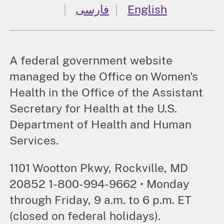
فارسی
English
A federal government website
managed by the Office on Women's
Health in the Office of the Assistant
Secretary for Health at the U.S.
Department of Health and Human
Services.
1101 Wootton Pkwy, Rockville, MD
20852 1-800-994-9662 • Monday
through Friday, 9 a.m. to 6 p.m. ET
(closed on federal holidays).