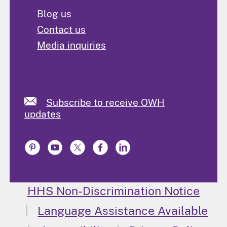
Blog us
Contact us
Media inquiries
Subscribe to receive OWH
updates
HHS Non-Discrimination Notice
Language Assistance Available