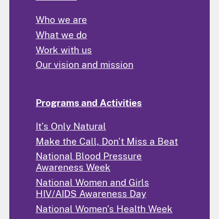
Who we are
What we do
Work with us
Our vision and mission
Programs and Activities
It's Only Natural
Make the Call, Don't Miss a Beat
National Blood Pressure
Awareness Week
National Women and Girls
HIV/AIDS Awareness Day
National Women's Health Week