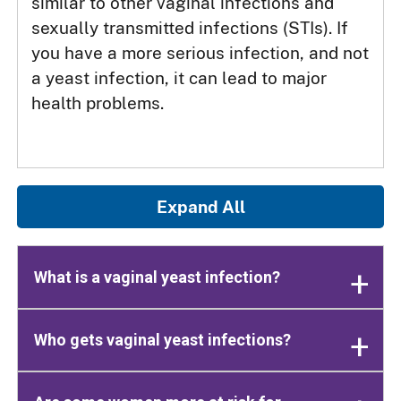
similar to other vaginal infections and
sexually transmitted infections (STIs). If
you have a more serious infection, and not
a yeast infection, it can lead to major
health problems.
Expand All
What is a vaginal yeast infection?
Who gets vaginal yeast infections?