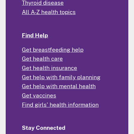
Thyroid disease
All A-Z health topics
Find Help
Get breastfeeding help
Get health care
Get health insurance
Get help with family planning
Get help with mental health
Get vaccines
Find girls' health information
Stay Connected