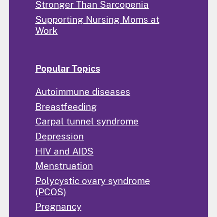
Stronger Than Sarcopenia
Supporting Nursing Moms at
Work
Popular Topics
Autoimmune diseases
Breastfeeding
Carpal tunnel syndrome
Depression
HIV and AIDS
Menstruation
Polycystic ovary syndrome
(PCOS)
Pregnancy