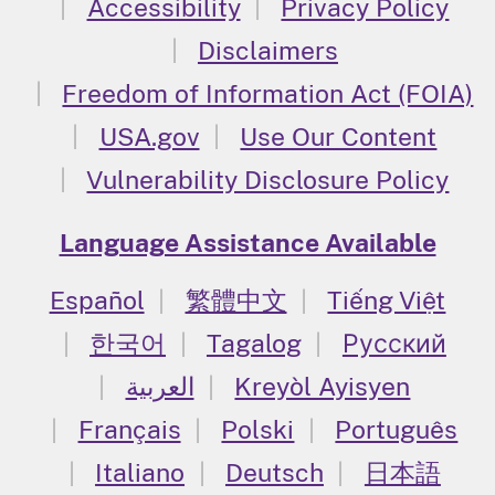
Accessibility
Privacy Policy
Disclaimers
Freedom of Information Act (FOIA)
USA.gov
Use Our Content
Vulnerability Disclosure Policy
Language Assistance Available
Español
繁體中文
Tiếng Việt
한국어
Tagalog
Русский
العربية
Kreyòl Ayisyen
Français
Polski
Português
Italiano
Deutsch
日本語