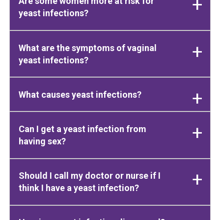
Are some women more at risk for
yeast infections?
What are the symptoms of vaginal
yeast infections?
What causes yeast infections?
Can I get a yeast infection from
having sex?
Should I call my doctor or nurse if I
think I have a yeast infection?