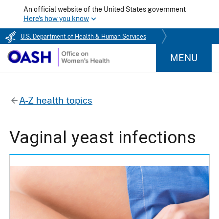
An official website of the United States government
Here's how you know
U.S. Department of Health & Human Services
MENU
A-Z health topics
Vaginal yeast infections