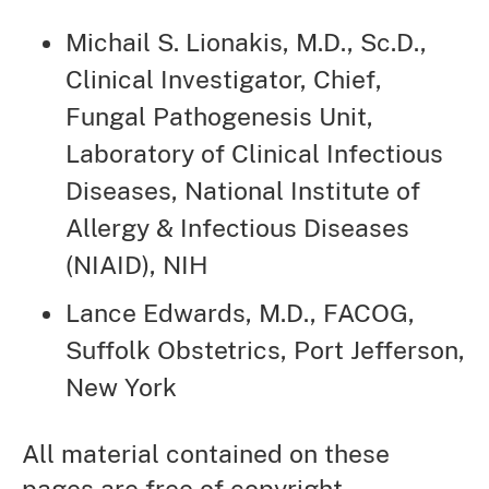
Michail S. Lionakis, M.D., Sc.D.,
Clinical Investigator, Chief,
Fungal Pathogenesis Unit,
Laboratory of Clinical Infectious
Diseases, National Institute of
Allergy & Infectious Diseases
(NIAID), NIH
Lance Edwards, M.D., FACOG,
Suffolk Obstetrics, Port Jefferson,
New York
All material contained on these
pages are free of copyright