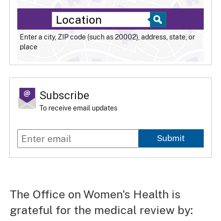
Enter a city, ZIP code (such as 20002), address, state, or
place
Subscribe
To receive email updates
Submit
The Office on Women's Health is
grateful for the medical review by: