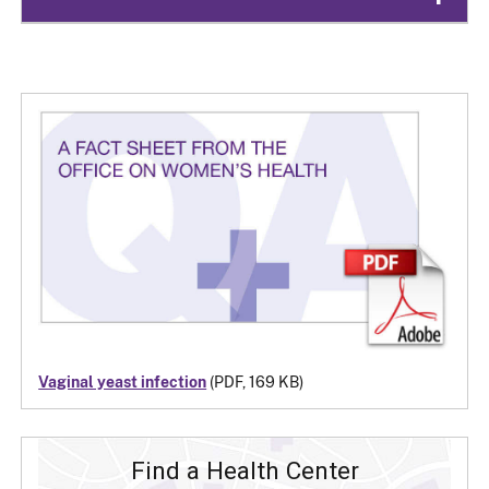
Vaginal yeast infection
(PDF, 169 KB)
Find a Health Center