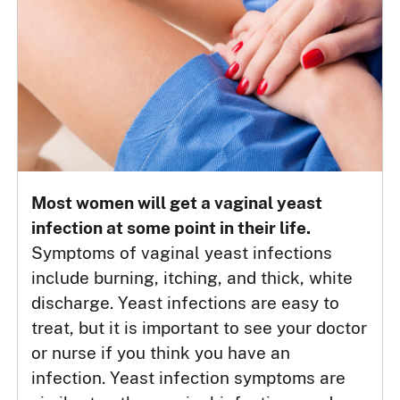
Most women will get a vaginal yeast
infection at some point in their life.
Symptoms of vaginal yeast infections
include burning, itching, and thick, white
discharge. Yeast infections are easy to
treat, but it is important to see your doctor
or nurse if you think you have an
infection. Yeast infection symptoms are