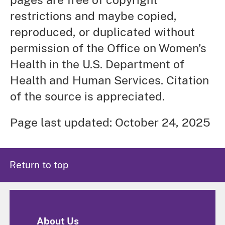
restrictions and maybe copied,
reproduced, or duplicated without
permission of the Office on Women’s
Health in the U.S. Department of
Health and Human Services. Citation
of the source is appreciated.
Page last updated: October 24, 2025
Return to top
About Us