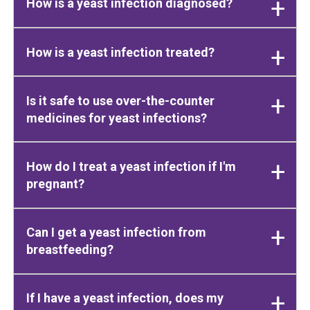
How is a yeast infection diagnosed?
How is a yeast infection treated?
Is it safe to use over-the-counter
medicines for yeast infections?
How do I treat a yeast infection if I'm
pregnant?
Can I get a yeast infection from
breastfeeding?
If I have a yeast infection, does my