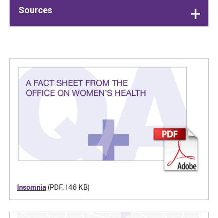
Sources
Insomnia
(PDF, 146 KB)