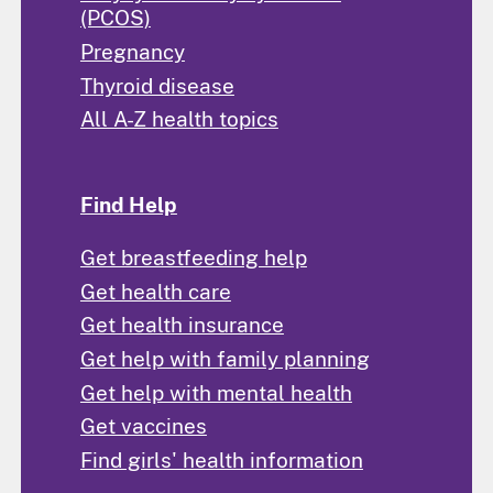
(PCOS)
Pregnancy
Thyroid disease
All A-Z health topics
Find Help
Get breastfeeding help
Get health care
Get health insurance
Get help with family planning
Get help with mental health
Get vaccines
Find girls' health information