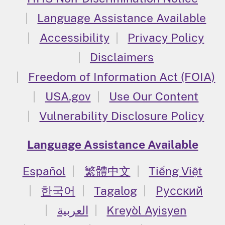
Language Assistance Available
Accessibility
Privacy Policy
Disclaimers
Freedom of Information Act (FOIA)
USA.gov
Use Our Content
Vulnerability Disclosure Policy
Language Assistance Available
Español
繁體中文
Tiếng Việt
한국어
Tagalog
Русский
العربية
Kreyòl Ayisyen