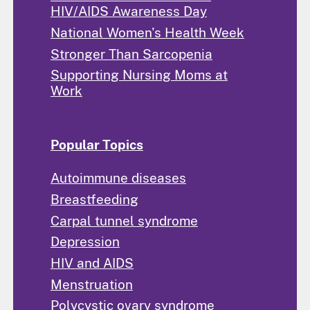
HIV/AIDS Awareness Day
National Women's Health Week
Stronger Than Sarcopenia
Supporting Nursing Moms at
Work
Popular Topics
Autoimmune diseases
Breastfeeding
Carpal tunnel syndrome
Depression
HIV and AIDS
Menstruation
Polycystic ovary syndrome