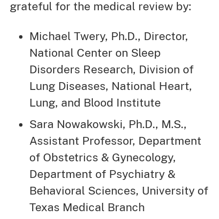
grateful for the medical review by:
Michael Twery, Ph.D., Director,
National Center on Sleep
Disorders Research, Division of
Lung Diseases, National Heart,
Lung, and Blood Institute
Sara Nowakowski, Ph.D., M.S.,
Assistant Professor, Department
of Obstetrics & Gynecology,
Department of Psychiatry &
Behavioral Sciences, University of
Texas Medical Branch