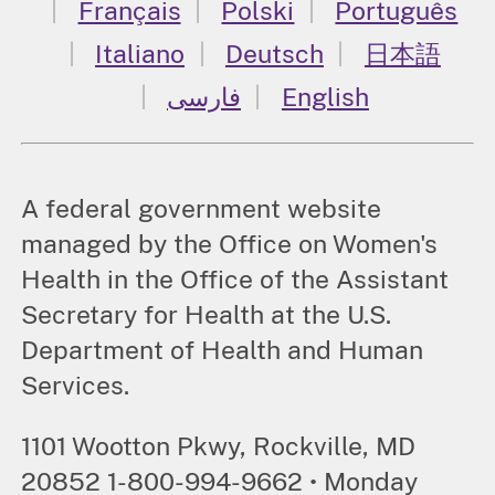
Français
Polski
Português
Italiano
Deutsch
日本語
فارسی
English
A federal government website
managed by the Office on Women's
Health in the Office of the Assistant
Secretary for Health at the U.S.
Department of Health and Human
Services.
1101 Wootton Pkwy, Rockville, MD
20852 1-800-994-9662 • Monday