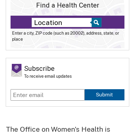
Find a Health Center
Enter a city, ZIP code (such as 20002), address, state, or
place
Subscribe
To receive email updates
Submit
The Office on Women's Health is