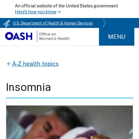
An official website of the United States government
Here's how you know
U.S. Department of Health & Human Services
MENU
A-Z health topics
Insomnia