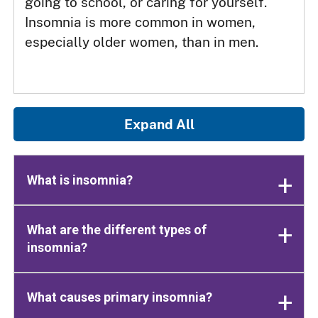
going to school, or caring for yourself.
Insomnia is more common in women,
especially older women, than in men.
Expand All
What is insomnia?
What are the different types of
insomnia?
What causes primary insomnia?