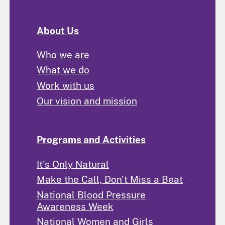
About Us
Who we are
What we do
Work with us
Our vision and mission
Programs and Activities
It's Only Natural
Make the Call, Don't Miss a Beat
National Blood Pressure
Awareness Week
National Women and Girls