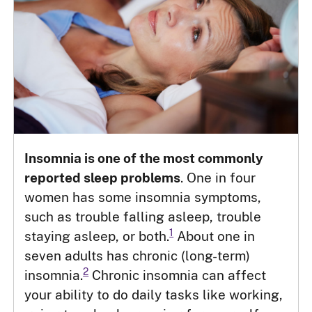
Insomnia is one of the most commonly
reported sleep problems
. One in four
women has some insomnia symptoms,
such as trouble falling asleep, trouble
1
staying asleep, or both.
About one in
seven adults has chronic (long-term)
2
insomnia.
Chronic insomnia can affect
your ability to do daily tasks like working,