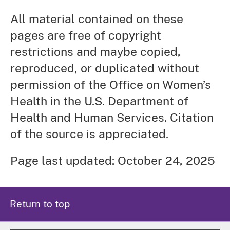
All material contained on these
pages are free of copyright
restrictions and maybe copied,
reproduced, or duplicated without
permission of the Office on Women’s
Health in the U.S. Department of
Health and Human Services. Citation
of the source is appreciated.
Page last updated: October 24, 2025
Return to top