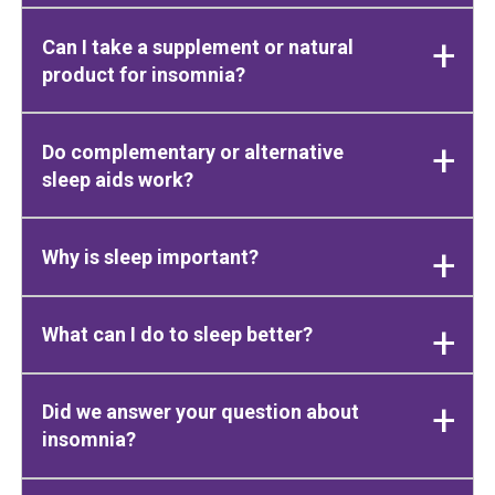
Can I take a supplement or natural
product for insomnia?
Do complementary or alternative
sleep aids work?
Why is sleep important?
What can I do to sleep better?
Did we answer your question about
insomnia?