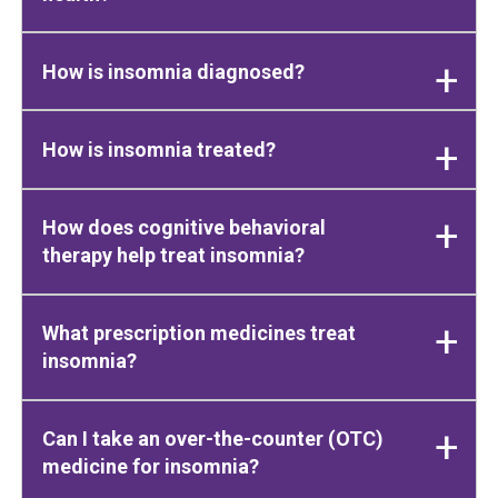
How is insomnia diagnosed?
How is insomnia treated?
How does cognitive behavioral
therapy help treat insomnia?
What prescription medicines treat
insomnia?
Can I take an over-the-counter (OTC)
medicine for insomnia?