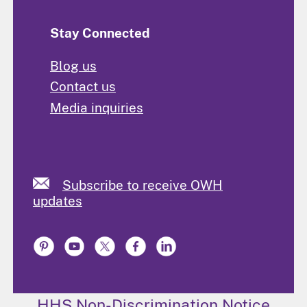
Stay Connected
Blog us
Contact us
Media inquiries
Subscribe to receive OWH
updates
HHS Non-Discrimination Notice