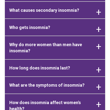
What causes secondary insomnia?
Who gets insomnia?
Why do more women than men have
insomnia?
How long does insomnia last?
What are the symptoms of insomnia?
How does insomnia affect women's
health?