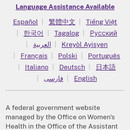
Language Assistance Available
Español
繁體中文
Tiếng Việt
한국어
Tagalog
Русский
العربية
Kreyòl Ayisyen
Français
Polski
Português
Italiano
Deutsch
日本語
فارسی
English
A federal government website
managed by the Office on Women's
Health in the Office of the Assistant