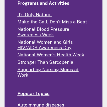
Programs and Activities
It's Only Natural
Make the Call, Don't Miss a Beat
National Blood Pressure
Awareness Week
National Women and Girls
HIV/AIDS Awareness Day
National Women's Health Week
Stronger Than Sarcopenia
Supporting Nursing Moms at
Work
Popular Topics
Autoimmune diseases