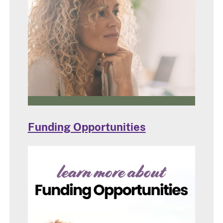
Funding Opportunities