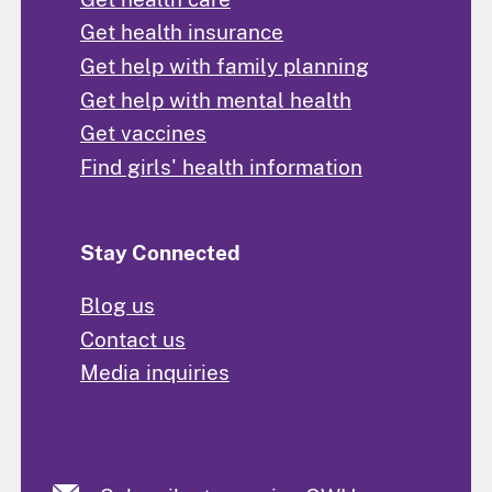
Get health insurance
Get help with family planning
Get help with mental health
Get vaccines
Find girls' health information
Stay Connected
Blog us
Contact us
Media inquiries