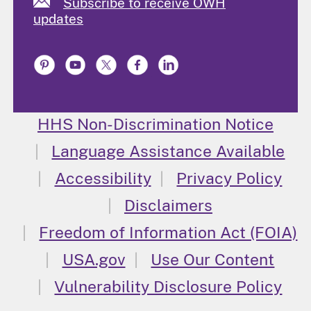
Subscribe to receive OWH
updates
HHS Non-Discrimination Notice
Language Assistance Available
Accessibility
Privacy Policy
Disclaimers
Freedom of Information Act (FOIA)
USA.gov
Use Our Content
Vulnerability Disclosure Policy