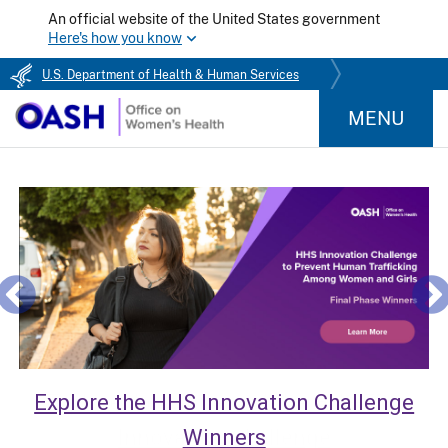
An official website of the United States government
Here's how you know
U.S. Department of Health & Human Services
MENU
Explore the HHS Innovation Challenge
Winners