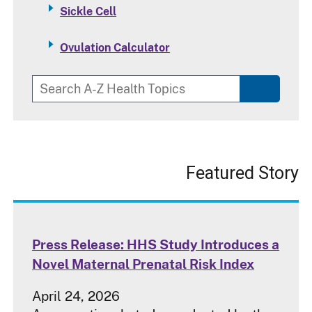
Sickle Cell
Ovulation Calculator
Featured Story
Press Release: HHS Study Introduces a
Novel Maternal Prenatal Risk Index
April 24, 2026