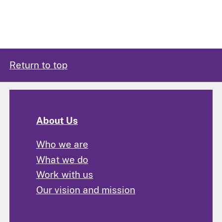
Return to top
About Us
Who we are
What we do
Work with us
Our vision and mission