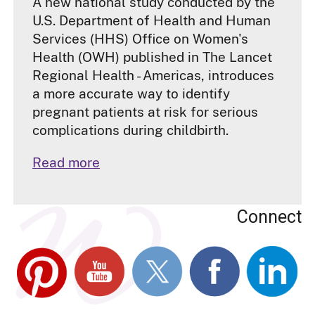
A new national study conducted by the
U.S. Department of Health and Human
Services (HHS) Office on Women's
Health (OWH) published in The Lancet
Regional Health - Americas, introduces
a more accurate way to identify
pregnant patients at risk for serious
complications during childbirth.
Read more
Connect