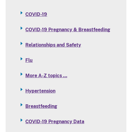
COVID-19
COVID-19 Pregnancy & Breastfeeding
Relationships and Safety
Flu
More A-Z topics …
Hypertension
Breastfeeding
COVID-19 Pregnancy Data