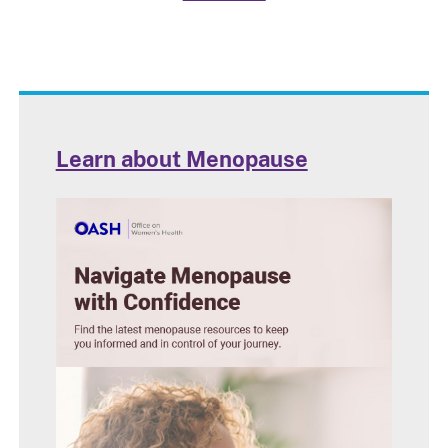
Learn about Menopause