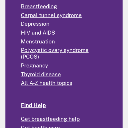
Breastfeeding
Carpal tunnel syndrome
Depression
HIV and AIDS
Menstruation
Polycystic ovary syndrome
(PCOS)
Pregnancy
Thyroid disease
All A-Z health topics
Find Help
Get breastfeeding help
Get health care