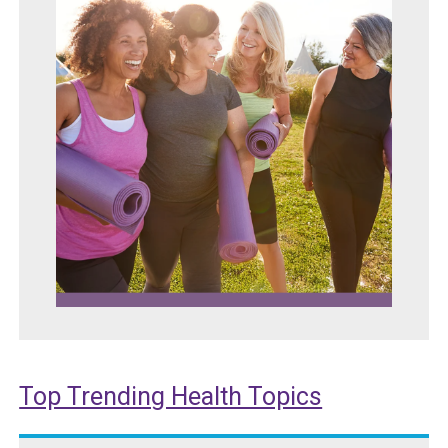
Top Trending Health Topics