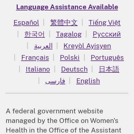
Language Assistance Available
Español
繁體中文
Tiếng Việt
한국어
Tagalog
Русский
العربية
Kreyòl Ayisyen
Français
Polski
Português
Italiano
Deutsch
日本語
فارسی
English
A federal government website
managed by the Office on Women's
Health in the Office of the Assistant