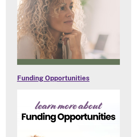
Funding Opportunities