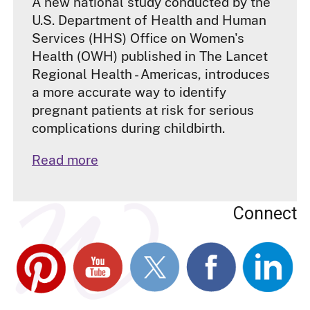
A new national study conducted by the
U.S. Department of Health and Human
Services (HHS) Office on Women's
Health (OWH) published in The Lancet
Regional Health - Americas, introduces
a more accurate way to identify
pregnant patients at risk for serious
complications during childbirth.
Read more
Connect