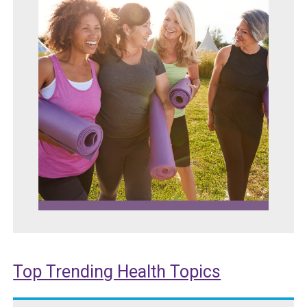
Top Trending Health Topics