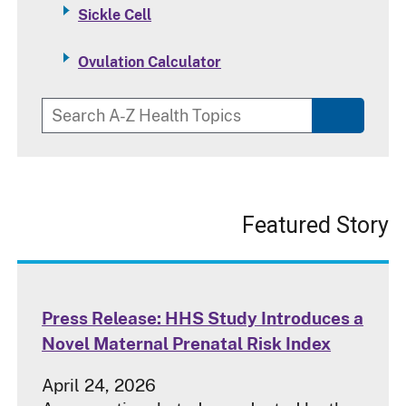
Sickle Cell
Ovulation Calculator
Featured Story
Press Release: HHS Study Introduces a
Novel Maternal Prenatal Risk Index
April 24, 2026