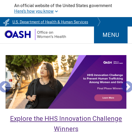
An official website of the United States government
Here's how you know
U.S. Department of Health & Human Services
MENU
Explore the HHS Innovation Challenge
Winners