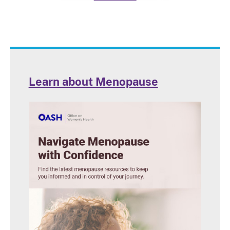
Learn about Menopause