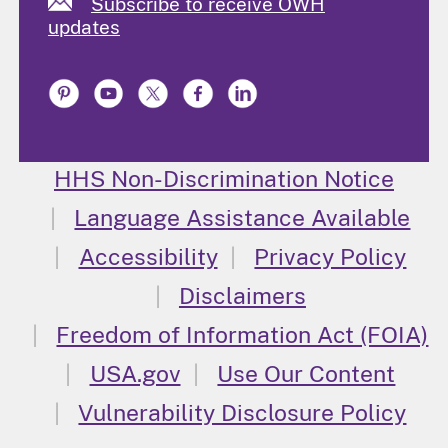
Subscribe to receive OWH
updates
HHS Non-Discrimination Notice
Language Assistance Available
Accessibility
Privacy Policy
Disclaimers
Freedom of Information Act (FOIA)
USA.gov
Use Our Content
Vulnerability Disclosure Policy