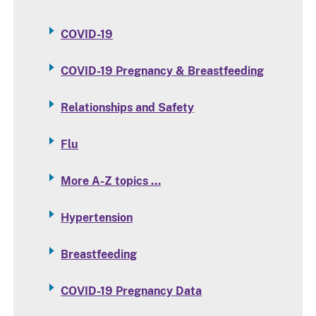
COVID-19
COVID-19 Pregnancy & Breastfeeding
Relationships and Safety
Flu
More A-Z topics …
Hypertension
Breastfeeding
COVID-19 Pregnancy Data