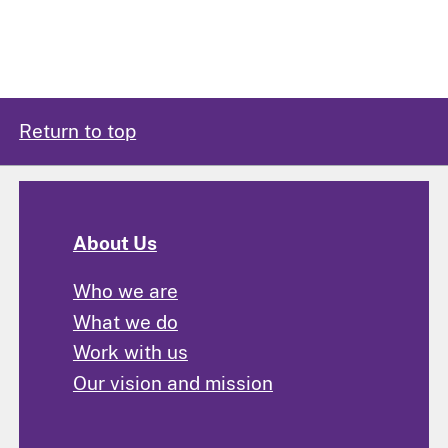
Return to top
About Us
Who we are
What we do
Work with us
Our vision and mission