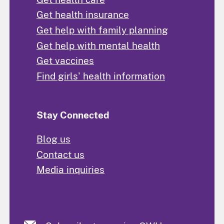
Get health insurance
Get help with family planning
Get help with mental health
Get vaccines
Find girls' health information
Stay Connected
Blog us
Contact us
Media inquiries