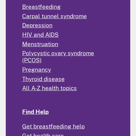
Breastfeeding
Carpal tunnel syndrome
Depression
HIV and AIDS
Menstruation
Polycystic ovary syndrome
(PCOS)
Pregnancy
Thyroid disease
All A-Z health topics
Find Help
Get breastfeeding help
Get health care