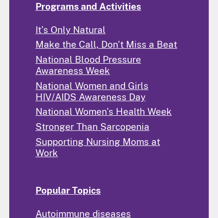
Programs and Activities
It's Only Natural
Make the Call, Don't Miss a Beat
National Blood Pressure
Awareness Week
National Women and Girls
HIV/AIDS Awareness Day
National Women's Health Week
Stronger Than Sarcopenia
Supporting Nursing Moms at
Work
Popular Topics
Autoimmune diseases