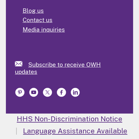
Blog us
Contact us
Media inquiries
Subscribe to receive OWH
updates
HHS Non-Discrimination Notice
Language Assistance Available