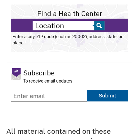
Find a Health Center
Enter a city, ZIP code (such as 20002), address, state, or
place
Subscribe
To receive email updates
Submit
All material contained on these