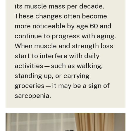
its muscle mass per decade.
These changes often become
more noticeable by age 60 and
continue to progress with aging.
When muscle and strength loss
start to interfere with daily
activities—such as walking,
standing up, or carrying
groceries—it may be a sign of
sarcopenia.