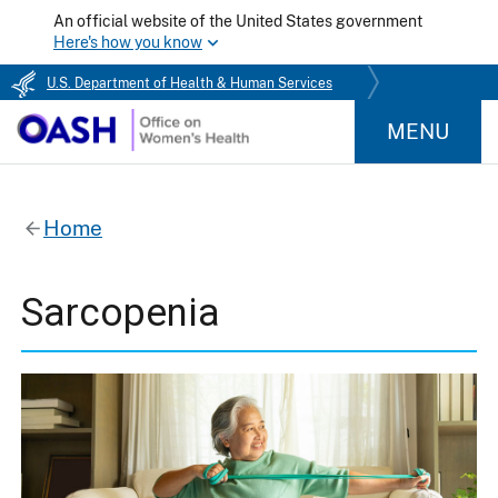
An official website of the United States government
Here's how you know
U.S. Department of Health & Human Services
MENU
Home
Sarcopenia