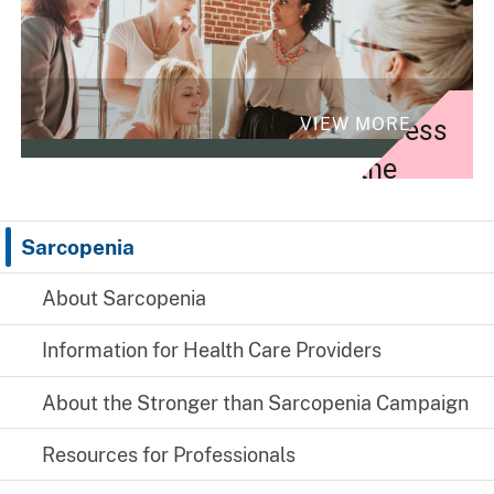
VIEW MORE
Access
the
campaign
toolkit
Sarcopenia
and
About Sarcopenia
resources
Information for Health Care Providers
for
profession
About the Stronger than Sarcopenia Campaign
Resources for Professionals