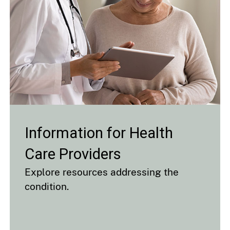
Information for Health
Care Providers
Explore resources addressing the
condition.