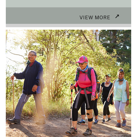
VIEW MORE