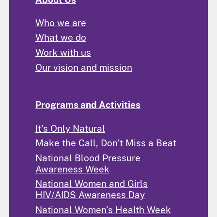
Who we are
What we do
Work with us
Our vision and mission
Programs and Activities
It's Only Natural
Make the Call, Don't Miss a Beat
National Blood Pressure
Awareness Week
National Women and Girls
HIV/AIDS Awareness Day
National Women's Health Week