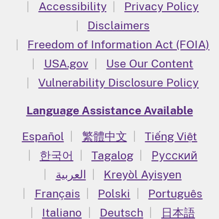
Accessibility
Privacy Policy
Disclaimers
Freedom of Information Act (FOIA)
USA.gov
Use Our Content
Vulnerability Disclosure Policy
Language Assistance Available
Español
繁體中文
Tiếng Việt
한국어
Tagalog
Русский
العربية
Kreyòl Ayisyen
Français
Polski
Português
Italiano
Deutsch
日本語