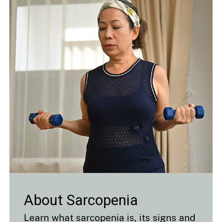
About Sarcopenia
Learn what sarcopenia is, its signs and