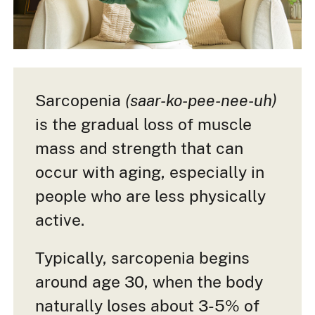
Sarcopenia
(saar-ko-pee-nee-uh)
is the gradual loss of muscle
mass and strength that can
occur with aging, especially in
people who are less physically
active.
Typically, sarcopenia begins
around age 30, when the body
naturally loses about 3-5% of