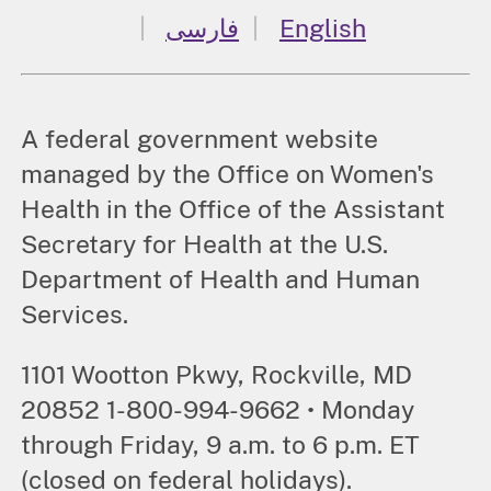
فارسی
English
A federal government website
managed by the Office on Women's
Health in the Office of the Assistant
Secretary for Health at the U.S.
Department of Health and Human
Services.
1101 Wootton Pkwy, Rockville, MD
20852 1-800-994-9662 • Monday
through Friday, 9 a.m. to 6 p.m. ET
(closed on federal holidays).