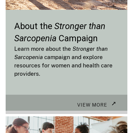
About the
Stronger than
Sarcopenia
Campaign
Learn more about the
Stronger than
Sarcopenia
campaign and explore
resources for women and health care
providers.
VIEW MORE