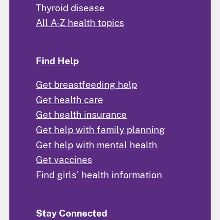
Thyroid disease
All A-Z health topics
Find Help
Get breastfeeding help
Get health care
Get health insurance
Get help with family planning
Get help with mental health
Get vaccines
Find girls' health information
Stay Connected