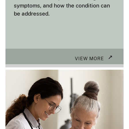
symptoms, and how the condition can
be addressed.
VIEW MORE