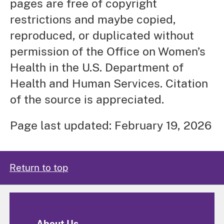
pages are free of copyright
restrictions and maybe copied,
reproduced, or duplicated without
permission of the Office on Women’s
Health in the U.S. Department of
Health and Human Services. Citation
of the source is appreciated.
Page last updated: February 19, 2026
Return to top
About Us