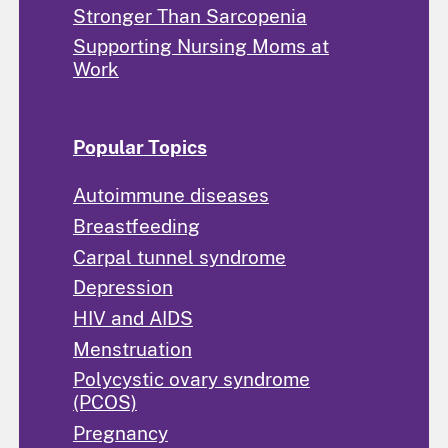
Stronger Than Sarcopenia
Supporting Nursing Moms at
Work
Popular Topics
Autoimmune diseases
Breastfeeding
Carpal tunnel syndrome
Depression
HIV and AIDS
Menstruation
Polycystic ovary syndrome
(PCOS)
Pregnancy