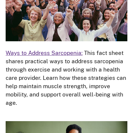
Ways to Address Sarcopenia:
This fact sheet
shares practical ways to address sarcopenia
through exercise and working with a health
care provider. Learn how these strategies can
help maintain muscle strength, improve
mobility, and support overall well-being with
age.