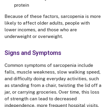
protein
Because of these factors, sarcopenia is more
likely to affect older adults, people with
lower incomes, and those who are
underweight or overweight.
Signs and Symptoms
Common symptoms of sarcopenia include
falls, muscle weakness, slow walking speed,
and difficulty doing everyday activities, such
as standing from a chair, twisting the lid off a
jar, or carrying groceries. Over time, this loss
of strength can lead to decreased
independence, more frequent hospital visits,