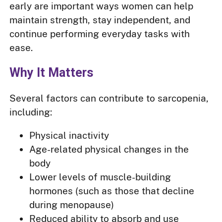
early are important ways women can help
maintain strength, stay independent, and
continue performing everyday tasks with
ease.
Why It Matters
Several factors can contribute to sarcopenia,
including:
Physical inactivity
Age-related physical changes in the
body
Lower levels of muscle-building
hormones (such as those that decline
during menopause)
Reduced ability to absorb and use