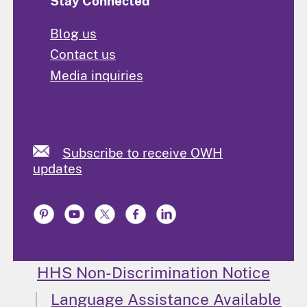
Stay Connected
Blog us
Contact us
Media inquiries
Subscribe to receive OWH
updates
HHS Non-Discrimination Notice
Language Assistance Available