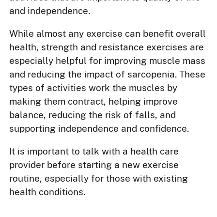
and independence.
While almost any exercise can benefit overall
health, strength and resistance exercises are
especially helpful for improving muscle mass
and reducing the impact of sarcopenia. These
types of activities work the muscles by
making them contract, helping improve
balance, reducing the risk of falls, and
supporting independence and confidence.
It is important to talk with a health care
provider before starting a new exercise
routine, especially for those with existing
health conditions.