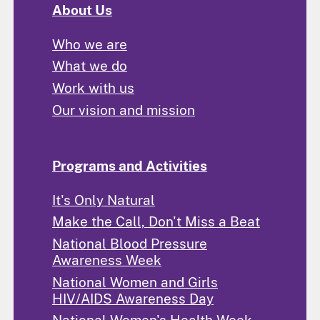
About Us
Who we are
What we do
Work with us
Our vision and mission
Programs and Activities
It's Only Natural
Make the Call, Don't Miss a Beat
National Blood Pressure
Awareness Week
National Women and Girls
HIV/AIDS Awareness Day