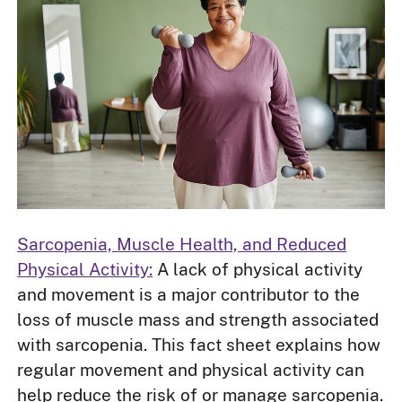
Sarcopenia, Muscle Health, and Reduced
Physical Activity:
A lack of physical activity
and movement is a major contributor to the
loss of muscle mass and strength associated
with sarcopenia. This fact sheet explains how
regular movement and physical activity can
help reduce the risk of or manage sarcopenia.