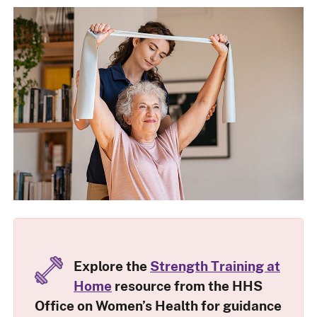
Explore the
Strength Training at
Home
resource from the HHS
Office on Women’s Health for guidance