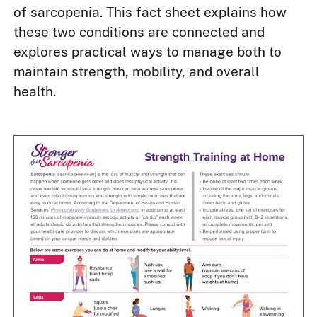
of sarcopenia. This fact sheet explains how
these two conditions are connected and
explores practical ways to manage both to
maintain strength, mobility, and overall
health.