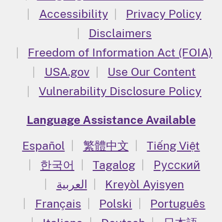
Accessibility
Privacy Policy
Disclaimers
Freedom of Information Act (FOIA)
USA.gov
Use Our Content
Vulnerability Disclosure Policy
Language Assistance Available
Español
繁體中文
Tiếng Việt
한국어
Tagalog
Русский
العربية
Kreyòl Ayisyen
Français
Polski
Português