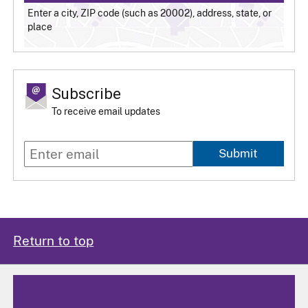
Enter a city, ZIP code (such as 20002), address, state, or
place
Subscribe
To receive email updates
Submit
Return to top