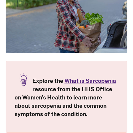
Explore the
What is Sarcopenia
resource from the HHS Office
on Women’s Health to learn more
about sarcopenia and the common
symptoms of the condition.