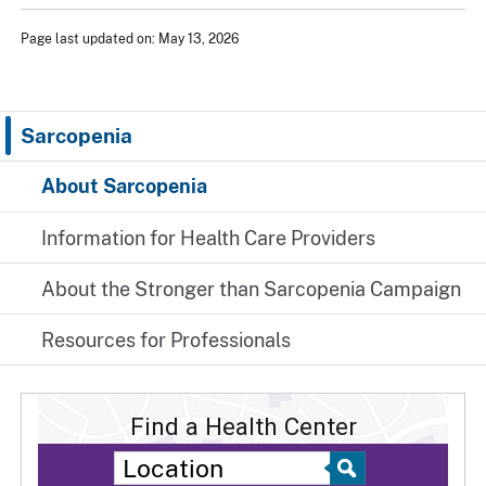
Page last updated on: May 13, 2026
Sarcopenia
About Sarcopenia
Information for Health Care Providers
About the Stronger than Sarcopenia Campaign
Resources for Professionals
Find a Health Center