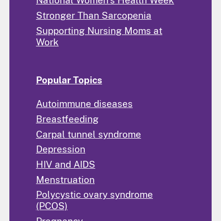
National Women's Health Week
Stronger Than Sarcopenia
Supporting Nursing Moms at
Work
Popular Topics
Autoimmune diseases
Breastfeeding
Carpal tunnel syndrome
Depression
HIV and AIDS
Menstruation
Polycystic ovary syndrome
(PCOS)
Pregnancy