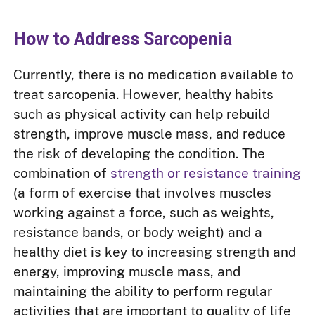
How to Address Sarcopenia
Currently, there is no medication available to
treat sarcopenia. However, healthy habits
such as physical activity can help rebuild
strength, improve muscle mass, and reduce
the risk of developing the condition. The
combination of
strength or resistance training
(a form of exercise that involves muscles
working against a force, such as weights,
resistance bands, or body weight) and a
healthy diet is key to increasing strength and
energy, improving muscle mass, and
maintaining the ability to perform regular
activities that are important to quality of life