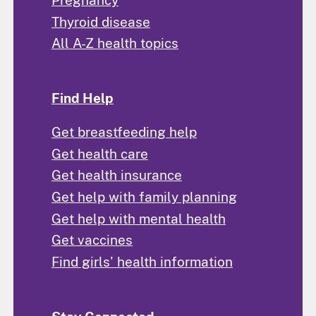
Thyroid disease
All A-Z health topics
Find Help
Get breastfeeding help
Get health care
Get health insurance
Get help with family planning
Get help with mental health
Get vaccines
Find girls' health information