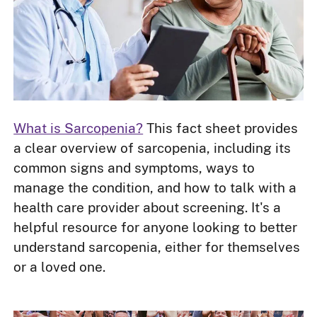
What is Sarcopenia?
This fact sheet provides
a clear overview of sarcopenia, including its
common signs and symptoms, ways to
manage the condition, and how to talk with a
health care provider about screening. It's a
helpful resource for anyone looking to better
understand sarcopenia, either for themselves
or a loved one.