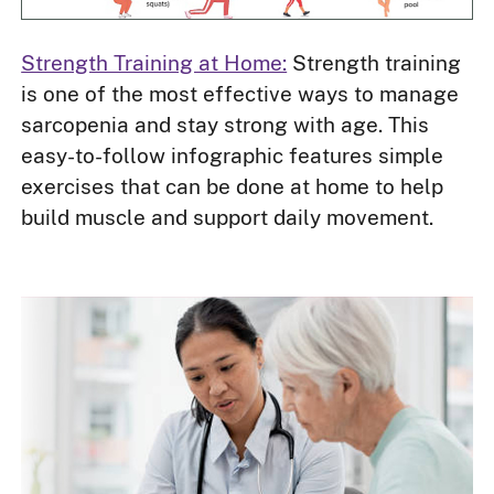
Strength Training at Home:
Strength training
is one of the most effective ways to manage
sarcopenia and stay strong with age. This
easy-to-follow infographic features simple
exercises that can be done at home to help
build muscle and support daily movement.