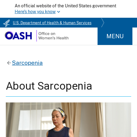
An official website of the United States government
Here's how you know
U.S. Department of Health & Human Services
MENU
Sarcopenia
About Sarcopenia