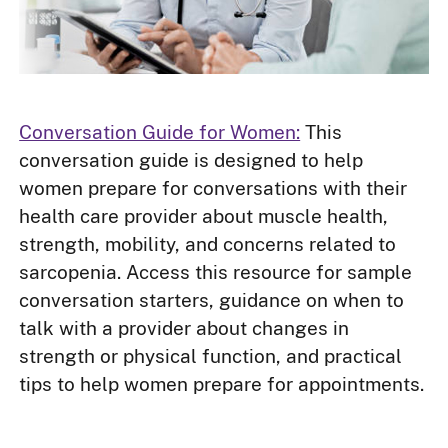
Conversation Guide for Women:
This
conversation guide is designed to help
women prepare for conversations with their
health care provider about muscle health,
strength, mobility, and concerns related to
sarcopenia. Access this resource for sample
conversation starters, guidance on when to
talk with a provider about changes in
strength or physical function, and practical
tips to help women prepare for appointments.