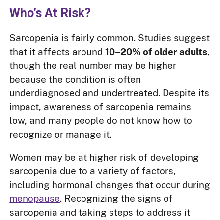
Who’s At Risk?
Sarcopenia is fairly common. Studies suggest
that it affects around
10–20% of older adults
,
though the real number may be higher
because the condition is often
underdiagnosed and undertreated. Despite its
impact, awareness of sarcopenia remains
low, and many people do not know how to
recognize or manage it.
Women may be at higher risk of developing
sarcopenia due to a variety of factors,
including hormonal changes that occur during
menopause
. Recognizing the signs of
sarcopenia and taking steps to address it