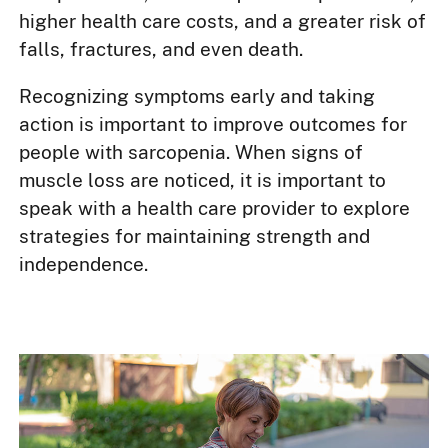
higher health care costs, and a greater risk of
falls, fractures, and even death.
Recognizing symptoms early and taking
action is important to improve outcomes for
people with sarcopenia. When signs of
muscle loss are noticed, it is important to
speak with a health care provider to explore
strategies for maintaining strength and
independence.