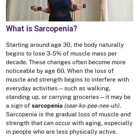
What is Sarcopenia?
Starting around age 30, the body naturally
begins to lose 3-5% of muscle mass per
decade. These changes often become more
noticeable by age 60. When the loss of
muscle and strength begins to interfere with
everyday activities—such as walking,
standing up, or carrying groceries—it may be
a sign of
sarcopenia
(saar-ko-pee-nee-uh)
.
Sarcopenia is the gradual loss of muscle and
strength that can occur with aging, especially
in people who are less physically active.