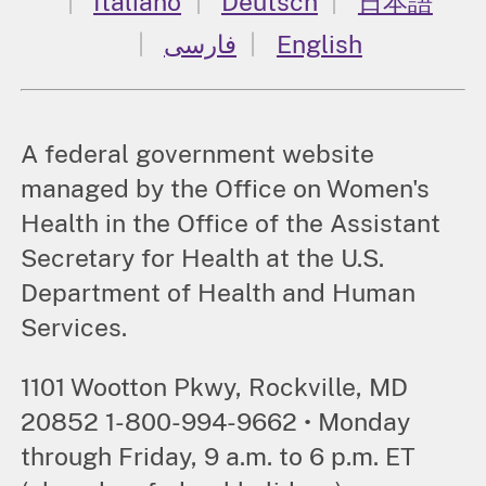
Italiano
Deutsch
日本語
فارسی
English
A federal government website
managed by the Office on Women's
Health in the Office of the Assistant
Secretary for Health at the U.S.
Department of Health and Human
Services.
1101 Wootton Pkwy, Rockville, MD
20852 1-800-994-9662 • Monday
through Friday, 9 a.m. to 6 p.m. ET