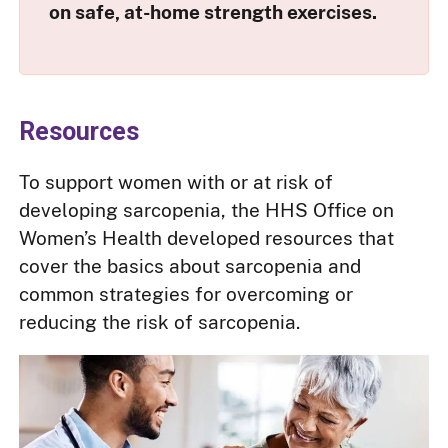
on safe, at-home strength exercises.
Resources
To support women with or at risk of
developing sarcopenia, the HHS Office on
Women’s Health developed resources that
cover the basics about sarcopenia and
common strategies for overcoming or
reducing the risk of sarcopenia.