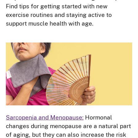
Find tips for getting started with new
exercise routines and staying active to
support muscle health with age.
Sarcopenia and Menopause:
Hormonal
changes during menopause are a natural part
of aging, but they can also increase the risk