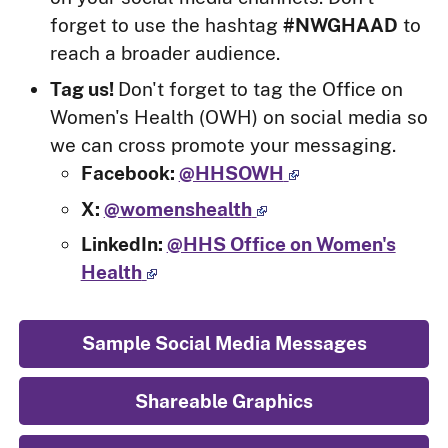
forget to use the hashtag
#NWGHAAD
to
reach a broader audience.
Tag us!
Don't forget to tag the Office on
Women's Health (OWH) on social media so
we can cross promote your messaging.
Facebook:
@HHSOWH
X:
@womenshealth
LinkedIn:
@HHS Office on Women's
Health
Sample Social Media Messages
Shareable Graphics