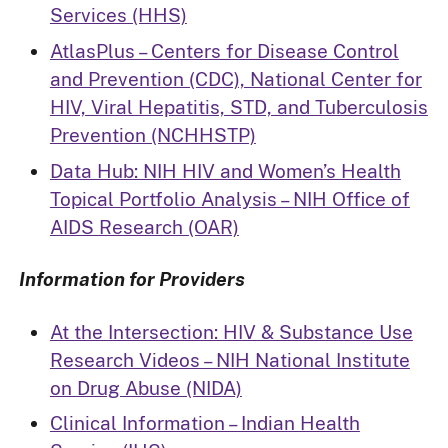
Services (HHS)
AtlasPlus – Centers for Disease Control
and Prevention (CDC), National Center for
HIV, Viral Hepatitis, STD, and Tuberculosis
Prevention (NCHHSTP)
Data Hub: NIH HIV and Women’s Health
Topical Portfolio Analysis – NIH Office of
AIDS Research (OAR)
Information for Providers
At the Intersection: HIV & Substance Use
Research Videos – NIH National Institute
on Drug Abuse (NIDA)
Clinical Information – Indian Health