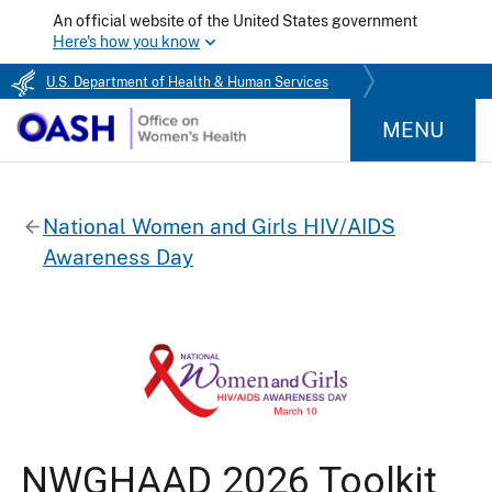
An official website of the United States government
Here's how you know
U.S. Department of Health & Human Services
MENU
National Women and Girls HIV/AIDS
Awareness Day
NWGHAAD 2026 Toolkit