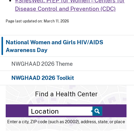
#ShesWell: PrEP for Women – Centers for
Disease Control and Prevention (CDC)
Page last updated on: March 11, 2026
National Women and Girls HIV/AIDS
Awareness Day
NWGHAAD 2026 Theme
NWGHAAD 2026 Toolkit
Find a Health Center
Enter a city, ZIP code (such as 20002), address, state, or place