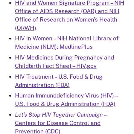
HIV and Women Signature Program – NIH
Office of AIDS Research (OAR) and NIH
Office of Research on Women’s Health
(ORWH)
HIV in Women – NIH National Library of
Medicine (NLM): MedlinePlus
HIV Medicines During Pregnancy and
Childbirth Fact Sheet – HIV.gov
HIV Treatment – U.S. Food & Drug
Administration (FDA)
Human Immunodeficiency Virus (HIV) –
U.S. Food & Drug Administration (FDA)
Let’s Stop HIV Together Campaign
–
Centers for Disease Control and
Prevention (CDC)