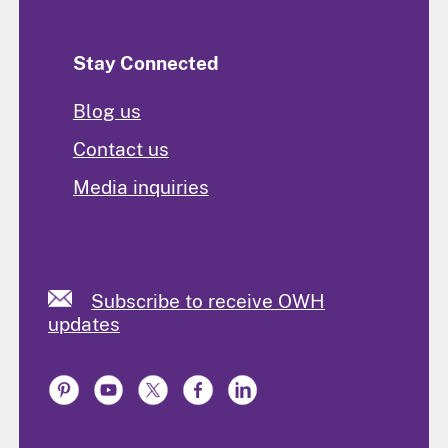
Stay Connected
Blog us
Contact us
Media inquiries
Subscribe to receive OWH
updates