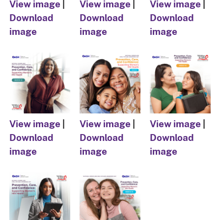
View image
|
View image
|
View image
|
Download
Download
Download
image
image
image
View image
|
View image
|
View image
|
Download
Download
Download
image
image
image