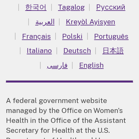
한국어
Tagalog
Русский
العربية
Kreyòl Ayisyen
Français
Polski
Português
Italiano
Deutsch
日本語
فارسی
English
A federal government website
managed by the Office on Women's
Health in the Office of the Assistant
Secretary for Health at the U.S.