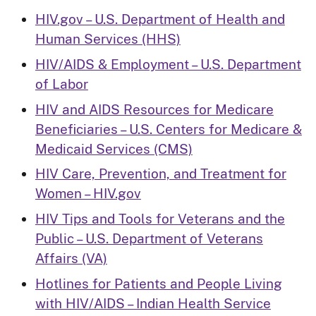
HIV.gov – U.S. Department of Health and
Human Services (HHS)
HIV/AIDS & Employment – U.S. Department
of Labor
HIV and AIDS Resources for Medicare
Beneficiaries – U.S. Centers for Medicare &
Medicaid Services (CMS)
HIV Care, Prevention, and Treatment for
Women – HIV.gov
HIV Tips and Tools for Veterans and the
Public – U.S. Department of Veterans
Affairs (VA)
Hotlines for Patients and People Living
with HIV/AIDS – Indian Health Service