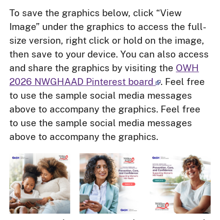
To save the graphics below, click “View
Image” under the graphics to access the full-
size version, right click or hold on the image,
then save to your device. You can also access
and share the graphics by visiting the
OWH
2026 NWGHAAD Pinterest board
. Feel free
to use the sample social media messages
above to accompany the graphics. Feel free
to use the sample social media messages
above to accompany the graphics.