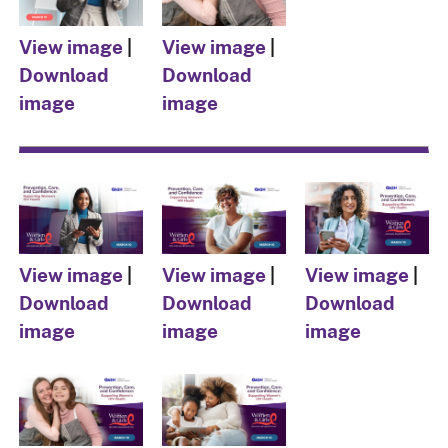
View image
|
View image
|
Download
Download
image
image
View image
|
View image
|
View image
|
Download
Download
Download
image
image
image