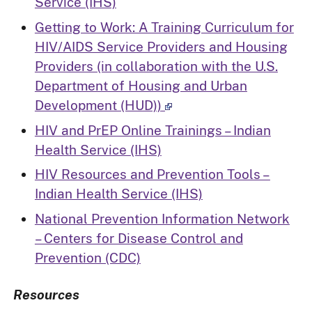
Service (IHS)
Getting to Work: A Training Curriculum for
HIV/AIDS Service Providers and Housing
Providers (in collaboration with the U.S.
Department of Housing and Urban
Development (HUD))
HIV and PrEP Online Trainings – Indian
Health Service (IHS)
HIV Resources and Prevention Tools –
Indian Health Service (IHS)
National Prevention Information Network
– Centers for Disease Control and
Prevention (CDC)
Resources