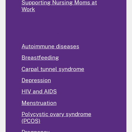
Supporting Nursing Moms at
Work
Popular Topics
Autoimmune diseases
Breastfeeding
Carpal tunnel syndrome
Depression
HIV and AIDS
Menstruation
Polycystic ovary syndrome
(PCOS)