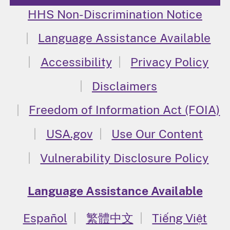
HHS Non-Discrimination Notice
Language Assistance Available
Accessibility
Privacy Policy
Disclaimers
Freedom of Information Act (FOIA)
USA.gov
Use Our Content
Vulnerability Disclosure Policy
Language Assistance Available
Español
繁體中文
Tiếng Việt