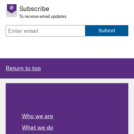
Subscribe
To receive email updates
Submit
Return to top
About Us
Who we are
What we do