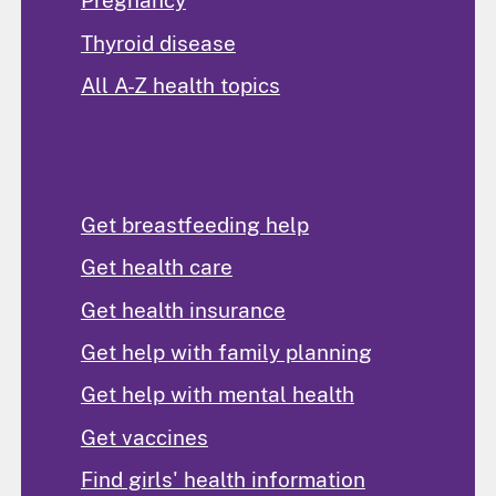
Pregnancy
Thyroid disease
All A-Z health topics
Find Help
Get breastfeeding help
Get health care
Get health insurance
Get help with family planning
Get help with mental health
Get vaccines
Find girls' health information