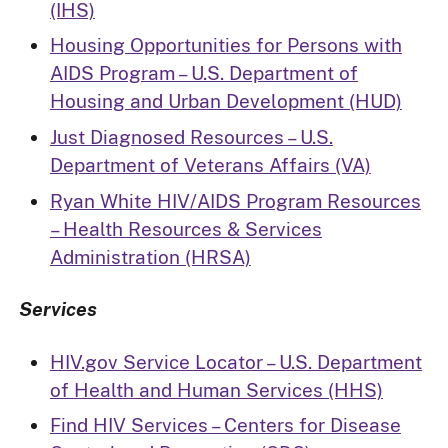
(IHS)
Housing Opportunities for Persons with
AIDS Program – U.S. Department of
Housing and Urban Development (HUD)
Just Diagnosed Resources – U.S.
Department of Veterans Affairs (VA)
Ryan White HIV/AIDS Program Resources
– Health Resources & Services
Administration (HRSA)
Services
HIV.gov Service Locator – U.S. Department
of Health and Human Services (HHS)
Find HIV Services – Centers for Disease