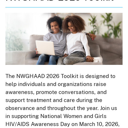
The NWGHAAD 2026 Toolkit is designed to
help individuals and organizations raise
awareness, promote conversations, and
support treatment and care during the
observance and throughout the year. Join us
in supporting National Women and Girls
HIV/AIDS Awareness Day on March 10, 2026,