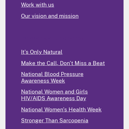
Work with us
Our vision and mission
Programs and Activities
It's Only Natural
Make the Call, Don't Miss a Beat
National Blood Pressure
Awareness Week
National Women and Girls
HIV/AIDS Awareness Day
National Women's Health Week
Stronger Than Sarcopenia