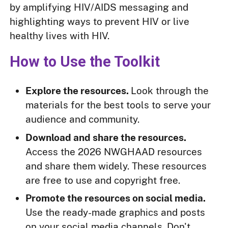
by amplifying HIV/AIDS messaging and
highlighting ways to prevent HIV or live
healthy lives with HIV.
How to Use the Toolkit
Explore the resources.
Look through the
materials for the best tools to serve your
audience and community.
Download and share the resources.
Access the 2026 NWGHAAD resources
and share them widely. These resources
are free to use and copyright free.
Promote the resources on social media.
Use the ready-made graphics and posts
on your social media channels. Don't