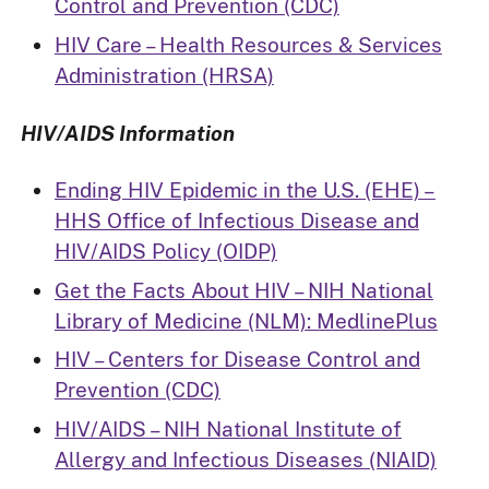
Control and Prevention (CDC)
HIV Care – Health Resources & Services
Administration (HRSA)
HIV/AIDS Information
Ending HIV Epidemic in the U.S. (EHE) –
HHS Office of Infectious Disease and
HIV/AIDS Policy (OIDP)
Get the Facts About HIV – NIH National
Library of Medicine (NLM): MedlinePlus
HIV – Centers for Disease Control and
Prevention (CDC)
HIV/AIDS – NIH National Institute of
Allergy and Infectious Diseases (NIAID)