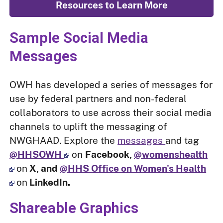
Resources to Learn More
Sample Social Media
Messages
OWH has developed a series of messages for
use by federal partners and non-federal
collaborators to use across their social media
channels to uplift the messaging of
NWGHAAD. Explore the
messages
and tag
@HHSOWH
on
Facebook,
@womenshealth
on
X, and
@HHS Office on Women's Health
on
LinkedIn.
Shareable Graphics