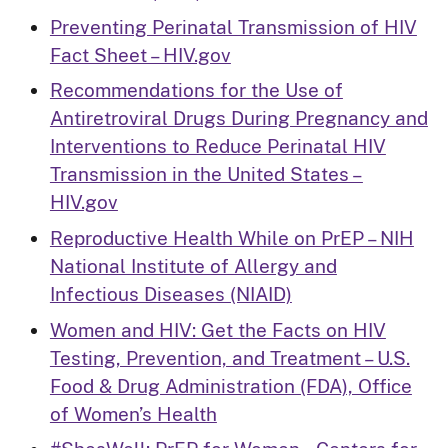
Preventing Perinatal Transmission of HIV
Fact Sheet – HIV.gov
Recommendations for the Use of
Antiretroviral Drugs During Pregnancy and
Interventions to Reduce Perinatal HIV
Transmission in the United States –
HIV.gov
Reproductive Health While on PrEP – NIH
National Institute of Allergy and
Infectious Diseases (NIAID)
Women and HIV: Get the Facts on HIV
Testing, Prevention, and Treatment – U.S.
Food & Drug Administration (FDA), Office
of Women’s Health