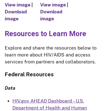
View image
|
View image
|
Download
Download
image
image
Resources to Learn More
Explore and share the resources below to
learn more about HIV/AIDS and access
services from partners and collaborators.
Federal Resources
Data
HIV.gov AHEAD Dashboard – U.S.
Department of Health and Human