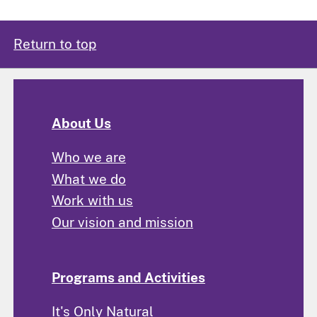
Return to top
About Us
Who we are
What we do
Work with us
Our vision and mission
Programs and Activities
It's Only Natural