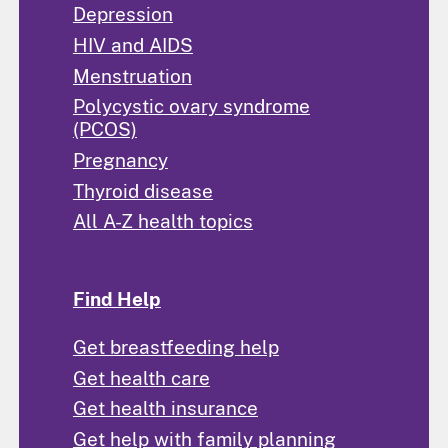
Depression
HIV and AIDS
Menstruation
Polycystic ovary syndrome
(PCOS)
Pregnancy
Thyroid disease
All A-Z health topics
Find Help
Get breastfeeding help
Get health care
Get health insurance
Get help with family planning