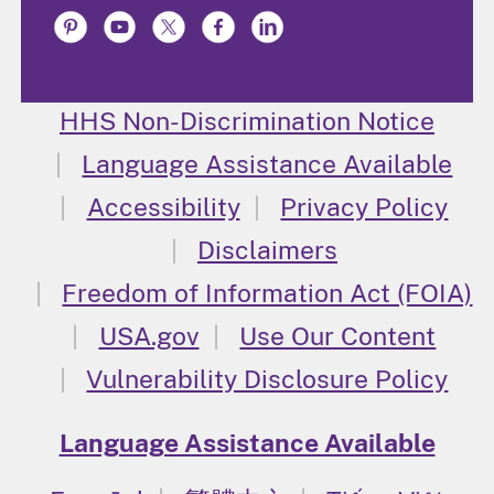
HHS Non-Discrimination Notice
Language Assistance Available
Accessibility
Privacy Policy
Disclaimers
Freedom of Information Act (FOIA)
USA.gov
Use Our Content
Vulnerability Disclosure Policy
Language Assistance Available