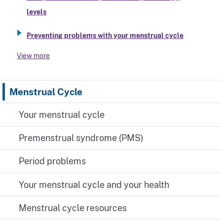
levels
Preventing problems with your menstrual cycle
View more
Menstrual Cycle
Your menstrual cycle
Premenstrual syndrome (PMS)
Period problems
Your menstrual cycle and your health
Menstrual cycle resources