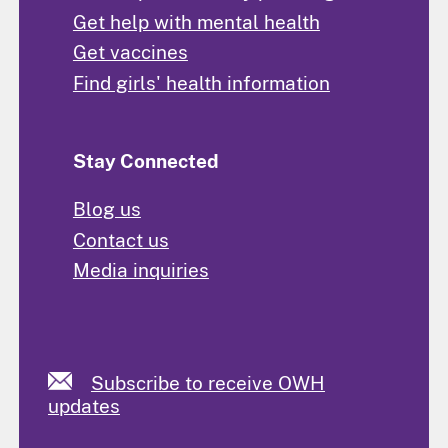
Get help with mental health
Get vaccines
Find girls' health information
Stay Connected
Blog us
Contact us
Media inquiries
Subscribe to receive OWH
updates