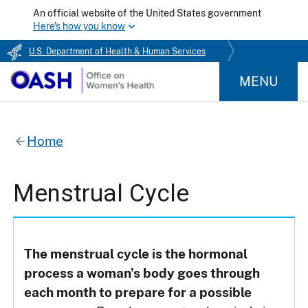
An official website of the United States government
Here's how you know
U.S. Department of Health & Human Services
MENU
Home
Menstrual Cycle
The menstrual cycle is the hormonal
process a woman's body goes through
each month to prepare for a possible