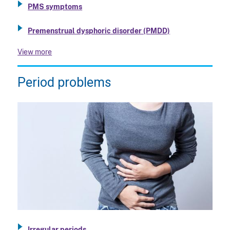
PMS symptoms
Premenstrual dysphoric disorder (PMDD)
View more
Period problems
Irregular periods