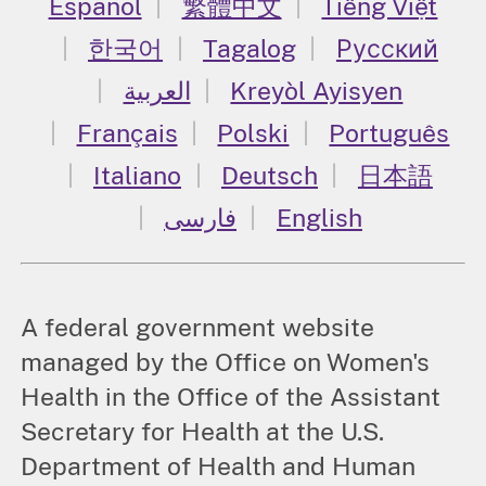
Español
繁體中文
Tiếng Việt
한국어
Tagalog
Русский
العربية
Kreyòl Ayisyen
Français
Polski
Português
Italiano
Deutsch
日本語
فارسی
English
A federal government website
managed by the Office on Women's
Health in the Office of the Assistant
Secretary for Health at the U.S.
Department of Health and Human