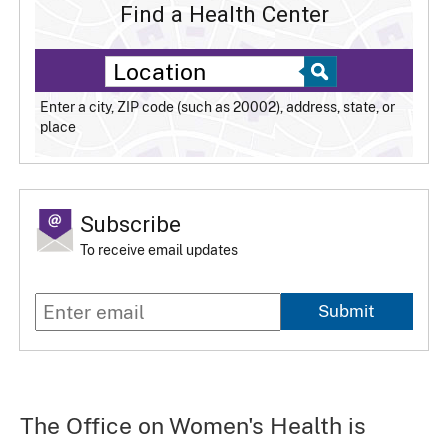
Find a Health Center
Enter a city, ZIP code (such as 20002), address, state, or
place
Subscribe
To receive email updates
Submit
The Office on Women's Health is