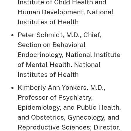
Institute of Child Health and
Human Development, National
Institutes of Health
Peter Schmidt, M.D., Chief,
Section on Behavioral
Endocrinology, National Institute
of Mental Health, National
Institutes of Health
Kimberly Ann Yonkers, M.D.,
Professor of Psychiatry,
Epidemiology, and Public Health,
and Obstetrics, Gynecology, and
Reproductive Sciences; Director,