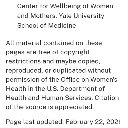
Center for Wellbeing of Women
and Mothers, Yale University
School of Medicine
All material contained on these
pages are free of copyright
restrictions and maybe copied,
reproduced, or duplicated without
permission of the Office on Women’s
Health in the U.S. Department of
Health and Human Services. Citation
of the source is appreciated.
Page last updated: February 22, 2021