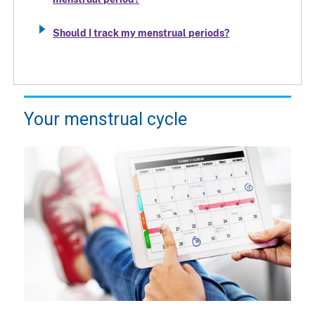
Should I track my menstrual periods?
Your menstrual cycle