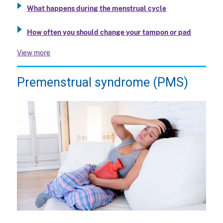
What happens during the menstrual cycle
How often you should change your tampon or pad
View more
Premenstrual syndrome (PMS)