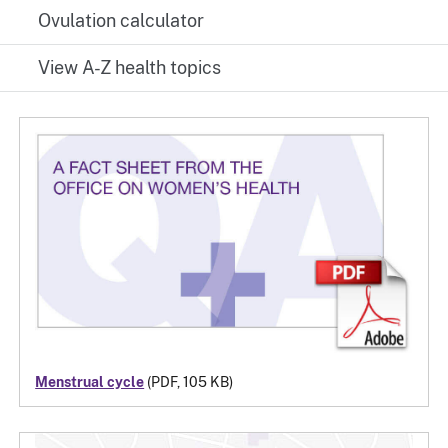
Ovulation calculator
View A-Z health topics
Menstrual cycle
(PDF, 105 KB)