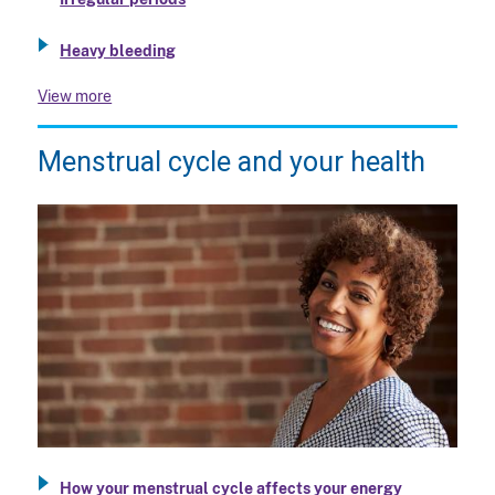
Heavy bleeding
View more
Menstrual cycle and your health
How your menstrual cycle affects your energy