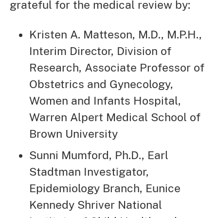
grateful for the medical review by:
Kristen A. Matteson, M.D., M.P.H.,
Interim Director, Division of
Research, Associate Professor of
Obstetrics and Gynecology,
Women and Infants Hospital,
Warren Alpert Medical School of
Brown University
Sunni Mumford, Ph.D., Earl
Stadtman Investigator,
Epidemiology Branch, Eunice
Kennedy Shriver National