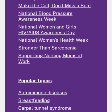
Make the Call, Don't Miss a Beat
National Blood Pressure
Awareness Week
National Women and Girls
HIV/AIDS Awareness Day
National Women's Health Week
Stronger Than Sarcopenia
Supporting Nursing Moms at
Work
Popular Topics
Autoimmune diseases
Breastfeeding
Carpal tunnel syndrome