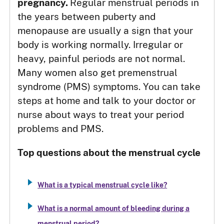
pregnancy.
Regular menstrual periods in
the years between puberty and
menopause are usually a sign that your
body is working normally. Irregular or
heavy, painful periods are not normal.
Many women also get premenstrual
syndrome (PMS) symptoms. You can take
steps at home and talk to your doctor or
nurse about ways to treat your period
problems and PMS.
Top questions about the menstrual cycle
What is a typical menstrual cycle like?
What is a normal amount of bleeding during a
menstrual period?