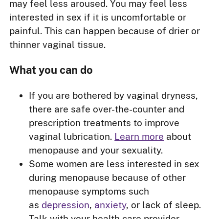
may feel less aroused. You may feel less
interested in sex if it is uncomfortable or
painful. This can happen because of drier or
thinner vaginal tissue.
What you can do
If you are bothered by vaginal dryness,
there are safe over-the-counter and
prescription treatments to improve
vaginal lubrication.
Learn more
about
menopause and your sexuality.
Some women are less interested in sex
during menopause because of other
menopause symptoms such
as
depression
,
anxiety
, or lack of sleep.
Talk with your health care provider