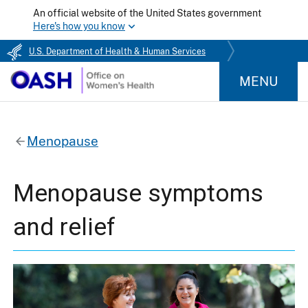
An official website of the United States government
Here's how you know
U.S. Department of Health & Human Services
MENU
Menopause
Menopause symptoms
and relief