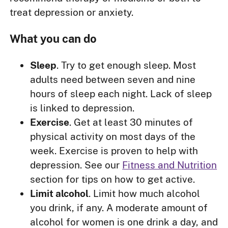
treat depression or anxiety.
What you can do
Sleep
. Try to get enough sleep. Most
adults need between seven and nine
hours of sleep each night. Lack of sleep
is linked to depression.
Exercise
. Get at least 30 minutes of
physical activity on most days of the
week. Exercise is proven to help with
depression. See our
Fitness and Nutrition
section for tips on how to get active.
Limit alcohol
. Limit how much alcohol
you drink, if any. A moderate amount of
alcohol for women is one drink a day, and