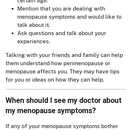
certain age.
Mention that you are dealing with
menopause symptoms and would like to
talk about it.
Ask questions and talk about your
experiences.
Talking with your friends and family can help
them understand how perimenopause or
menopause affects you. They may have tips
for you or ideas on how they can help.
When should I see my doctor about
my menopause symptoms?
If any of your menopause symptoms bother