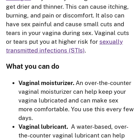
get drier and thinner. This can cause itching,
burning, and pain or discomfort. It also can
have sex painful and cause small cuts and
tears in your vagina during sex. Vaginal cuts
or tears put you at higher risk for
sexually
transmitted infections (STIs)
.
What you can do
Vaginal moisturizer.
An over-the-counter
vaginal moisturizer can help keep your
vagina lubricated and can make sex
more comfortable. You use this every few
days.
Vaginal lubricant.
A water-based, over-
the-counter vaginal lubricant can help