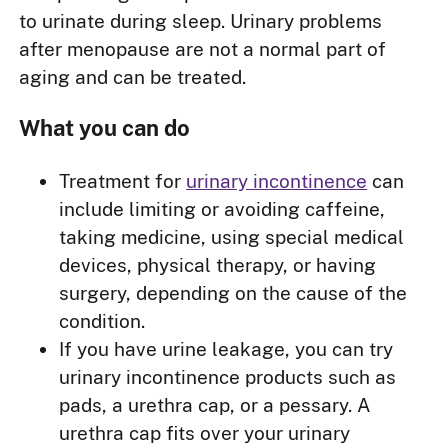
to urinate during sleep. Urinary problems
after menopause are not a normal part of
aging and can be treated.
What you can do
Treatment for
urinary incontinence
can
include limiting or avoiding caffeine,
taking medicine, using special medical
devices, physical therapy, or having
surgery, depending on the cause of the
condition.
If you have urine leakage, you can try
urinary incontinence products such as
pads, a urethra cap, or a pessary. A
urethra cap fits over your urinary