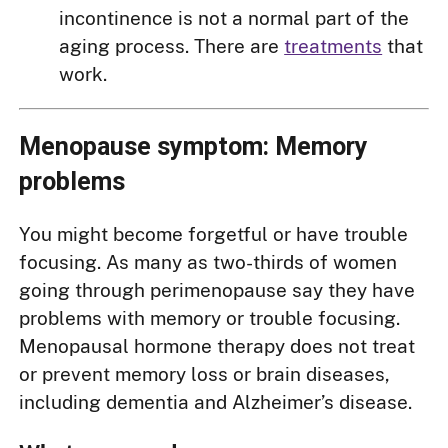
incontinence is not a normal part of the
aging process. There are
treatments
that
work.
Menopause symptom: Memory
problems
You might become forgetful or have trouble
focusing. As many as two-thirds of women
going through perimenopause say they have
problems with memory or trouble focusing.
Menopausal hormone therapy does not treat
or prevent memory loss or brain diseases,
including dementia and Alzheimer’s disease.