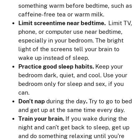
something warm before bedtime, such as
caffeine-free tea or warm milk.
Limit screentime near bedtime.
Limit TV,
phone, or computer use near bedtime,
especially in your bedroom. The bright
light of the screens tell your brain to
wake up instead of sleep.
Practice good sleep habits.
Keep your
bedroom dark, quiet, and cool. Use your
bedroom only for sleep and sex, if you
can.
Don’t nap
during the day
.
Try to go to bed
and get up at the same time every day.
Train your brain.
If you wake during the
night and can’t get back to sleep, get up
and do something relaxing until you’re