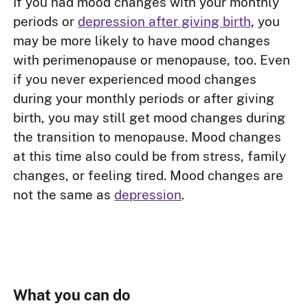
If you had mood changes with your monthly
periods or
depression after giving birth
, you
may be more likely to have mood changes
with perimenopause or menopause, too. Even
if you never experienced mood changes
during your monthly periods or after giving
birth, you may still get mood changes during
the transition to menopause. Mood changes
at this time also could be from stress, family
changes, or feeling tired. Mood changes are
not the same as
depression
.
What you can do