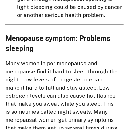
light bleeding could be caused by cancer
or another serious health problem.
Menopause symptom: Problems
sleeping
Many women in perimenopause and
menopause find it hard to sleep through the
night. Low levels of progesterone can
make it hard to fall and stay asleep. Low
estrogen levels can also cause hot flashes
that make you sweat while you sleep. This
is sometimes called night sweats. Many
menopausal women get urinary symptoms
that make them get up several times during