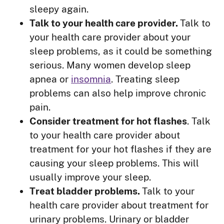
sleepy again.
Talk to your health care provider.
Talk to
your health care provider about your
sleep problems, as it could be something
serious. Many women develop sleep
apnea or
insomnia
. Treating sleep
problems can also help improve chronic
pain.
Consider treatment for hot flashes
. Talk
to your health care provider about
treatment for your hot flashes if they are
causing your sleep problems. This will
usually improve your sleep.
Treat bladder problems.
Talk to your
health care provider about treatment for
urinary problems. Urinary or bladder