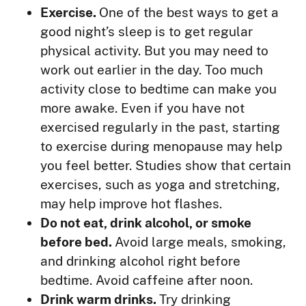
Exercise.
One of the best ways to get a
good night’s sleep is to get regular
physical activity. But you may need to
work out earlier in the day. Too much
activity close to bedtime can make you
more awake. Even if you have not
exercised regularly in the past, starting
to exercise during menopause may help
you feel better. Studies show that certain
exercises, such as yoga and stretching,
may help improve hot flashes.
Do not eat, drink alcohol, or smoke
before bed.
Avoid large meals, smoking,
and drinking alcohol right before
bedtime. Avoid caffeine after noon.
Drink warm drinks.
Try drinking