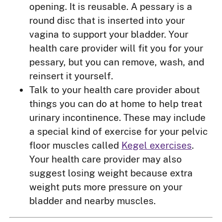
opening. It is reusable. A pessary is a
round disc that is inserted into your
vagina to support your bladder. Your
health care provider will fit you for your
pessary, but you can remove, wash, and
reinsert it yourself.
Talk to your health care provider about
things you can do at home to help treat
urinary incontinence. These may include
a special kind of exercise for your pelvic
floor muscles called
Kegel exercises
.
Your health care provider may also
suggest losing weight because extra
weight puts more pressure on your
bladder and nearby muscles.