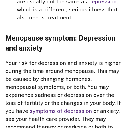
are usually not the same as
depression
,
which is a different, serious illness that
also needs treatment.
Menopause symptom: Depression
and anxiety
Your risk for depression and anxiety is higher
during the time around menopause. This may
be caused by changing hormones,
menopausal symptoms, or both. You may
experience sadness or depression over the
loss of fertility or the changes in your body. If
you have
symptoms of depression
or anxiety,
see your health care provider. They may
recommend therapy or medicine or both to