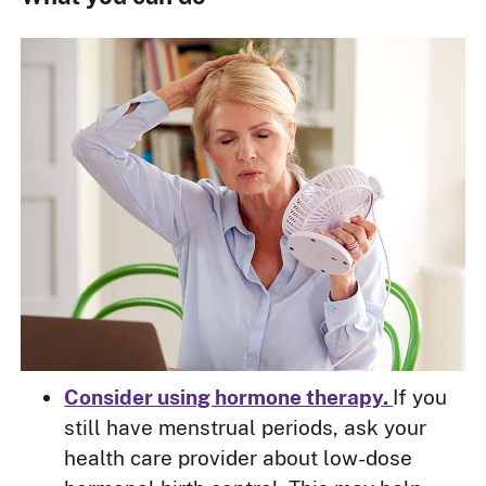
Consider using hormone therapy.
If you
still have menstrual periods, ask your
health care provider about low-dose