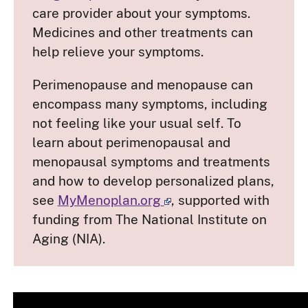
care provider about your symptoms.
Medicines and other treatments can
help relieve your symptoms.
Perimenopause and menopause can
encompass many symptoms, including
not feeling like your usual self. To
learn about perimenopausal and
menopausal symptoms and treatments
and how to develop personalized plans,
see
MyMenoplan.org
, supported with
funding from The National Institute on
Aging (NIA).