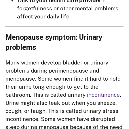
Talk to your health care provider
if
forgetfulness or other mental problems
affect your daily life.
Menopause symptom: Urinary
problems
Many women develop bladder or urinary
problems during perimenopause and
menopause. Some women find it hard to hold
their urine long enough to get to the
bathroom. This is called urinary
incontinence
.
Urine might also leak out when you sneeze,
cough, or laugh. This is called urinary stress
incontinence. Some women have disrupted
sleep during menopause because of the need