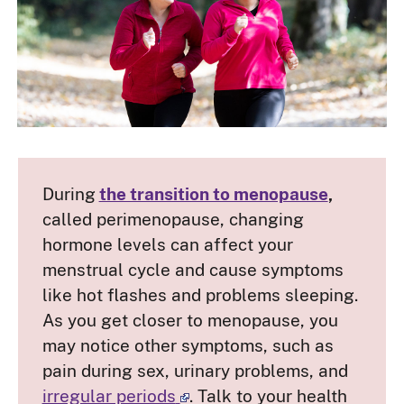
During
the transition to menopause
,
called perimenopause, changing
hormone levels can affect your
menstrual cycle and cause symptoms
like hot flashes and problems sleeping.
As you get closer to menopause, you
may notice other symptoms, such as
pain during sex, urinary problems, and
irregular periods
. Talk to your health