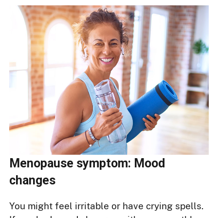
Menopause symptom: Mood
changes
You might feel irritable or have crying spells.