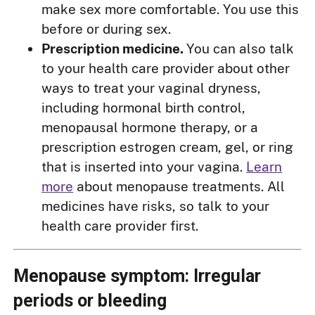
make sex more comfortable. You use this
before or during sex.
Prescription medicine.
You can also talk
to your health care provider about other
ways to treat your vaginal dryness,
including hormonal birth control,
menopausal hormone therapy, or a
prescription estrogen cream, gel, or ring
that is inserted into your vagina.
Learn
more
about menopause treatments. All
medicines have risks, so talk to your
health care provider first.
Menopause symptom: Irregular
periods or bleeding