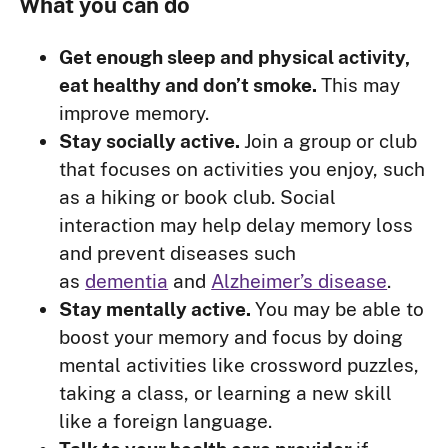
What you can do
Get enough sleep and physical activity,
eat healthy and don’t smoke.
This may
improve memory.
Stay socially active.
Join a group or club
that focuses on activities you enjoy, such
as a hiking or book club. Social
interaction may help delay memory loss
and prevent diseases such
as
dementia
and
Alzheimer’s disease
.
Stay mentally active.
You may be able to
boost your memory and focus by doing
mental activities like crossword puzzles,
taking a class, or learning a new skill
like a foreign language.