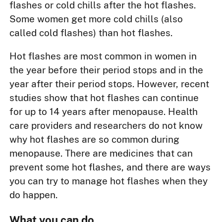
flashes or cold chills after the hot flashes.
Some women get more cold chills (also
called cold flashes) than hot flashes.
Hot flashes are most common in women in
the year before their period stops and in the
year after their period stops. However, recent
studies show that hot flashes can continue
for up to 14 years after menopause. Health
care providers and researchers do not know
why hot flashes are so common during
menopause. There are medicines that can
prevent some hot flashes, and there are ways
you can try to manage hot flashes when they
do happen.
What you can do