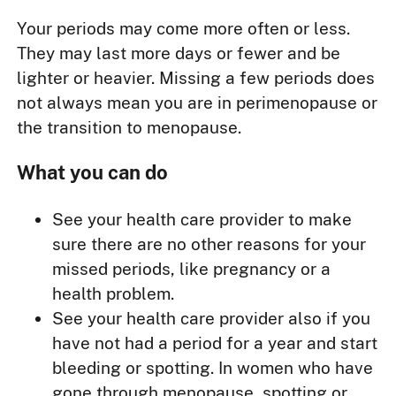
Your periods may come more often or less.
They may last more days or fewer and be
lighter or heavier. Missing a few periods does
not always mean you are in perimenopause or
the transition to menopause.
What you can do
See your health care provider to make
sure there are no other reasons for your
missed periods, like pregnancy or a
health problem.
See your health care provider also if you
have not had a period for a year and start
bleeding or spotting. In women who have
gone through menopause, spotting or