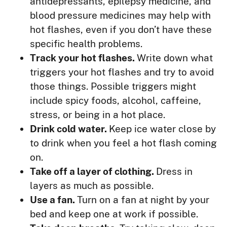
antidepressants, epilepsy medicine, and
blood pressure medicines may help with
hot flashes, even if you don’t have these
specific health problems.
Track your hot flashes.
Write down what
triggers your hot flashes and try to avoid
those things. Possible triggers might
include spicy foods, alcohol, caffeine,
stress, or being in a hot place.
Drink cold water.
Keep ice water close by
to drink when you feel a hot flash coming
on.
Take off a layer of clothing.
Dress in
layers as much as possible.
Use a fan.
Turn on a fan at night by your
bed and keep one at work if possible.