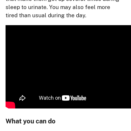
sleep to urinate. You may also feel more
tired than usual during the day.
What you can do