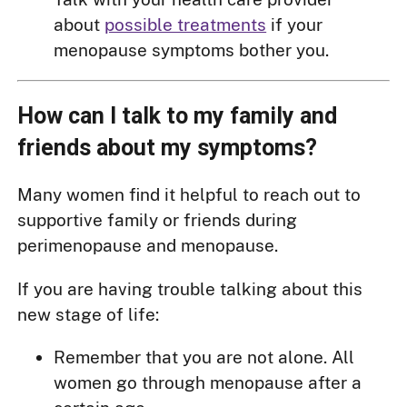
about
possible treatments
if your
menopause symptoms bother you.
How can I talk to my family and
friends about my symptoms?
Many women find it helpful to reach out to
supportive family or friends during
perimenopause and menopause.
If you are having trouble talking about this
new stage of life:
Remember that you are not alone. All
women go through menopause after a