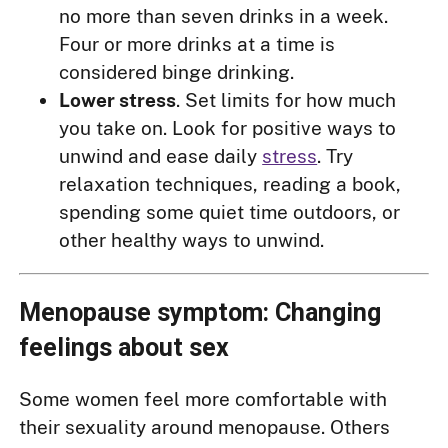
no more than seven drinks in a week.
Four or more drinks at a time is
considered binge drinking.
Lower stress
. Set limits for how much
you take on. Look for positive ways to
unwind and ease daily
stress
. Try
relaxation techniques, reading a book,
spending some quiet time outdoors, or
other healthy ways to unwind.
Menopause symptom: Changing
feelings about sex
Some women feel more comfortable with
their sexuality around menopause. Others