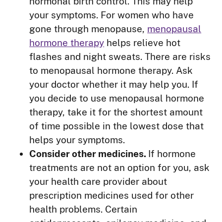
hormonal birth control. This may help
your symptoms. For women who have
gone through menopause,
menopausal
hormone therapy
helps relieve hot
flashes and night sweats. There are risks
to menopausal hormone therapy. Ask
your doctor whether it may help you. If
you decide to use menopausal hormone
therapy, take it for the shortest amount
of time possible in the lowest dose that
helps your symptoms.
Consider other medicines.
If hormone
treatments are not an option for you, ask
your health care provider about
prescription medicines used for other
health problems. Certain