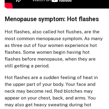
Menopause symptom: Hot flashes
Hot flashes, also called hot flushes, are the
most common menopause symptom. As many
as three out of four women experience hot
flashes. Some women begin having hot
flashes before menopause, when they are
still getting a period.
Hot flashes are a sudden feeling of heat in
the upper part of your body. Your face and
neck may become red. Red blotches may
appear on your chest, back, and arms. You
may also get heavy sweating during hot