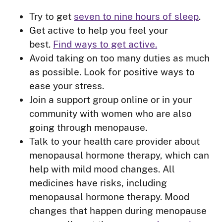
Try to get
seven to nine hours of sleep
.
Get active to help you feel your
best.
Find ways to get active.
Avoid taking on too many duties as much
as possible. Look for positive ways to
ease your stress.
Join a support group online or in your
community with women who are also
going through menopause.
Talk to your health care provider about
menopausal hormone therapy, which can
help with mild mood changes. All
medicines have risks, including
menopausal hormone therapy. Mood
changes that happen during menopause