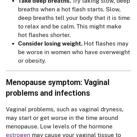
Take deep breaths.
Try taking slow, deep
breaths when a hot flash starts. Slow,
deep breaths tell your body that it is time
to relax and be calm. This might make
hot flashes shorter.
Consider losing weight.
Hot flashes may
be worse in women who have overweight
or obesity.
Menopause symptom: Vaginal
problems and infections
Vaginal problems, such as vaginal dryness,
may start or get worse in the time around
menopause. Low levels of the hormone
estrogen
may cause your vaginal tissue to