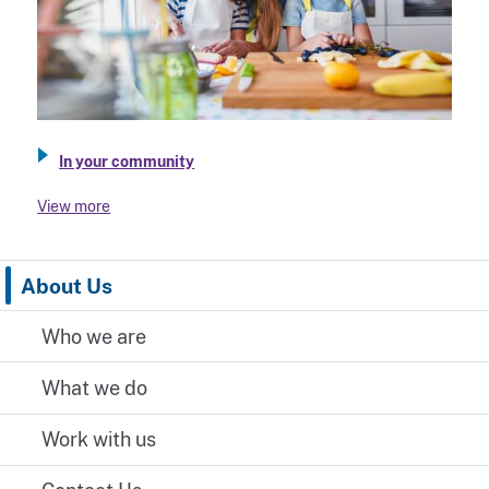
In your community
View more
About Us
Who we are
What we do
Work with us