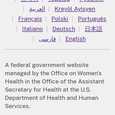
العربية
Kreyòl Ayisyen
Français
Polski
Português
Italiano
Deutsch
日本語
فارسی
English
A federal government website
managed by the Office on Women's
Health in the Office of the Assistant
Secretary for Health at the U.S.
Department of Health and Human
Services.