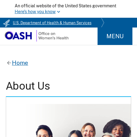
An official website of the United States government
Here's how you know
U.S. Department of Health & Human Services
MENU
Home
About Us