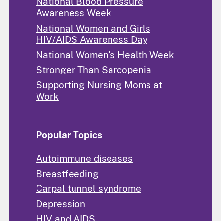
National Blood Pressure
Awareness Week
National Women and Girls
HIV/AIDS Awareness Day
National Women's Health Week
Stronger Than Sarcopenia
Supporting Nursing Moms at
Work
Popular Topics
Autoimmune diseases
Breastfeeding
Carpal tunnel syndrome
Depression
HIV and AIDS