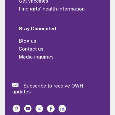
Get vaccines
Find girls' health information
Stay Connected
Blog us
Contact us
Media inquiries
Subscribe to receive OWH
updates