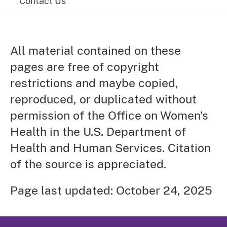
Contact Us
All material contained on these
pages are free of copyright
restrictions and maybe copied,
reproduced, or duplicated without
permission of the Office on Women’s
Health in the U.S. Department of
Health and Human Services. Citation
of the source is appreciated.
Page last updated: October 24, 2025