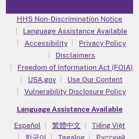
HHS Non-Discrimination Notice
Language Assistance Available
Accessibility
Privacy Policy
Disclaimers
Freedom of Information Act (FOIA)
USA.gov
Use Our Content
Vulnerability Disclosure Policy
Language Assistance Available
Español
繁體中文
Tiếng Việt
한국어
Tagalog
Русский