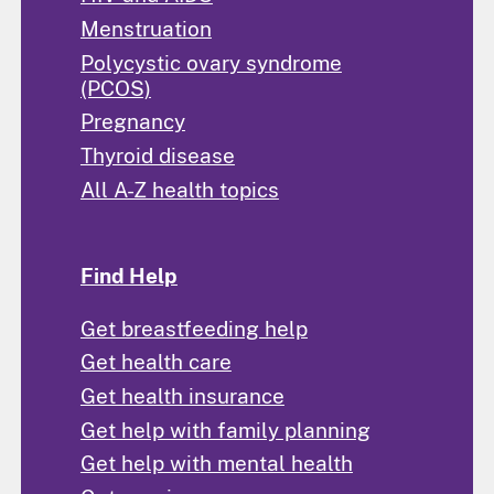
Menstruation
Polycystic ovary syndrome
(PCOS)
Pregnancy
Thyroid disease
All A-Z health topics
Find Help
Get breastfeeding help
Get health care
Get health insurance
Get help with family planning
Get help with mental health