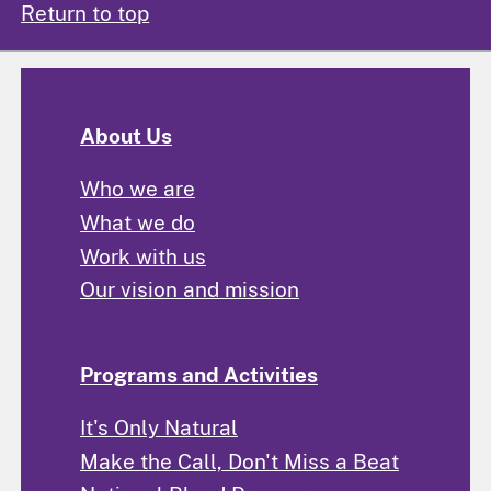
Return to top
About Us
Who we are
What we do
Work with us
Our vision and mission
Programs and Activities
It's Only Natural
Make the Call, Don't Miss a Beat