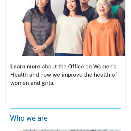
Learn more
about the Office on Women's
Health and how we improve the health of
women and girls.
Who we are