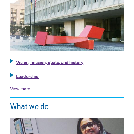
Vision, mission, goals, and history
Leadership
View more
What we do