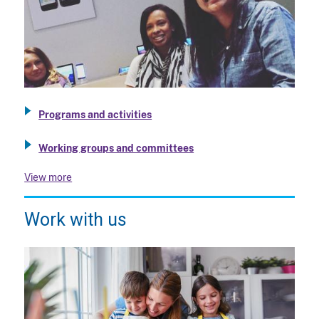
Programs and activities
Working groups and committees
View more
Work with us