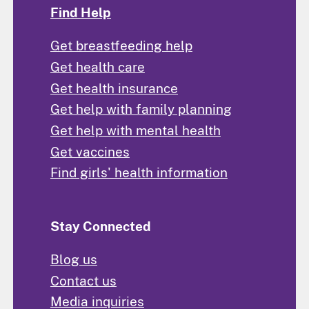
Find Help
Get breastfeeding help
Get health care
Get health insurance
Get help with family planning
Get help with mental health
Get vaccines
Find girls' health information
Stay Connected
Blog us
Contact us
Media inquiries