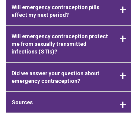
Will emergency contraception pills
affect my next period?
Will emergency contraception protect
me from sexually transmitted
infections (STIs)?
Did we answer your question about
emergency contraception?
Sources