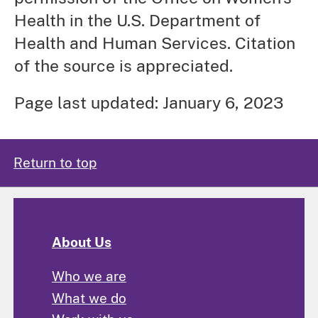
Health in the U.S. Department of
Health and Human Services. Citation
of the source is appreciated.
Page last updated: January 6, 2023
Return to top
About Us
Who we are
What we do