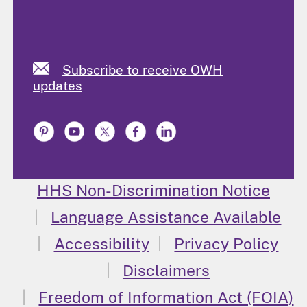
Subscribe to receive OWH
updates
HHS Non-Discrimination Notice
Language Assistance Available
Accessibility
Privacy Policy
Disclaimers
Freedom of Information Act (FOIA)