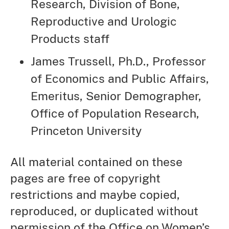
Research, Division of Bone,
Reproductive and Urologic
Products staff
James Trussell, Ph.D., Professor
of Economics and Public Affairs,
Emeritus, Senior Demographer,
Office of Population Research,
Princeton University
All material contained on these
pages are free of copyright
restrictions and maybe copied,
reproduced, or duplicated without
permission of the Office on Women’s