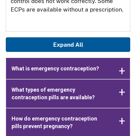
control does not work correctly. Some
ECPs are available without a prescription.
Expand All
What is emergency contraception?
What types of emergency
contraception pills are available?
How do emergency contraception
pills prevent pregnancy?