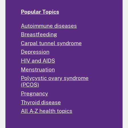
Popular Topics
Autoimmune diseases
Breastfeeding
Carpal tunnel syndrome
Depression
HIV and AIDS
Menstruation
Polycystic ovary syndrome
(PCOS)
Pregnancy
Thyroid disease
All A-Z health topics