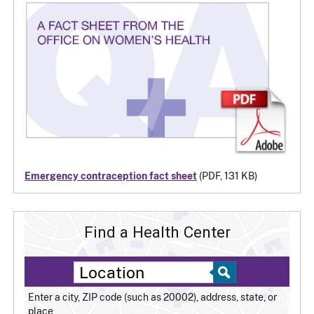
Emergency contraception fact sheet
(PDF, 131 KB)
Find a Health Center
Enter a city, ZIP code (such as 20002), address, state, or
place