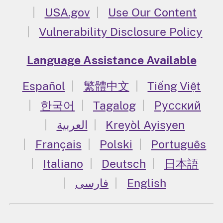
USA.gov
Use Our Content
Vulnerability Disclosure Policy
Language Assistance Available
Español
繁體中文
Tiếng Việt
한국어
Tagalog
Русский
العربية
Kreyòl Ayisyen
Français
Polski
Português
Italiano
Deutsch
日本語
فارسی
English