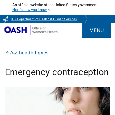
An official website of the United States government
Here's how you know
U.S. Department of Health & Human Services
MENU
A-Z health topics
Emergency contraception