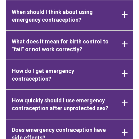
When should I think about using
emergency contraception?
What does it mean for birth control to
"fail" or not work correctly?
How do I get emergency
contraception?
How quickly should I use emergency
contraception after unprotected sex?
Does emergency contraception have
side effects?