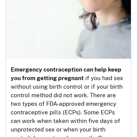
Emergency contraception can help keep
you from getting pregnant
if you had sex
without using birth control or if your birth
control method did not work. There are
two types of FDA-approved emergency
contraceptive pills (ECPs). Some ECPs
can work when taken within five days of
unprotected sex or when your birth