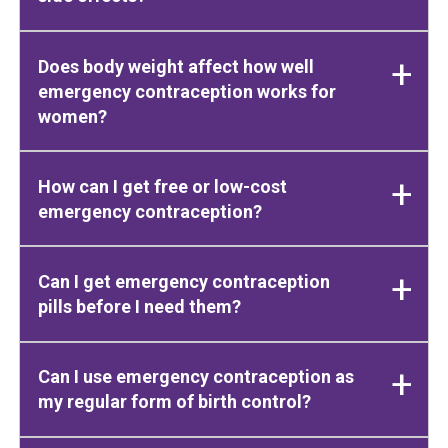
Does body weight affect how well
emergency contraception works for
women?
How can I get free or low-cost
emergency contraception?
Can I get emergency contraception
pills before I need them?
Can I use emergency contraception as
my regular form of birth control?