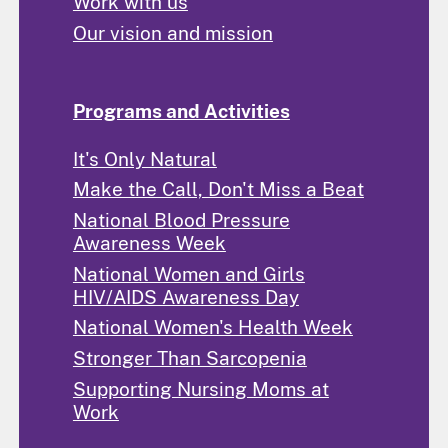
Work with us
Our vision and mission
Programs and Activities
It's Only Natural
Make the Call, Don't Miss a Beat
National Blood Pressure
Awareness Week
National Women and Girls
HIV/AIDS Awareness Day
National Women's Health Week
Stronger Than Sarcopenia
Supporting Nursing Moms at
Work