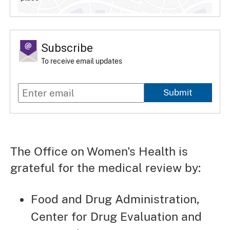
Subscribe
To receive email updates
Submit
The Office on Women's Health is
grateful for the medical review by:
Food and Drug Administration,
Center for Drug Evaluation and