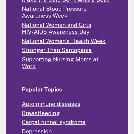
National Blood Pressure
Awareness Week
National Women and Girls
HIV/AIDS Awareness Day
National Women's Health Week
Stronger Than Sarcopenia
Supporting Nursing Moms at
Work
Popular Topics
Autoimmune diseases
Breastfeeding
Carpal tunnel syndrome
Depression