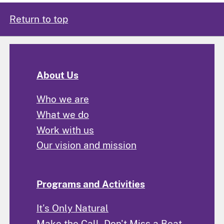
Return to top
About Us
Who we are
What we do
Work with us
Our vision and mission
Programs and Activities
It's Only Natural
Make the Call, Don't Miss a Beat