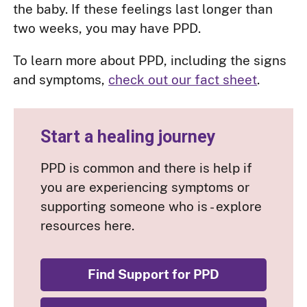
the baby. If these feelings last longer than
two weeks, you may have PPD.
To learn more about PPD, including the signs
and symptoms,
check out our fact sheet
.
Start a healing journey
PPD is common and there is help if
you are experiencing symptoms or
supporting someone who is - explore
resources here.
Find Support for PPD