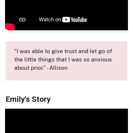
“I was able to give trust and let go of
the little things that I was so anxious
about prior.” - Allison
Emily's Story