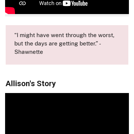
“I might have went through the worst,
but the days are getting better.” -
Shawnette
Allison's Story