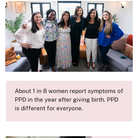
About 1 in 8 women report symptoms of
PPD in the year after giving birth. PPD
is different for everyone.