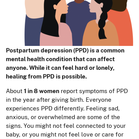
Postpartum depression (PPD) is a common
mental health condition that can affect
anyone. While it can feel hard or lonely,
healing from PPD is possible.
About
1 in 8 women
report symptoms of PPD
in the year after giving birth. Everyone
experiences PPD differently. Feeling sad,
anxious, or overwhelmed are some of the
signs. You might not feel connected to your
baby, or you might not feel love or care for