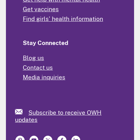
Get vaccines
Find girls' health information
Stay Connected
Blog us
Contact us
Media inquiries
Subscribe to receive OWH
updates