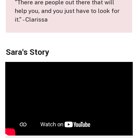
"There are people out there that will
help you, and you just have to look for
it.” - Clarissa
Sara's Story