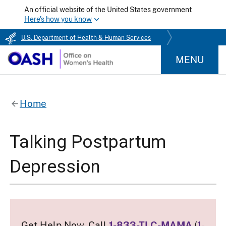
An official website of the United States government
Here's how you know
U.S. Department of Health & Human Services
MENU
Home
Talking Postpartum
Depression
Get Help Now. Call
1-833-TLC-MAMA
(
1-