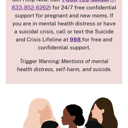
833-852-6262
) for 24/7 free confidential
support for pregnant and new moms. If
you are in mental health distress or have
a suicidal crisis, call or text the Suicide
and Crisis Lifeline at
988
for free and
confidential support.
Trigger Warning:
Mentions of mental
health distress, self-harm, and suicide
.