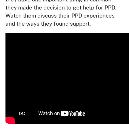
they made the decision to get help for PPD.
Watch them discuss their PPD experiences
and the ways they found support.