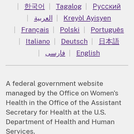
한국어
Tagalog
Русский
العربية
Kreyòl Ayisyen
Français
Polski
Português
Italiano
Deutsch
日本語
فارسی
English
A federal government website
managed by the Office on Women's
Health in the Office of the Assistant
Secretary for Health at the U.S.
Department of Health and Human
Services.