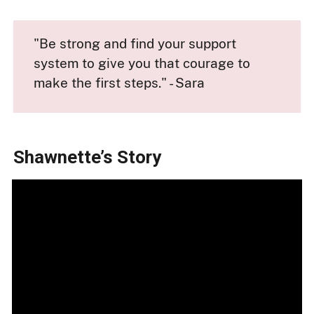
"Be strong and find your support
system to give you that courage to
make the first steps." - Sara
Shawnette’s Story