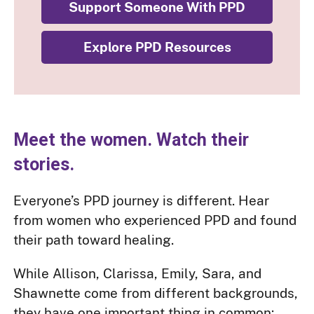
Support Someone With PPD
Explore PPD Resources
Meet the women. Watch their
stories.
Everyone’s PPD journey is different. Hear
from women who experienced PPD and found
their path toward healing.
While Allison, Clarissa, Emily, Sara, and
Shawnette come from different backgrounds,
they have one important thing in common: