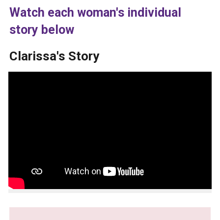
Watch each woman's individual
story below
Clarissa's Story