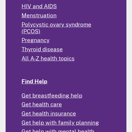
HIV and AIDS
Menstruation
Polycystic ovary syndrome
(PCOS)
Pregnancy
Thyroid disease
All A-Z health topics
Find Help
Get breastfeeding help
Get health care
Get health insurance
Get help with family planning
Get help with mental health