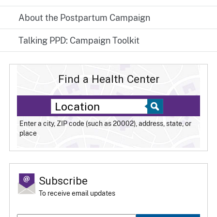
About the Postpartum Campaign
Talking PPD: Campaign Toolkit
Find a Health Center
Enter a city, ZIP code (such as 20002), address, state, or
place
Subscribe
To receive email updates