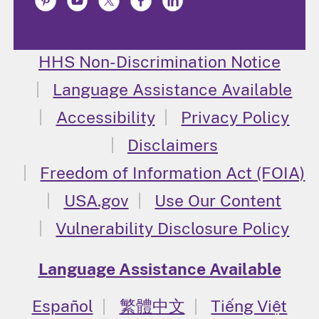
HHS Non-Discrimination Notice
Language Assistance Available
Accessibility
Privacy Policy
Disclaimers
Freedom of Information Act (FOIA)
USA.gov
Use Our Content
Vulnerability Disclosure Policy
Language Assistance Available
Español
繁體中文
Tiếng Việt