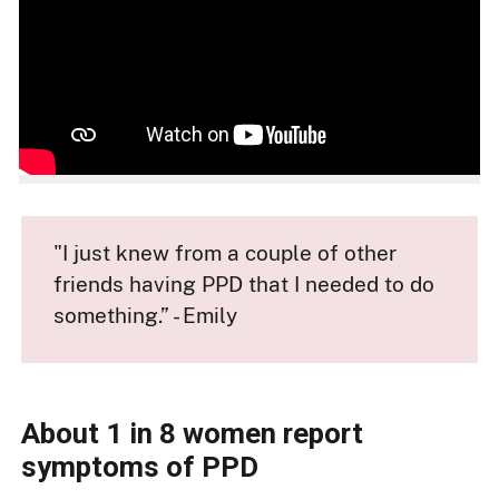
"I just knew from a couple of other
friends having PPD that I needed to do
something.” - Emily
About 1 in 8 women report
symptoms of PPD