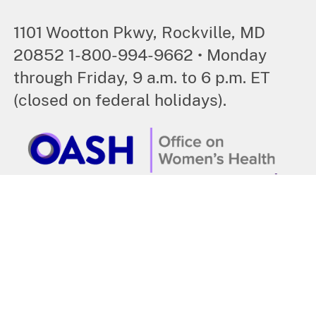
1101 Wootton Pkwy, Rockville, MD
20852 1-800-994-9662 • Monday
through Friday, 9 a.m. to 6 p.m. ET
(closed on federal holidays).