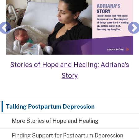
Stories of Hope and Healing: Adriana's
Story
Talking Postpartum Depression
More Stories of Hope and Healing
Finding Support for Postpartum Depression