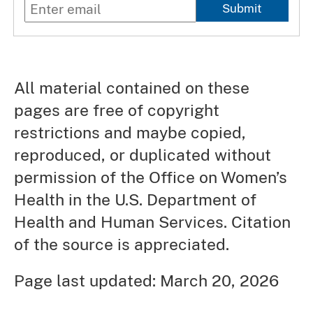
Submit
All material contained on these
pages are free of copyright
restrictions and maybe copied,
reproduced, or duplicated without
permission of the Office on Women’s
Health in the U.S. Department of
Health and Human Services. Citation
of the source is appreciated.
Page last updated: March 20, 2026